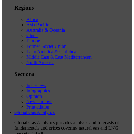
Regions
Africa
Asia Pacific
Australia & Oceania
China
Europe
Former Soviet Union
Latin America & Caribbean
Middle East & East Mediterranean
North America
Sections
Interviews
Infographics
Opinion
News archive
Print edition
Global Gas Analytics
Global Gas Analytics provides analysis and forecasts of
fundamentals and prices covering natural gas and LNG
markets globally.