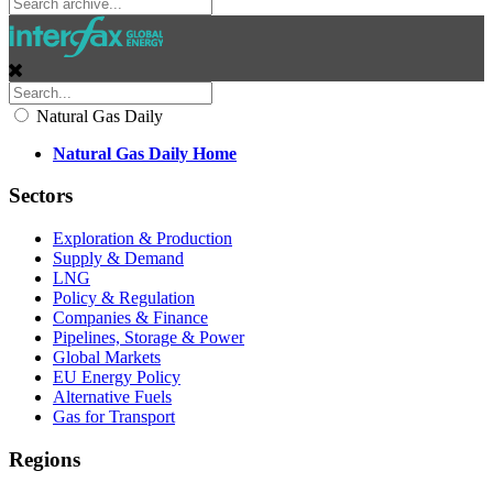
Natural Gas Daily
Natural Gas Daily Home
Sectors
Exploration & Production
Supply & Demand
LNG
Policy & Regulation
Companies & Finance
Pipelines, Storage & Power
Global Markets
EU Energy Policy
Alternative Fuels
Gas for Transport
Regions