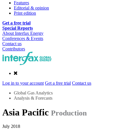
Features
Editorial & opinion
Print edition
Get a free trial
Special Reports
About Interfax Energy
Conferences & Events
Contact us
Contributors
Log in to your account
Get a free trial
Contact us
Global Gas Analytics
Analysis & Forecasts
Asia Pacific
Production
July 2018