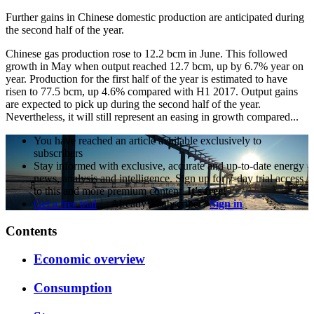
Further gains in Chinese domestic production are anticipated during
the second half of the year.
Chinese gas production rose to 12.2 bcm in June. This followed
growth in May when output reached 12.7 bcm, up by 6.7% year on
year. Production for the first half of the year is estimated to have
risen to 77.5 bcm, up 4.6% compared with H1 2017. Output gains
are expected to pick up during the second half of the year.
Nevertheless, it will still represent an easing in growth compared...
You have reached an article available exclusively to
subscribers
Stay informed with exclusive, accurate and up-to-date energy
news, analysis and intelligence. Sign up for 7-day trial access
to this and more premium content.
It's free!
Get a free trial
Already a subscriber?
Sign in
Contents
Economic overview
Consumption