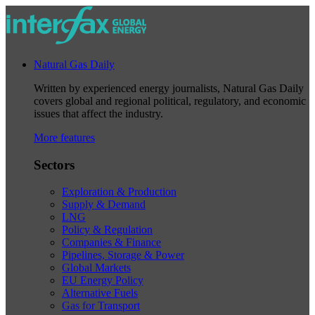
Natural Gas Daily
Written by experienced energy journalists, Natural Gas Daily
covers global and regional political, regulatory, and economic
issues that affect the industry.
More features
Sectors
Exploration & Production
Supply & Demand
LNG
Policy & Regulation
Companies & Finance
Pipelines, Storage & Power
Global Markets
EU Energy Policy
Alternative Fuels
Gas for Transport