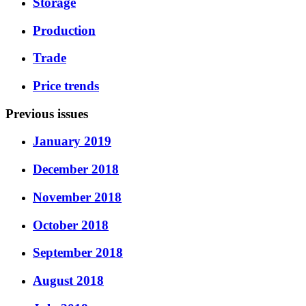
Storage
Production
Trade
Price trends
Previous issues
January 2019
December 2018
November 2018
October 2018
September 2018
August 2018