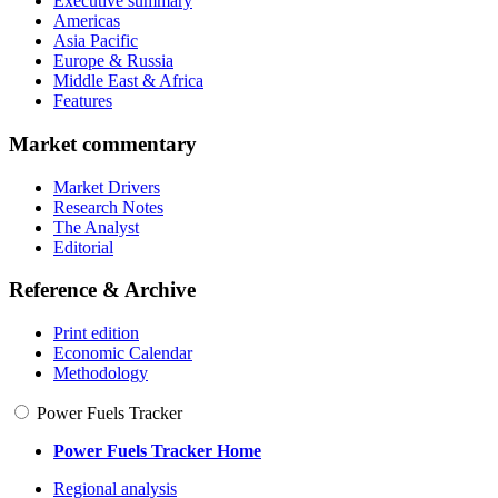
Executive summary
Americas
Asia Pacific
Europe & Russia
Middle East & Africa
Features
Market commentary
Market Drivers
Research Notes
The Analyst
Editorial
Reference & Archive
Print edition
Economic Calendar
Methodology
Power Fuels Tracker
Power Fuels Tracker Home
Regional analysis