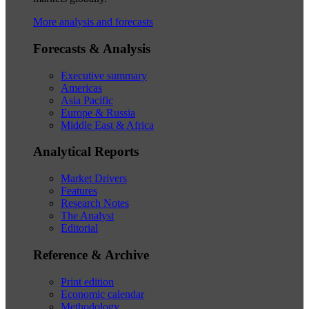
More analysis and forecasts
Forecasts & Analysis
Executive summary
Americas
Asia Pacific
Europe & Russia
Middle East & Africa
Analytical Reports
Market Drivers
Features
Research Notes
The Analyst
Editorial
Reference & Archive
Print edition
Economic calendar
Methodology