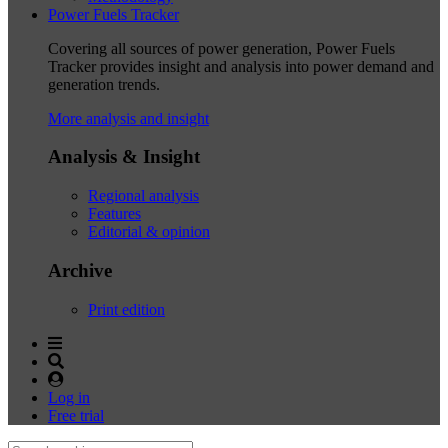
Power Fuels Tracker
Covering all sources of power generation, Power Fuels
Tracker provides insight and analysis into power demand and
generation trends.
More analysis and insight
Analysis & Insight
Regional analysis
Features
Editorial & opinion
Archive
Print edition
Log in
Free trial