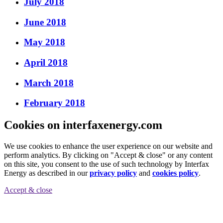
July 2018
June 2018
May 2018
April 2018
March 2018
February 2018
Cookies on interfaxenergy.com
We use cookies to enhance the user experience on our website and
perform analytics. By clicking on "Accept & close" or any content
on this site, you consent to the use of such technology by Interfax
Energy as described in our
privacy policy
and
cookies policy
.
Accept & close