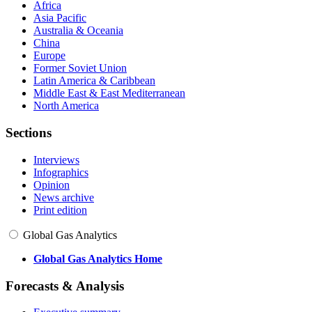
Africa
Asia Pacific
Australia & Oceania
China
Europe
Former Soviet Union
Latin America & Caribbean
Middle East & East Mediterranean
North America
Sections
Interviews
Infographics
Opinion
News archive
Print edition
Global Gas Analytics
Global Gas Analytics Home
Forecasts & Analysis