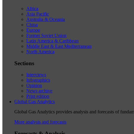
Africa
Asia Pacific
Australia & Oceania
China
Europe
Former Soviet Union
Latin America & Caribbean
Middle East & East Mediterranean
North America
Sections
Interviews
Infographics
Opinion
News archive
Print edition
Global Gas Analytics
Global Gas Analytics provides analysis and forecasts of funda
More analysis and forecasts
Forecasts & Analysis