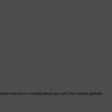
mentals and prices covering natural gas and LNG markets globally.