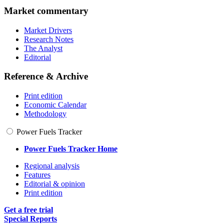
Market commentary
Market Drivers
Research Notes
The Analyst
Editorial
Reference & Archive
Print edition
Economic Calendar
Methodology
Power Fuels Tracker
Power Fuels Tracker Home
Regional analysis
Features
Editorial & opinion
Print edition
Get a free trial
Special Reports