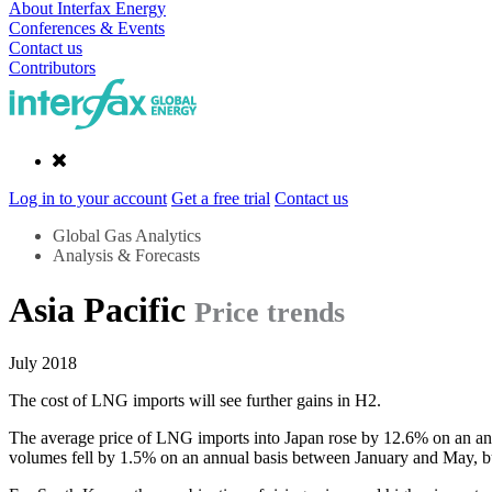
About Interfax Energy
Conferences & Events
Contact us
Contributors
Log in to your account
Get a free trial
Contact us
Global Gas Analytics
Analysis & Forecasts
Asia Pacific
Price trends
July 2018
The cost of LNG imports will see further gains in H2.
The average price of LNG imports into Japan rose by 12.6% on an ann
volumes fell by 1.5% on an annual basis between January and May, b