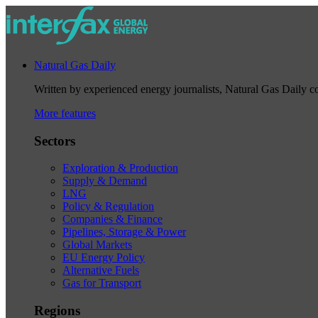
Natural Gas Daily
Written by experienced energy journalists, Natural Gas Daily cov
More features
Sectors
Exploration & Production
Supply & Demand
LNG
Policy & Regulation
Companies & Finance
Pipelines, Storage & Power
Global Markets
EU Energy Policy
Alternative Fuels
Gas for Transport
Regions