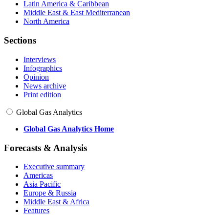
Latin America & Caribbean
Middle East & East Mediterranean
North America
Sections
Interviews
Infographics
Opinion
News archive
Print edition
Global Gas Analytics
Global Gas Analytics Home
Forecasts & Analysis
Executive summary
Americas
Asia Pacific
Europe & Russia
Middle East & Africa
Features