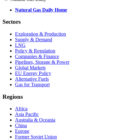
Natural Gas Daily Home
Sectors
Exploration & Production
Supply & Demand
LNG
Policy & Regulation
Companies & Finance
Pipelines, Storage & Power
Global Markets
EU Energy Policy
Alternative Fuels
Gas for Transport
Regions
Africa
Asia Pacific
Australia & Oceania
China
Europe
Former Soviet Union