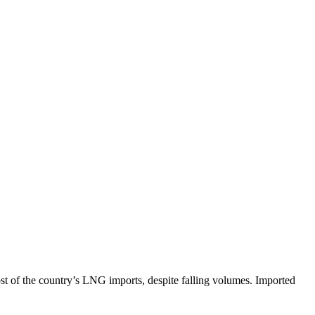
t of the country’s LNG imports, despite falling volumes. Imported