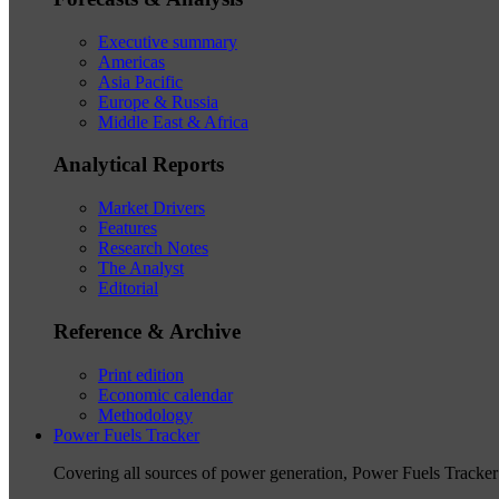
Executive summary
Americas
Asia Pacific
Europe & Russia
Middle East & Africa
Analytical Reports
Market Drivers
Features
Research Notes
The Analyst
Editorial
Reference & Archive
Print edition
Economic calendar
Methodology
Power Fuels Tracker
Covering all sources of power generation, Power Fuels Tracker