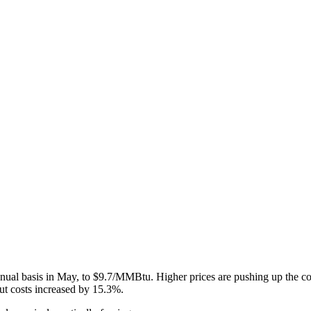
ual basis in May, to $9.7/MMBtu. Higher prices are pushing up the cos
ut costs increased by 15.3%.