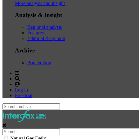
More analysis and insight
Analysis & Insight
Regional analysis
Features
Editorial & opinion
Archive
Print edition
Log in
Free trial
Natural Gas Daily