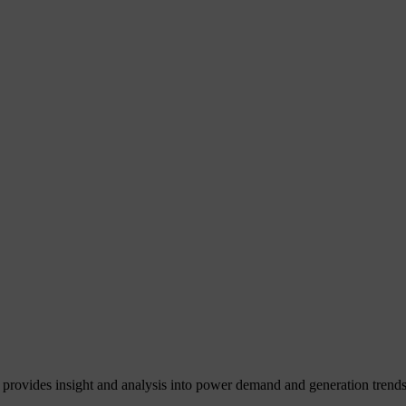
 provides insight and analysis into power demand and generation trends