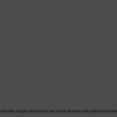
 provides insight and analysis into power demand and generation trends