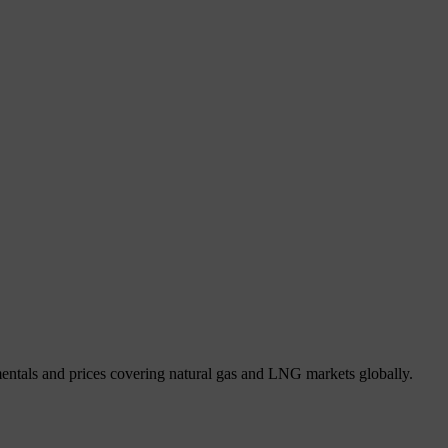
mentals and prices covering natural gas and LNG markets globally.