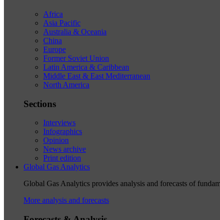
Africa
Asia Pacific
Australia & Oceania
China
Europe
Former Soviet Union
Latin America & Caribbean
Middle East & East Mediterranean
North America
Sections
Interviews
Infographics
Opinion
News archive
Print edition
Global Gas Analytics
Global Gas Analytics provides analysis and forecasts of funda
More analysis and forecasts
Forecasts & Analysis