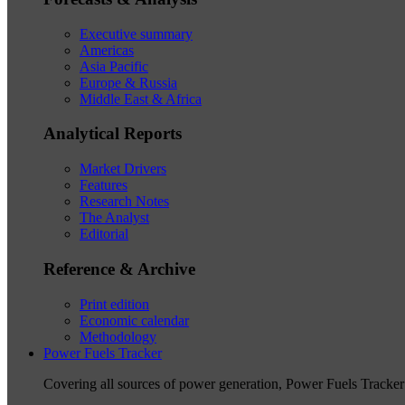
Executive summary
Americas
Asia Pacific
Europe & Russia
Middle East & Africa
Analytical Reports
Market Drivers
Features
Research Notes
The Analyst
Editorial
Reference & Archive
Print edition
Economic calendar
Methodology
Power Fuels Tracker
Covering all sources of power generation, Power Fuels Tracker