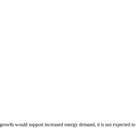
 growth would support increased energy demand, it is not expected to