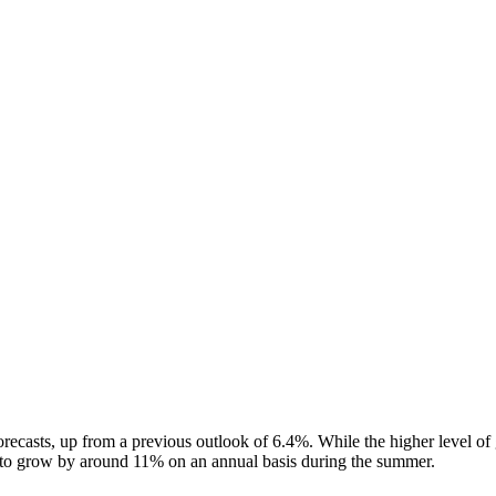
ecasts, up from a previous outlook of 6.4%. While the higher level of
t to grow by around 11% on an annual basis during the summer.