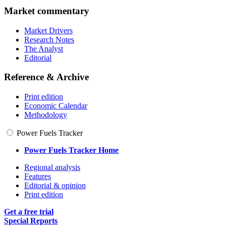
Market commentary
Market Drivers
Research Notes
The Analyst
Editorial
Reference & Archive
Print edition
Economic Calendar
Methodology
Power Fuels Tracker
Power Fuels Tracker Home
Regional analysis
Features
Editorial & opinion
Print edition
Get a free trial
Special Reports