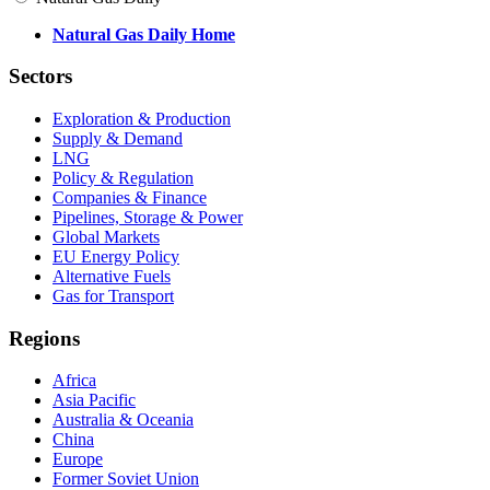
Natural Gas Daily Home
Sectors
Exploration & Production
Supply & Demand
LNG
Policy & Regulation
Companies & Finance
Pipelines, Storage & Power
Global Markets
EU Energy Policy
Alternative Fuels
Gas for Transport
Regions
Africa
Asia Pacific
Australia & Oceania
China
Europe
Former Soviet Union