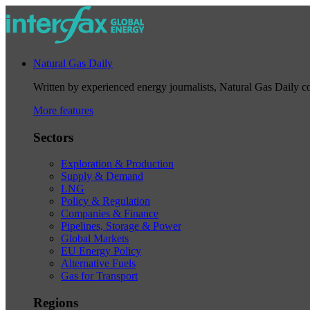
Natural Gas Daily
Written by experienced energy journalists, Natural Gas Daily cov
More features
Sectors
Exploration & Production
Supply & Demand
LNG
Policy & Regulation
Companies & Finance
Pipelines, Storage & Power
Global Markets
EU Energy Policy
Alternative Fuels
Gas for Transport
Regions