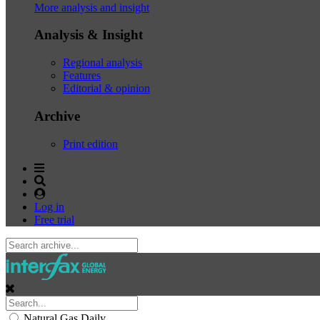
More analysis and insight
Analysis & Insight
Regional analysis
Features
Editorial & opinion
Archive
Print edition
Log in
Free trial
Natural Gas Daily