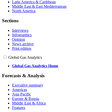
Latin America & Caribbean
Middle East & East Mediterranean
North America
Sections
Interviews
Infographics
Opinion
News archive
Print edition
Global Gas Analytics
Global Gas Analytics Home
Forecasts & Analysis
Executive summary
Americas
Asia Pacific
Europe & Russia
Middle East & Africa
Features