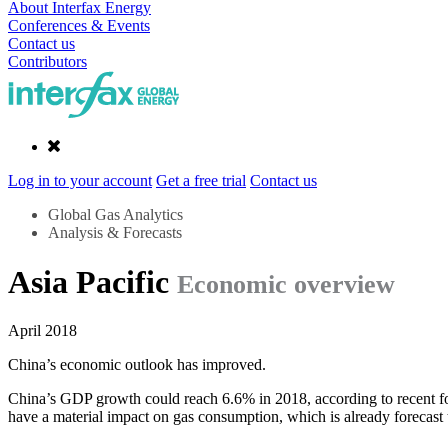
About Interfax Energy
Conferences & Events
Contact us
Contributors
Log in to your account
Get a free trial
Contact us
Global Gas Analytics
Analysis & Forecasts
Asia Pacific
Economic overview
April 2018
China’s economic outlook has improved.
China’s GDP growth could reach 6.6% in 2018, according to recent for
have a material impact on gas consumption, which is already forecas