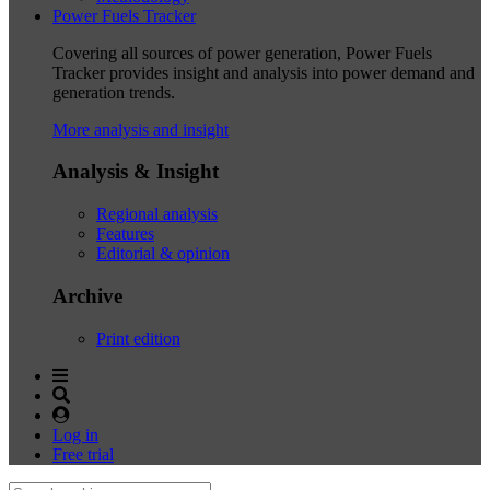
Power Fuels Tracker
Covering all sources of power generation, Power Fuels
Tracker provides insight and analysis into power demand and
generation trends.
More analysis and insight
Analysis & Insight
Regional analysis
Features
Editorial & opinion
Archive
Print edition
Log in
Free trial