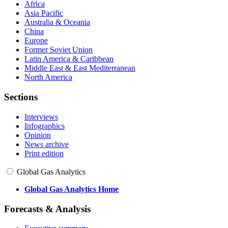
Africa
Asia Pacific
Australia & Oceania
China
Europe
Former Soviet Union
Latin America & Caribbean
Middle East & East Mediterranean
North America
Sections
Interviews
Infographics
Opinion
News archive
Print edition
Global Gas Analytics
Global Gas Analytics Home
Forecasts & Analysis