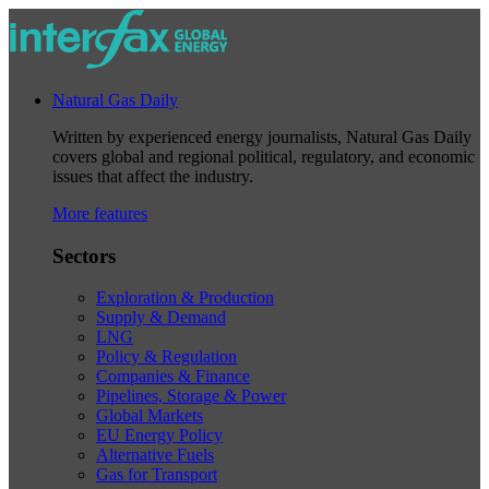
Natural Gas Daily
Written by experienced energy journalists, Natural Gas Daily
covers global and regional political, regulatory, and economic
issues that affect the industry.
More features
Sectors
Exploration & Production
Supply & Demand
LNG
Policy & Regulation
Companies & Finance
Pipelines, Storage & Power
Global Markets
EU Energy Policy
Alternative Fuels
Gas for Transport