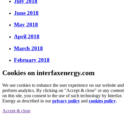
July 2018
June 2018
May 2018
April 2018
March 2018
February 2018
Cookies on interfaxenergy.com
We use cookies to enhance the user experience on our website and
perform analytics. By clicking on "Accept & close" or any content
on this site, you consent to the use of such technology by Interfax
Energy as described in our
privacy policy
and
cookies policy
.
Accept & close