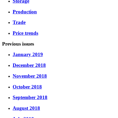
Storage
Production
Trade
Price trends
Previous issues
January 2019
December 2018
November 2018
October 2018
September 2018
August 2018