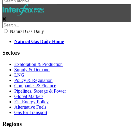
Natural Gas Daily
Natural Gas Daily Home
Sectors
Exploration & Production
Supply & Demand
LNG
Policy & Regulation
Companies & Finance
Pipelines, Storage & Power
Global Markets
EU Energy Policy
Alternative Fuels
Gas for Transport
Regions