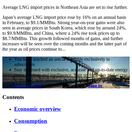
Average LNG import prices in Northeast Asia are set to rise further.
Japan’s average LNG import price rose by 16% on an annual basis
in February, to $9.1/MMBtu. Strong year-on-year gains were also
seen in average prices in South Korea, which rose by around 24%,
to $9.9/MMBtu, and China, where a 24% rise took prices up to
$8.7/MMBtu. This growth followed months of gains, and further
increases will be seen over the coming months and the latter part of
the year as oil prices continue to...
You have reached an article available exclusively to
subscribers
Stay informed with exclusive, accurate and up-to-date energy
news, analysis and intelligence. Sign up for 7-day trial access
to this and more premium content.
It's free!
Get a free trial
Already a subscriber?
Sign in
Contents
Economic overview
Consumption