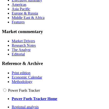
Executive summary
Americas
Asia Pacific
Europe & Russia
Middle East & Africa
Features
Market commentary
Market Drivers
Research Notes
The Analyst
Editorial
Reference & Archive
Print edition
Economic Calendar
Methodology
Power Fuels Tracker
Power Fuels Tracker Home
Regional analysis