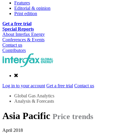
Features
Editorial & opinion
Print edition
Get a free trial
Special Reports
About Interfax Energy
Conferences & Events
Contact us
Contributors
Log in to your account
Get a free trial
Contact us
Global Gas Analytics
Analysis & Forecasts
Asia Pacific
Price trends
April 2018