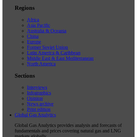
Regions
Africa
Asia Pacific
Australia & Oceania
China
Europe
Former Soviet Union
Latin America & Caribbean
Middle East & East Mediterranean
North America
Sections
Interviews
Infographics
Opinion
News archive
Print edition
Global Gas Analytics
Global Gas Analytics provides analysis and forecasts of
fundamentals and prices covering natural gas and LNG
markets globally.