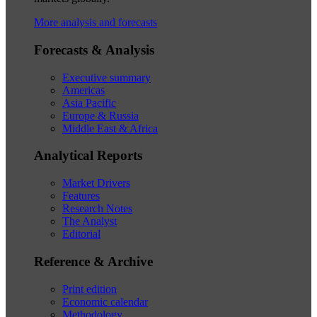
More analysis and forecasts
Forecasts & Analysis
Executive summary
Americas
Asia Pacific
Europe & Russia
Middle East & Africa
Analytical Reports
Market Drivers
Features
Research Notes
The Analyst
Editorial
Reference & Archive
Print edition
Economic calendar
Methodology