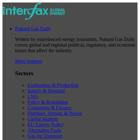
Natural Gas Daily
Written by experienced energy journalists, Natural Gas Daily
covers global and regional political, regulatory, and economic
issues that affect the industry.
More features
Sectors
Exploration & Production
Supply & Demand
LNG
Policy & Regulation
Companies & Finance
Pipelines, Storage & Power
Global Markets
EU Energy Policy
Alternative Fuels
Gas for Transport