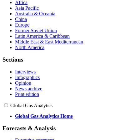
Africa
Asia Pacific
Australia & Oceania
China
Europe
Former Soviet Union
Latin America & Caribbean
Middle East & East Mediterranean
North America
Sections
Interviews
Infographics
Opinion
News archive
Print edition
Global Gas Analytics
Global Gas Analytics Home
Forecasts & Analysis