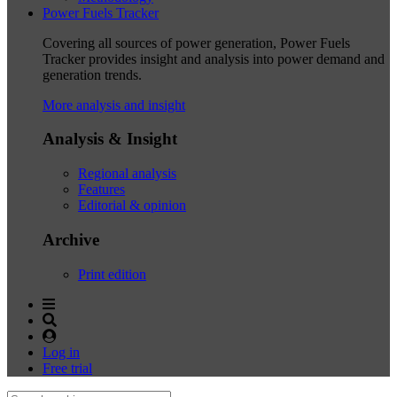
Power Fuels Tracker
Covering all sources of power generation, Power Fuels
Tracker provides insight and analysis into power demand and
generation trends.
More analysis and insight
Analysis & Insight
Regional analysis
Features
Editorial & opinion
Archive
Print edition
Log in
Free trial