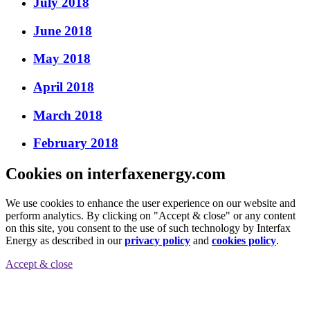
July 2018
June 2018
May 2018
April 2018
March 2018
February 2018
Cookies on interfaxenergy.com
We use cookies to enhance the user experience on our website and
perform analytics. By clicking on "Accept & close" or any content
on this site, you consent to the use of such technology by Interfax
Energy as described in our
privacy policy
and
cookies policy
.
Accept & close