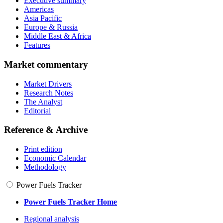
Executive summary
Americas
Asia Pacific
Europe & Russia
Middle East & Africa
Features
Market commentary
Market Drivers
Research Notes
The Analyst
Editorial
Reference & Archive
Print edition
Economic Calendar
Methodology
Power Fuels Tracker
Power Fuels Tracker Home
Regional analysis