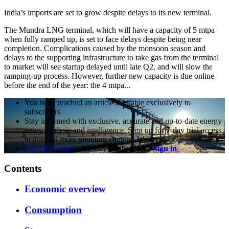
India’s imports are set to grow despite delays to its new terminal.
The Mundra LNG terminal, which will have a capacity of 5 mtpa
when fully ramped up, is set to face delays despite being near
completion. Complications caused by the monsoon season and
delays to the supporting infrastructure to take gas from the terminal
to market will see startup delayed until late Q2, and will slow the
ramping-up process. However, further new capacity is due online
before the end of the year: the 4 mtpa...
You have reached an article available exclusively to
subscribers
Stay informed with exclusive, accurate and up-to-date energy
news, analysis and intelligence. Sign up for 7-day trial access
to this and more premium content.
It's free!
Get a free trial
Already a subscriber?
Sign in
Contents
Economic overview
Consumption