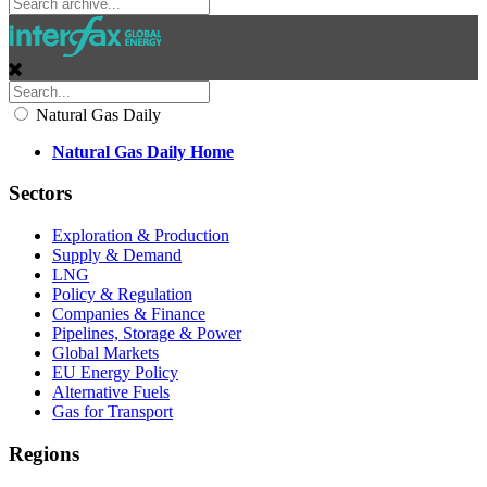
Natural Gas Daily
Natural Gas Daily Home
Sectors
Exploration & Production
Supply & Demand
LNG
Policy & Regulation
Companies & Finance
Pipelines, Storage & Power
Global Markets
EU Energy Policy
Alternative Fuels
Gas for Transport
Regions