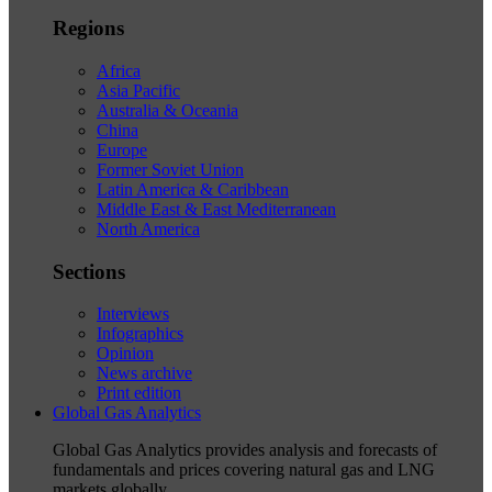
Regions
Africa
Asia Pacific
Australia & Oceania
China
Europe
Former Soviet Union
Latin America & Caribbean
Middle East & East Mediterranean
North America
Sections
Interviews
Infographics
Opinion
News archive
Print edition
Global Gas Analytics
Global Gas Analytics provides analysis and forecasts of
fundamentals and prices covering natural gas and LNG
markets globally.