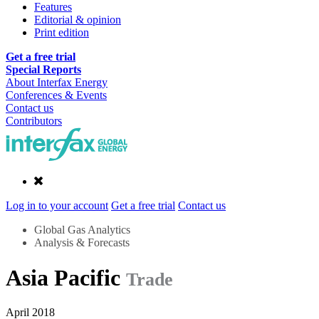
Features
Editorial & opinion
Print edition
Get a free trial
Special Reports
About Interfax Energy
Conferences & Events
Contact us
Contributors
Log in to your account
Get a free trial
Contact us
Global Gas Analytics
Analysis & Forecasts
Asia Pacific
Trade
April 2018