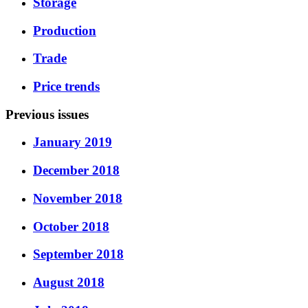
Storage
Production
Trade
Price trends
Previous issues
January 2019
December 2018
November 2018
October 2018
September 2018
August 2018