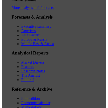
More analysis and forecasts
Forecasts & Analysis
Executive summary
Americas
Asia Pacific
Europe & Russia
Middle East & Africa
Analytical Reports
Market Drivers
Features
Research Notes
The Analyst
Editorial
Reference & Archive
Print edition
Economic calendar
Methodology