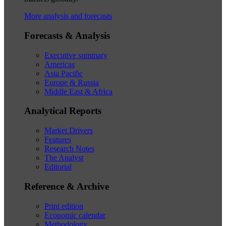
More analysis and forecasts
Forecasts & Analysis
Executive summary
Americas
Asia Pacific
Europe & Russia
Middle East & Africa
Analytical Reports
Market Drivers
Features
Research Notes
The Analyst
Editorial
Reference & Archive
Print edition
Economic calendar
Methodology