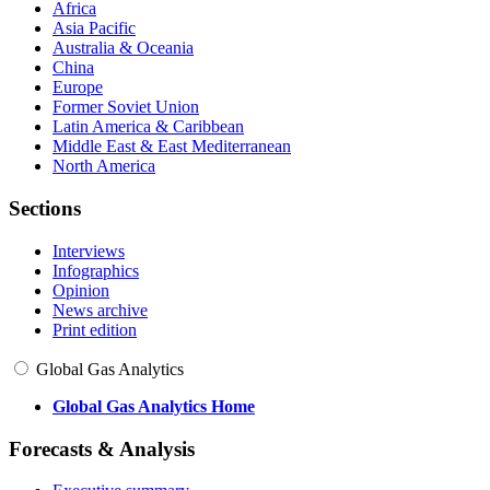
Africa
Asia Pacific
Australia & Oceania
China
Europe
Former Soviet Union
Latin America & Caribbean
Middle East & East Mediterranean
North America
Sections
Interviews
Infographics
Opinion
News archive
Print edition
Global Gas Analytics
Global Gas Analytics Home
Forecasts & Analysis