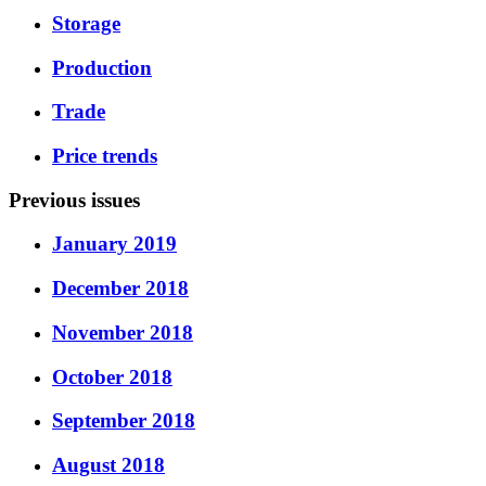
Storage
Production
Trade
Price trends
Previous issues
January 2019
December 2018
November 2018
October 2018
September 2018
August 2018