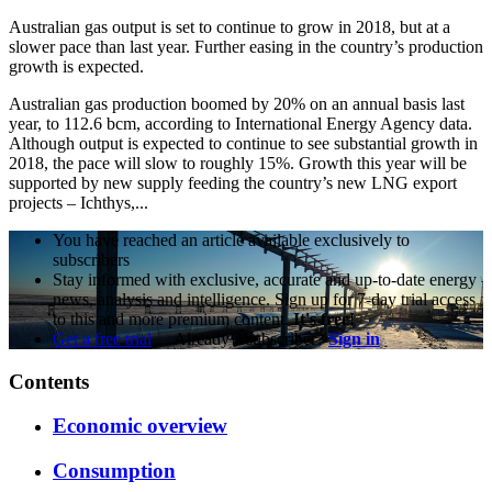
Australian gas output is set to continue to grow in 2018, but at a
slower pace than last year. Further easing in the country’s production
growth is expected.
Australian gas production boomed by 20% on an annual basis last
year, to 112.6 bcm, according to International Energy Agency data.
Although output is expected to continue to see substantial growth in
2018, the pace will slow to roughly 15%. Growth this year will be
supported by new supply feeding the country’s new LNG export
projects – Ichthys,...
You have reached an article available exclusively to
subscribers
Stay informed with exclusive, accurate and up-to-date energy
news, analysis and intelligence. Sign up for 7-day trial access
to this and more premium content.
It's free!
Get a free trial
Already a subscriber?
Sign in
Contents
Economic overview
Consumption