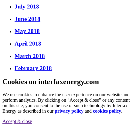
July 2018
June 2018
May 2018
April 2018
March 2018
February 2018
Cookies on interfaxenergy.com
We use cookies to enhance the user experience on our website and
perform analytics. By clicking on "Accept & close" or any content
on this site, you consent to the use of such technology by Interfax
Energy as described in our
privacy policy
and
cookies policy
.
Accept & close