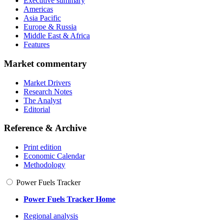
Executive summary
Americas
Asia Pacific
Europe & Russia
Middle East & Africa
Features
Market commentary
Market Drivers
Research Notes
The Analyst
Editorial
Reference & Archive
Print edition
Economic Calendar
Methodology
Power Fuels Tracker
Power Fuels Tracker Home
Regional analysis