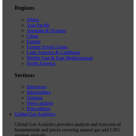
Regions
Africa
Asia Pacific
Australia & Oceania
China
Europe
Former Soviet Union
Latin America & Caribbean
Middle East & East Mediterranean
North America
Sections
Interviews
Infographics
Opinion
News archive
Print edition
Global Gas Analytics
Global Gas Analytics provides analysis and forecasts of
fundamentals and prices covering natural gas and LNG
markets globally.