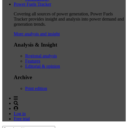
Power Fuels Tracker
Covering all sources of power generation, Power Fuels
Tracker provides insight and analysis into power demand and
generation trends.
More analysis and insight
Analysis & Insight
Regional analysis
Features
Editorial & opinion
Archive
Print edition
Log in
Free trial