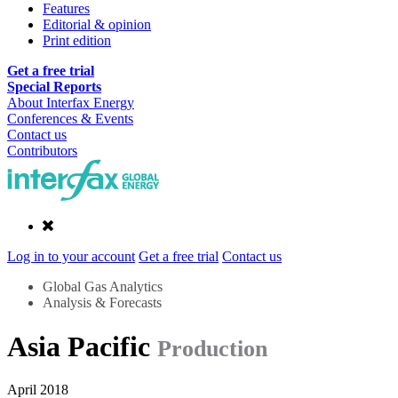
Features
Editorial & opinion
Print edition
Get a free trial
Special Reports
About Interfax Energy
Conferences & Events
Contact us
Contributors
Log in to your account
Get a free trial
Contact us
Global Gas Analytics
Analysis & Forecasts
Asia Pacific
Production
April 2018