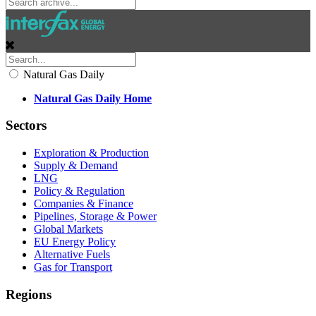
Natural Gas Daily
Natural Gas Daily Home
Sectors
Exploration & Production
Supply & Demand
LNG
Policy & Regulation
Companies & Finance
Pipelines, Storage & Power
Global Markets
EU Energy Policy
Alternative Fuels
Gas for Transport
Regions