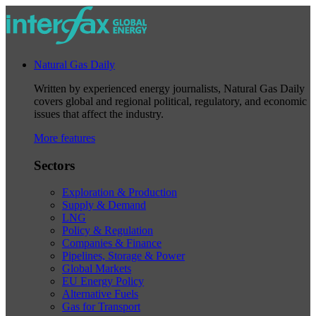
Natural Gas Daily
Written by experienced energy journalists, Natural Gas Daily
covers global and regional political, regulatory, and economic
issues that affect the industry.
More features
Sectors
Exploration & Production
Supply & Demand
LNG
Policy & Regulation
Companies & Finance
Pipelines, Storage & Power
Global Markets
EU Energy Policy
Alternative Fuels
Gas for Transport