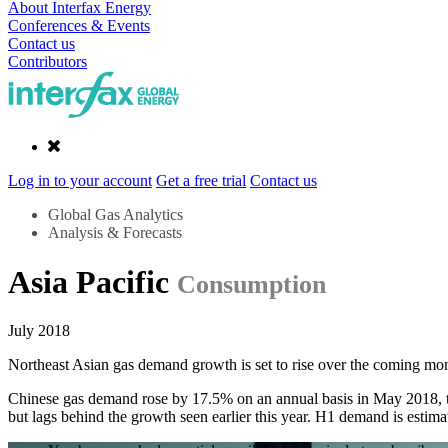
About Interfax Energy
Conferences & Events
Contact us
Contributors
Log in to your account
Get a free trial
Contact us
Global Gas Analytics
Analysis & Forecasts
Asia Pacific
Consumption
July 2018
Northeast Asian gas demand growth is set to rise over the coming m
Chinese gas demand rose by 17.5% on an annual basis in May 2018, to r
but lags behind the growth seen earlier this year. H1 demand is estim