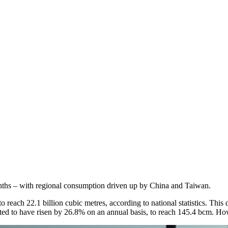
onths – with regional consumption driven up by China and Taiwan.
each 22.1 billion cubic metres, according to national statistics. This d
ated to have risen by 26.8% on an annual basis, to reach 145.4 bcm. Ho