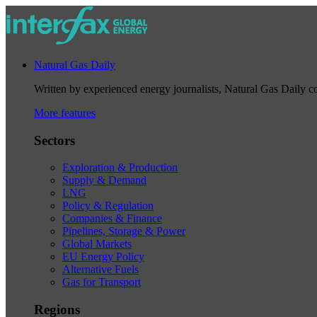
Natural Gas Daily
Written by experienced energy journalists, Natural Gas Daily cov
More features
Sectors
Exploration & Production
Supply & Demand
LNG
Policy & Regulation
Companies & Finance
Pipelines, Storage & Power
Global Markets
EU Energy Policy
Alternative Fuels
Gas for Transport
Regions