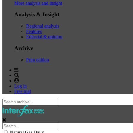
More analysis and insight
Analysis & Insight
Regional analysis
Features
Editorial & opinion
Archive
Print edition
Log in
Free trial
Natural Gas Daily