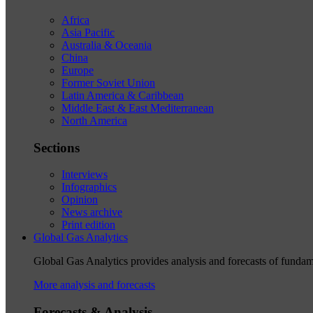
Africa
Asia Pacific
Australia & Oceania
China
Europe
Former Soviet Union
Latin America & Caribbean
Middle East & East Mediterranean
North America
Sections
Interviews
Infographics
Opinion
News archive
Print edition
Global Gas Analytics
Global Gas Analytics provides analysis and forecasts of funda
More analysis and forecasts
Forecasts & Analysis