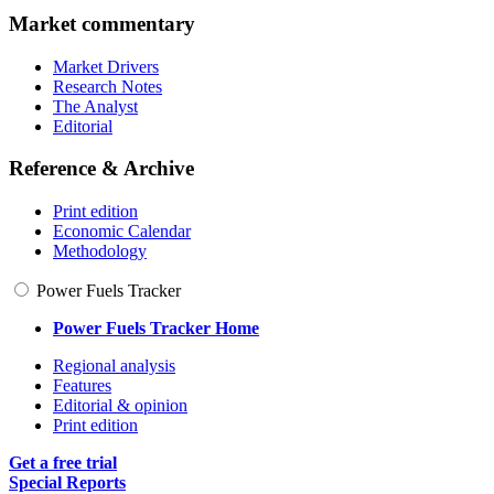
Market commentary
Market Drivers
Research Notes
The Analyst
Editorial
Reference & Archive
Print edition
Economic Calendar
Methodology
Power Fuels Tracker
Power Fuels Tracker Home
Regional analysis
Features
Editorial & opinion
Print edition
Get a free trial
Special Reports