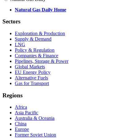
Natural Gas Daily Home
Sectors
Exploration & Production
Supply & Demand
LNG
Policy & Regulation
Companies & Finance
Pipelines, Storage & Power
Global Markets
EU Energy Policy
Alternative Fuels
Gas for Transport
Regions
Africa
Asia Pacific
Australia & Oceania
China
Europe
Former Soviet Union