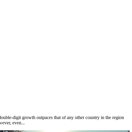
ouble-digit growth outpaces that of any other country in the region
wever, even...