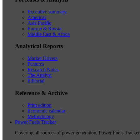
Executive summary
Americas
Asia Pacific
Europe & Russia
Middle East & Africa
Analytical Reports
Market Drivers
Features
Research Notes
The Analyst
Editorial
Reference & Archive
Print edition
Economic calendar
Methodology
Power Fuels Tracker
Covering all sources of power generation, Power Fuels Tracker