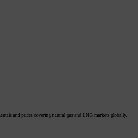
mentals and prices covering natural gas and LNG markets globally.