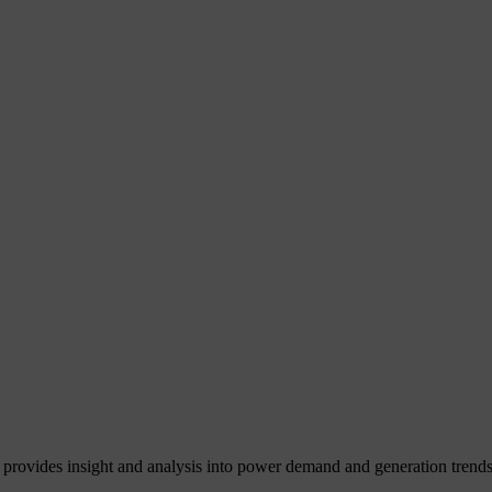
 provides insight and analysis into power demand and generation trends