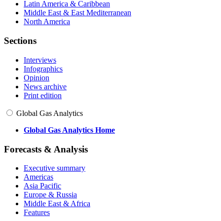
Latin America & Caribbean
Middle East & East Mediterranean
North America
Sections
Interviews
Infographics
Opinion
News archive
Print edition
Global Gas Analytics
Global Gas Analytics Home
Forecasts & Analysis
Executive summary
Americas
Asia Pacific
Europe & Russia
Middle East & Africa
Features