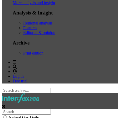
More analysis and insight
Analysis & Insight
Regional analysis
Features
Editorial & opinion
Archive
Print edition
Log in
Free trial
Natural Gas Daily