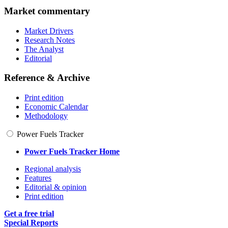
Market commentary
Market Drivers
Research Notes
The Analyst
Editorial
Reference & Archive
Print edition
Economic Calendar
Methodology
Power Fuels Tracker
Power Fuels Tracker Home
Regional analysis
Features
Editorial & opinion
Print edition
Get a free trial
Special Reports