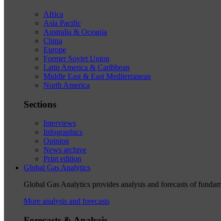
Africa
Asia Pacific
Australia & Oceania
China
Europe
Former Soviet Union
Latin America & Caribbean
Middle East & East Mediterranean
North America
Sections
Interviews
Infographics
Opinion
News archive
Print edition
Global Gas Analytics
Global Gas Analytics provides analysis and forecasts of funda
More analysis and forecasts
Forecasts & Analysis