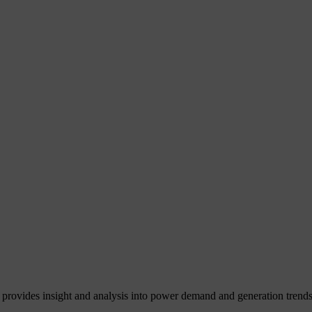
 provides insight and analysis into power demand and generation trends