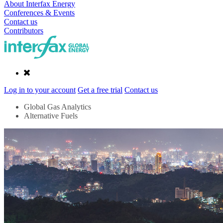
About Interfax Energy
Conferences & Events
Contact us
Contributors
Log in to your account
Get a free trial
Contact us
Global Gas Analytics
Alternative Fuels