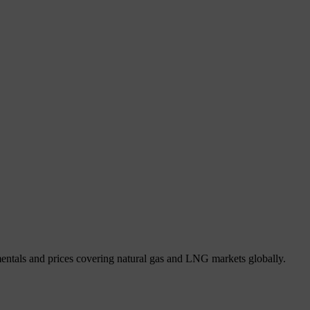
mentals and prices covering natural gas and LNG markets globally.