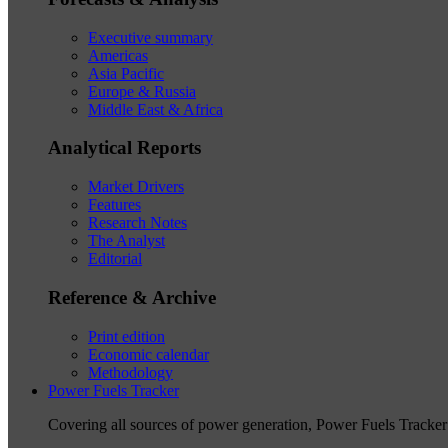
Executive summary
Americas
Asia Pacific
Europe & Russia
Middle East & Africa
Analytical Reports
Market Drivers
Features
Research Notes
The Analyst
Editorial
Reference & Archive
Print edition
Economic calendar
Methodology
Power Fuels Tracker
Covering all sources of power generation, Power Fuels Tracker