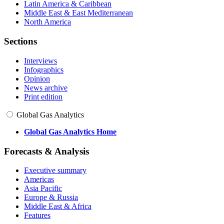
Latin America & Caribbean
Middle East & East Mediterranean
North America
Sections
Interviews
Infographics
Opinion
News archive
Print edition
Global Gas Analytics
Global Gas Analytics Home
Forecasts & Analysis
Executive summary
Americas
Asia Pacific
Europe & Russia
Middle East & Africa
Features