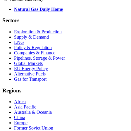
Natural Gas Daily Home
Sectors
Exploration & Production
Supply & Demand
LNG
Policy & Regulation
Companies & Finance
Pipelines, Storage & Power
Global Markets
EU Energy Policy
Alternative Fuels
Gas for Transport
Regions
Africa
Asia Pacific
Australia & Oceania
China
Europe
Former Soviet Union