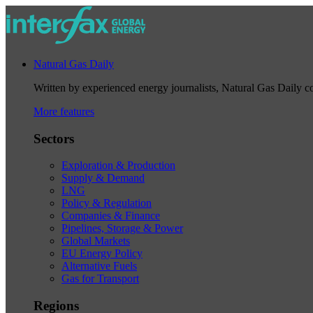
Natural Gas Daily
Written by experienced energy journalists, Natural Gas Daily cov
More features
Sectors
Exploration & Production
Supply & Demand
LNG
Policy & Regulation
Companies & Finance
Pipelines, Storage & Power
Global Markets
EU Energy Policy
Alternative Fuels
Gas for Transport
Regions