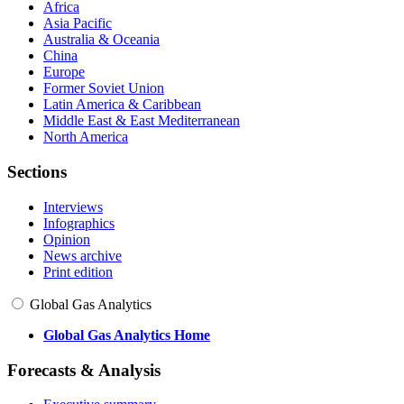
Africa
Asia Pacific
Australia & Oceania
China
Europe
Former Soviet Union
Latin America & Caribbean
Middle East & East Mediterranean
North America
Sections
Interviews
Infographics
Opinion
News archive
Print edition
Global Gas Analytics
Global Gas Analytics Home
Forecasts & Analysis