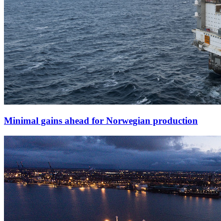
Minimal gains ahead for Norwegian production