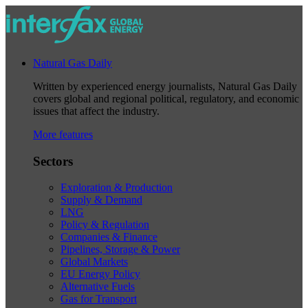
Natural Gas Daily
Written by experienced energy journalists, Natural Gas Daily
covers global and regional political, regulatory, and economic
issues that affect the industry.
More features
Sectors
Exploration & Production
Supply & Demand
LNG
Policy & Regulation
Companies & Finance
Pipelines, Storage & Power
Global Markets
EU Energy Policy
Alternative Fuels
Gas for Transport