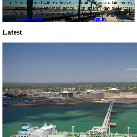
Stay informed with exclusive, accurate and up-to-date energy
news, analysis and intelligence. Sign up for 7-day trial access
to this and more premium content.
It's free!
Get a free trial
Already a subscriber?
Sign in
Latest