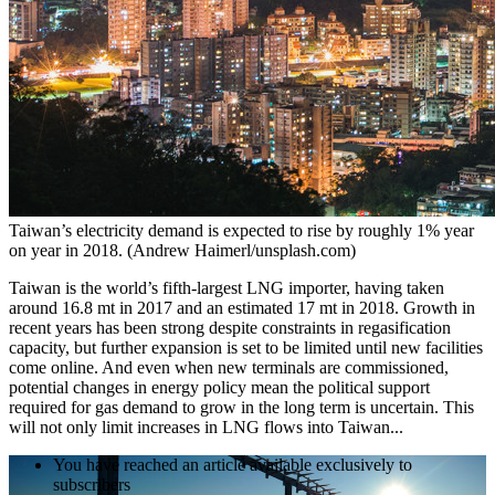
Taiwan’s electricity demand is expected to rise by roughly 1% year
on year in 2018. (Andrew Haimerl/unsplash.com)
Taiwan is the world’s fifth-largest LNG importer, having taken
around 16.8 mt in 2017 and an estimated 17 mt in 2018. Growth in
recent years has been strong despite constraints in regasification
capacity, but further expansion is set to be limited until new facilities
come online. And even when new terminals are commissioned,
potential changes in energy policy mean the political support
required for gas demand to grow in the long term is uncertain. This
will not only limit increases in LNG flows into Taiwan...
You have reached an article available exclusively to
subscribers