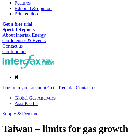
Features
Editorial & opinion
Print edition
Get a free trial
Special Reports
About Interfax Energy
Conferences & Events
Contact us
Contributors
Log in to your account
Get a free trial
Contact us
Global Gas Analytics
Asia Pacific
Supply & Demand
Taiwan – limits for gas growth