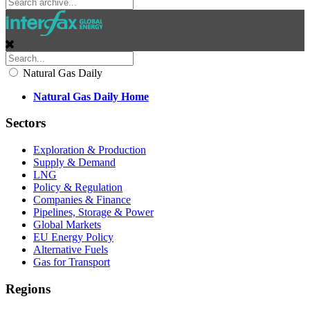
Natural Gas Daily
Natural Gas Daily Home
Sectors
Exploration & Production
Supply & Demand
LNG
Policy & Regulation
Companies & Finance
Pipelines, Storage & Power
Global Markets
EU Energy Policy
Alternative Fuels
Gas for Transport
Regions