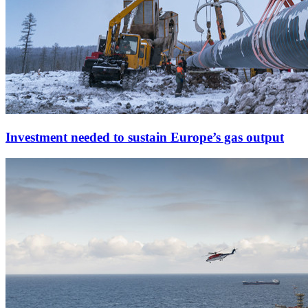
Investment needed to sustain Europe’s gas output