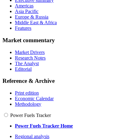
Executive summary
Americas
Asia Pacific
Europe & Russia
Middle East & Africa
Features
Market commentary
Market Drivers
Research Notes
The Analyst
Editorial
Reference & Archive
Print edition
Economic Calendar
Methodology
Power Fuels Tracker
Power Fuels Tracker Home
Regional analysis