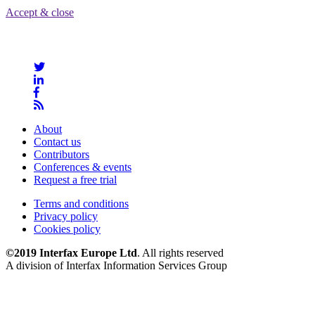
Accept & close
About
Contact us
Contributors
Conferences & events
Request a free trial
Terms and conditions
Privacy policy
Cookies policy
©2019 Interfax Europe Ltd
. All rights reserved
A division of Interfax Information Services Group