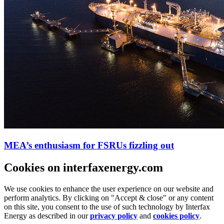
MEA’s enthusiasm for FSRUs fizzling out
Cookies on interfaxenergy.com
We use cookies to enhance the user experience on our website and
perform analytics. By clicking on "Accept & close" or any content
on this site, you consent to the use of such technology by Interfax
Energy as described in our
privacy policy
and
cookies policy
.