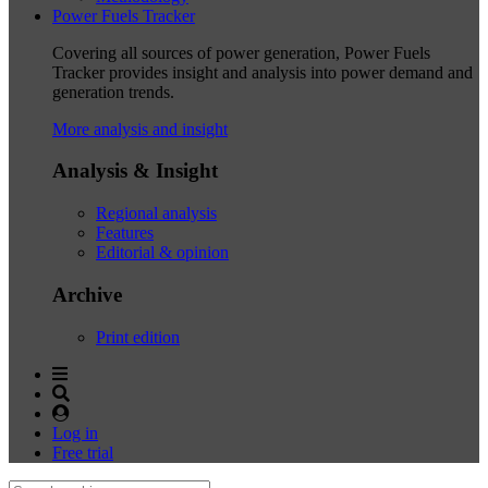
Power Fuels Tracker
Covering all sources of power generation, Power Fuels
Tracker provides insight and analysis into power demand and
generation trends.
More analysis and insight
Analysis & Insight
Regional analysis
Features
Editorial & opinion
Archive
Print edition
Log in
Free trial