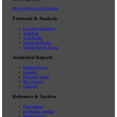
More analysis and forecasts
Forecasts & Analysis
Executive summary
Americas
Asia Pacific
Europe & Russia
Middle East & Africa
Analytical Reports
Market Drivers
Features
Research Notes
The Analyst
Editorial
Reference & Archive
Print edition
Economic calendar
Methodology