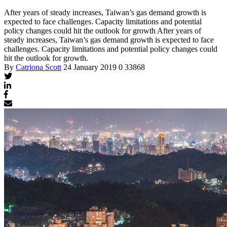
After years of steady increases, Taiwan’s gas demand growth is
expected to face challenges. Capacity limitations and potential
policy changes could hit the outlook for growth
After years of
steady increases, Taiwan’s gas demand growth is expected to face
challenges. Capacity limitations and potential policy changes could
hit the outlook for growth.
By
Catriona Scott
24 January 2019
0
33868