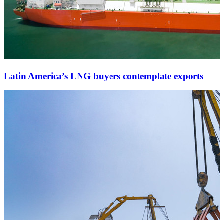
Latin America’s LNG buyers contemplate exports