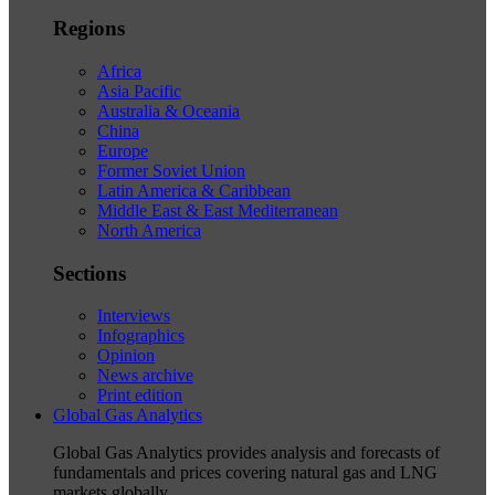
Regions
Africa
Asia Pacific
Australia & Oceania
China
Europe
Former Soviet Union
Latin America & Caribbean
Middle East & East Mediterranean
North America
Sections
Interviews
Infographics
Opinion
News archive
Print edition
Global Gas Analytics
Global Gas Analytics provides analysis and forecasts of
fundamentals and prices covering natural gas and LNG
markets globally.