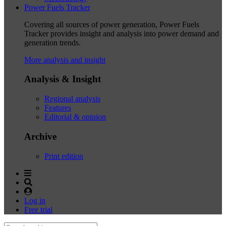
Power Fuels Tracker
Covering all sources of power generation, Power Fuels
Tracker provides insight and analysis into power demand and
generation trends.
More analysis and insight
Analysis & Insight
Regional analysis
Features
Editorial & opinion
Archive
Print edition
Log in
Free trial