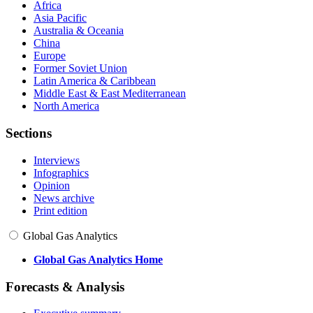
Africa
Asia Pacific
Australia & Oceania
China
Europe
Former Soviet Union
Latin America & Caribbean
Middle East & East Mediterranean
North America
Sections
Interviews
Infographics
Opinion
News archive
Print edition
Global Gas Analytics
Global Gas Analytics Home
Forecasts & Analysis