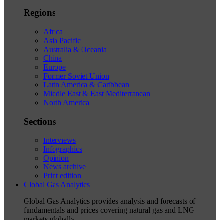
Regions
Africa
Asia Pacific
Australia & Oceania
China
Europe
Former Soviet Union
Latin America & Caribbean
Middle East & East Mediterranean
North America
Sections
Interviews
Infographics
Opinion
News archive
Print edition
Global Gas Analytics
Global Gas Analytics provides analysis and forecasts of
fundamentals and prices covering natural gas and LNG
markets globally.