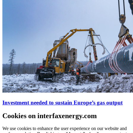
Investment needed to sustain Europe’s gas output
Cookies on interfaxenergy.com
We use cookies to enhance the user experience on our website and