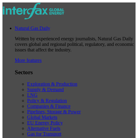
Natural Gas Daily
Written by experienced energy journalists, Natural Gas Daily
covers global and regional political, regulatory, and economic
issues that affect the industry.
More features
Sectors
Exploration & Production
Supply & Demand
LNG
Policy & Regulation
Companies & Finance
Pipelines, Storage & Power
Global Markets
EU Energy Policy
Alternative Fuels
Gas for Transport