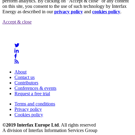
perform analytics. By clicking on "Accept & close" or any content
on this site, you consent to the use of such technology by Interfax
Energy as described in our
privacy policy
and
cookies policy
.
Accept & close
About
Contact us
Contributors
Conferences & events
Request a free trial
Terms and conditions
Privacy policy
Cookies policy
©2019 Interfax Europe Ltd
. All rights reserved
A division of Interfax Information Services Group