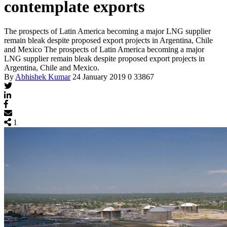
contemplate exports
The prospects of Latin America becoming a major LNG supplier
remain bleak despite proposed export projects in Argentina, Chile
and Mexico
The prospects of Latin America becoming a major
LNG supplier remain bleak despite proposed export projects in
Argentina, Chile and Mexico.
By
Abhishek Kumar
24 January 2019
0
33867
1