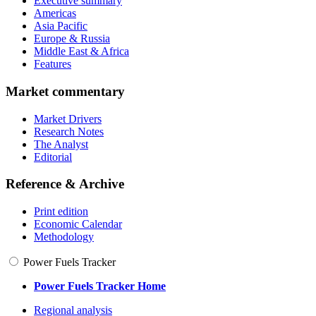
Executive summary
Americas
Asia Pacific
Europe & Russia
Middle East & Africa
Features
Market commentary
Market Drivers
Research Notes
The Analyst
Editorial
Reference & Archive
Print edition
Economic Calendar
Methodology
Power Fuels Tracker
Power Fuels Tracker Home
Regional analysis