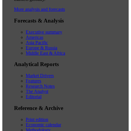
More analysis and forecasts
Forecasts & Analysis
Executive summary
Americas
Asia Pacific
Europe & Russia
Middle East & Africa
Analytical Reports
Market Drivers
Features
Research Notes
The Analyst
Editorial
Reference & Archive
Print edition
Economic calendar
Methodology