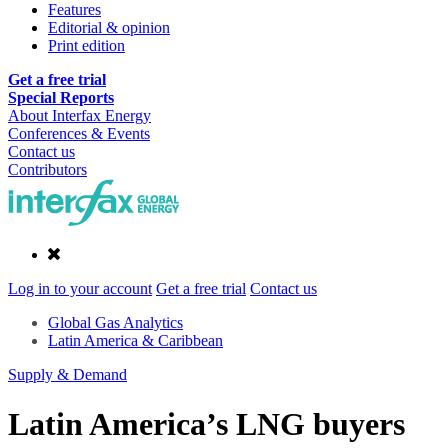
Features
Editorial & opinion
Print edition
Get a free trial
Special Reports
About Interfax Energy
Conferences & Events
Contact us
Contributors
Log in to your account
Get a free trial
Contact us
Global Gas Analytics
Latin America & Caribbean
Supply & Demand
Latin America’s LNG buyers