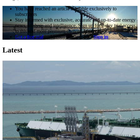
You have reached an article available exclusively to
subscribers
Stay informed with exclusive, accurate and up-to-date energy
news, analysis and intelligence. Sign up for 7-day trial access
to this and more premium content.
It's free!
Get a free trial
Already a subscriber?
Sign in
Latest