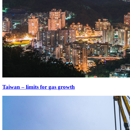
Taiwan – limits for gas growth