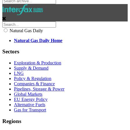
Natural Gas Daily
Natural Gas Daily Home
Sectors
Exploration & Production
Supply & Demand
LNG
Policy & Regulation
Companies & Finance
Pipelines, Storage & Power
Global Markets
EU Energy Policy
Alternative Fuels
Gas for Transport
Regions