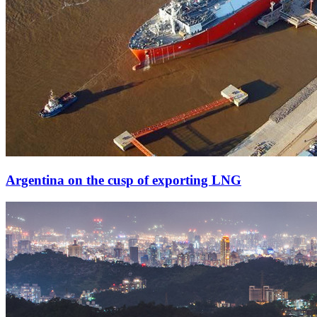
Argentina on the cusp of exporting LNG