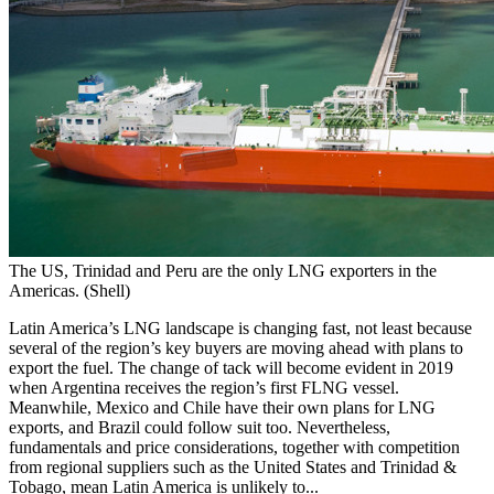
The US, Trinidad and Peru are the only LNG exporters in the
Americas. (Shell)
Latin America’s LNG landscape is changing fast, not least because
several of the region’s key buyers are moving ahead with plans to
export the fuel. The change of tack will become evident in 2019
when Argentina receives the region’s first FLNG vessel.
Meanwhile, Mexico and Chile have their own plans for LNG
exports, and Brazil could follow suit too. Nevertheless,
fundamentals and price considerations, together with competition
from regional suppliers such as the United States and Trinidad &
Tobago, mean Latin America is unlikely to...