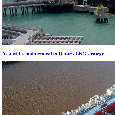
Asia will remain central to Qatar’s LNG strategy