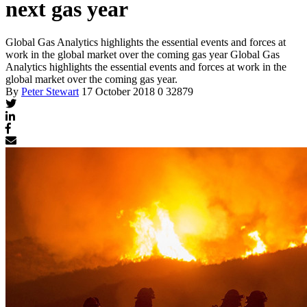
next gas year
Global Gas Analytics highlights the essential events and forces at
work in the global market over the coming gas year
Global Gas
Analytics highlights the essential events and forces at work in the
global market over the coming gas year.
By
Peter Stewart
17 October 2018
0
32879