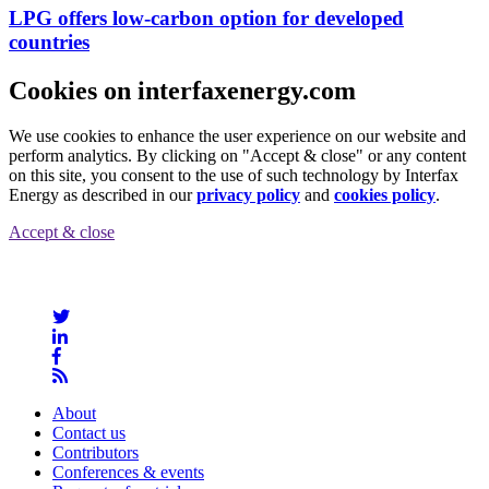
LPG offers low-carbon option for developed
countries
Cookies on interfaxenergy.com
We use cookies to enhance the user experience on our website and
perform analytics. By clicking on "Accept & close" or any content
on this site, you consent to the use of such technology by Interfax
Energy as described in our
privacy policy
and
cookies policy
.
Accept & close
About
Contact us
Contributors
Conferences & events