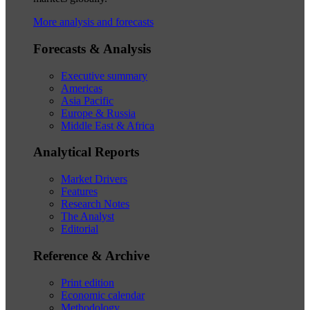
More analysis and forecasts
Forecasts & Analysis
Executive summary
Americas
Asia Pacific
Europe & Russia
Middle East & Africa
Analytical Reports
Market Drivers
Features
Research Notes
The Analyst
Editorial
Reference & Archive
Print edition
Economic calendar
Methodology