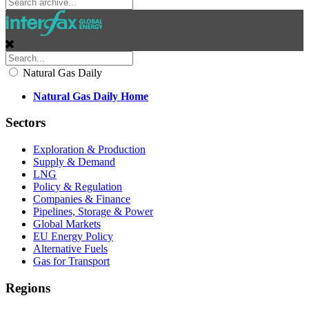
Natural Gas Daily
Natural Gas Daily Home
Sectors
Exploration & Production
Supply & Demand
LNG
Policy & Regulation
Companies & Finance
Pipelines, Storage & Power
Global Markets
EU Energy Policy
Alternative Fuels
Gas for Transport
Regions