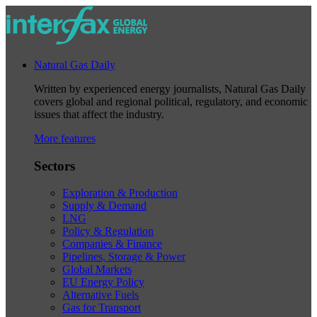
Natural Gas Daily
Written by experienced energy journalists, Natural Gas Daily
covers global and regional political, regulatory, and economic
issues that affect the industry.
More features
Sectors
Exploration & Production
Supply & Demand
LNG
Policy & Regulation
Companies & Finance
Pipelines, Storage & Power
Global Markets
EU Energy Policy
Alternative Fuels
Gas for Transport