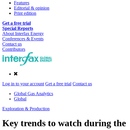
Features
Editorial & opinion
Print edition
Get a free trial
Special Reports
About Interfax Energy
Conferences & Events
Contact us
Contributors
Log in to your account
Get a free trial
Contact us
Global Gas Analytics
Global
Exploration & Production
Key trends to watch during the