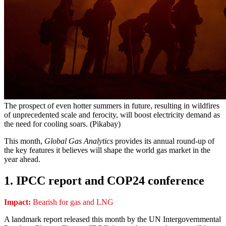
The prospect of even hotter summers in future, resulting in wildfires
of unprecedented scale and ferocity, will boost electricity demand as
the need for cooling soars. (Pikabay)
This month,
Global Gas Analytics
provides its annual round-up of
the key features it believes will shape the world gas market in the
year ahead.
1. IPCC report and COP24 conference
Impact:
Bearish for gas and LNG
A landmark report released this month by the UN Intergovernmental