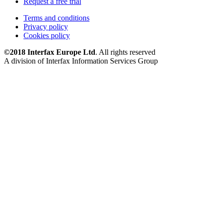
Request a free trial
Terms and conditions
Privacy policy
Cookies policy
©2018 Interfax Europe Ltd
. All rights reserved
A division of Interfax Information Services Group