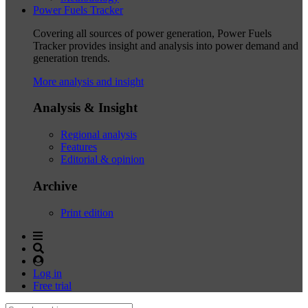
Power Fuels Tracker
Covering all sources of power generation, Power Fuels
Tracker provides insight and analysis into power demand and
generation trends.
More analysis and insight
Analysis & Insight
Regional analysis
Features
Editorial & opinion
Archive
Print edition
Log in
Free trial