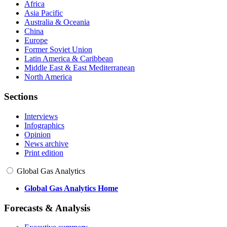
Africa
Asia Pacific
Australia & Oceania
China
Europe
Former Soviet Union
Latin America & Caribbean
Middle East & East Mediterranean
North America
Sections
Interviews
Infographics
Opinion
News archive
Print edition
Global Gas Analytics
Global Gas Analytics Home
Forecasts & Analysis