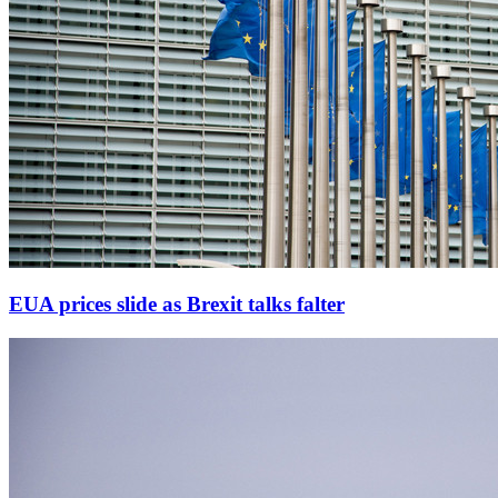
EUA prices slide as Brexit talks falter