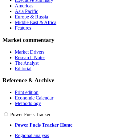
Executive summary
Americas
Asia Pacific
Europe & Russia
Middle East & Africa
Features
Market commentary
Market Drivers
Research Notes
The Analyst
Editorial
Reference & Archive
Print edition
Economic Calendar
Methodology
Power Fuels Tracker
Power Fuels Tracker Home
Regional analysis