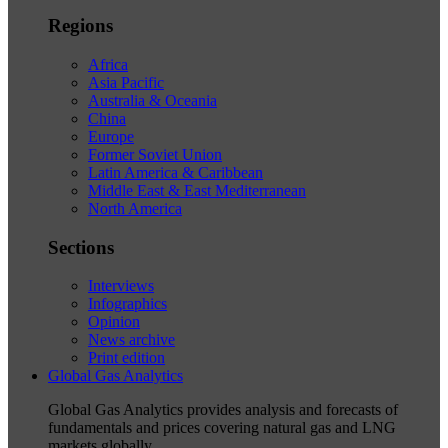
Regions
Africa
Asia Pacific
Australia & Oceania
China
Europe
Former Soviet Union
Latin America & Caribbean
Middle East & East Mediterranean
North America
Sections
Interviews
Infographics
Opinion
News archive
Print edition
Global Gas Analytics
Global Gas Analytics provides analysis and forecasts of
fundamentals and prices covering natural gas and LNG
markets globally.