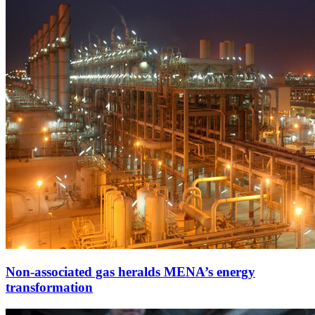
Non-associated gas heralds MENA’s energy
transformation