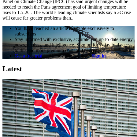
Panel on Climate Change (IPCC) has said urgent changes will be
needed to reach the Paris agreement goal of limiting temperature
rises to 1.5-2C. The world’s leading climate scientists say a 2C rise
will cause far greater problems than...
You have reached an article available exclusively to
subscribers
Stay informed with exclusive, accurate and up-to-date energy
news, analysis and intelligence. Sign up for 7-day trial access
to this and more premium content.
It's free!
Get a free trial
Already a subscriber?
Sign in
Latest