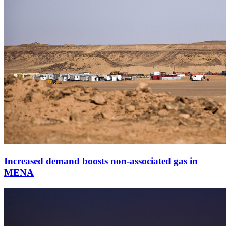
Increased demand boosts non-associated gas in
MENA