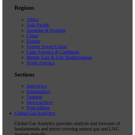
Regions
Africa
Asia Pacific
Australia & Oceania
China
Europe
Former Soviet Union
Latin America & Caribbean
Middle East & East Mediterranean
North America
Sections
Interviews
Infographics
Opinion
News archive
Print edition
Global Gas Analytics
Global Gas Analytics provides analysis and forecasts of
fundamentals and prices covering natural gas and LNG
markets globally.