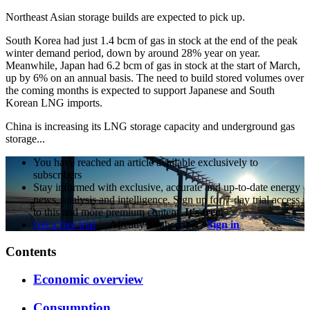
Northeast Asian storage builds are expected to pick up.
South Korea had just 1.4 bcm of gas in stock at the end of the peak
winter demand period, down by around 28% year on year.
Meanwhile, Japan had 6.2 bcm of gas in stock at the start of March,
up by 6% on an annual basis. The need to build stored volumes over
the coming months is expected to support Japanese and South
Korean LNG imports.
China is increasing its LNG storage capacity and underground gas
storage...
You have reached an article available exclusively to
subscribers
Stay informed with exclusive, accurate and up-to-date energy
news, analysis and intelligence. Sign up for 7-day trial access
to this and more premium content.
It's free!
Get a free trial
Already a subscriber?
Sign in
Contents
Economic overview
Consumption