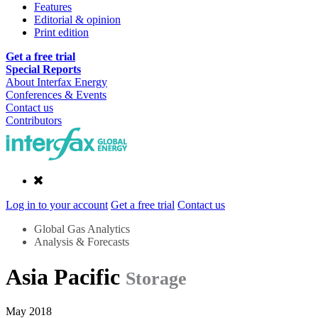
Features
Editorial & opinion
Print edition
Get a free trial
Special Reports
About Interfax Energy
Conferences & Events
Contact us
Contributors
Log in to your account
Get a free trial
Contact us
Global Gas Analytics
Analysis & Forecasts
Asia Pacific
Storage
May 2018