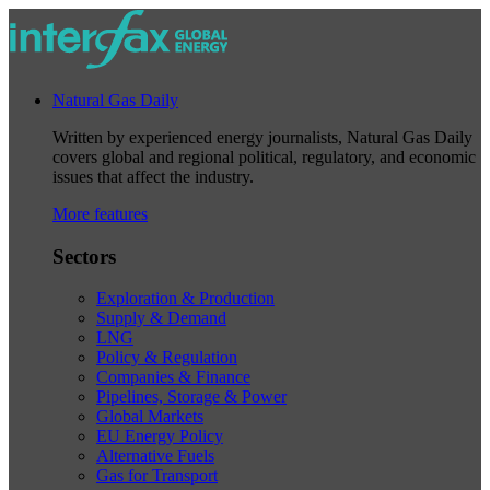
Natural Gas Daily
Written by experienced energy journalists, Natural Gas Daily
covers global and regional political, regulatory, and economic
issues that affect the industry.
More features
Sectors
Exploration & Production
Supply & Demand
LNG
Policy & Regulation
Companies & Finance
Pipelines, Storage & Power
Global Markets
EU Energy Policy
Alternative Fuels
Gas for Transport