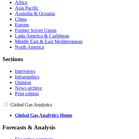
Africa
Asia Pacific
Australia & Oceania
China
Europe
Former Soviet Union
Latin America & Caribbean
Middle East & East Mediterranean
North America
Sections
Interviews
Infographics
Opinion
News archive
Print edition
Global Gas Analytics
Global Gas Analytics Home
Forecasts & Analysis