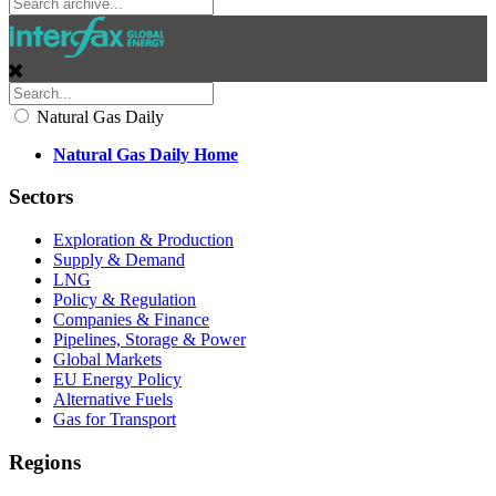
Natural Gas Daily
Natural Gas Daily Home
Sectors
Exploration & Production
Supply & Demand
LNG
Policy & Regulation
Companies & Finance
Pipelines, Storage & Power
Global Markets
EU Energy Policy
Alternative Fuels
Gas for Transport
Regions