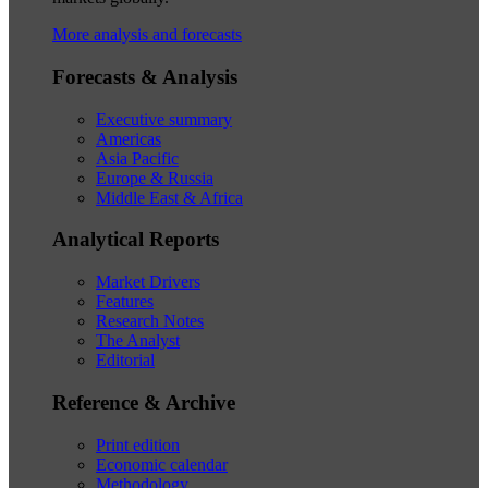
More analysis and forecasts
Forecasts & Analysis
Executive summary
Americas
Asia Pacific
Europe & Russia
Middle East & Africa
Analytical Reports
Market Drivers
Features
Research Notes
The Analyst
Editorial
Reference & Archive
Print edition
Economic calendar
Methodology