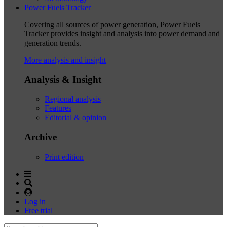
Power Fuels Tracker
Covering all sources of power generation, Power Fuels
Tracker provides insight and analysis into power demand and
generation trends.
More analysis and insight
Analysis & Insight
Regional analysis
Features
Editorial & opinion
Archive
Print edition
Log in
Free trial