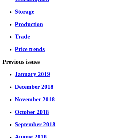
Storage
Production
Trade
Price trends
Previous issues
January 2019
December 2018
November 2018
October 2018
September 2018
August 2018