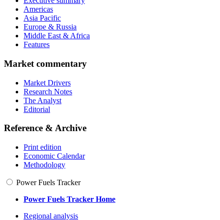
Executive summary
Americas
Asia Pacific
Europe & Russia
Middle East & Africa
Features
Market commentary
Market Drivers
Research Notes
The Analyst
Editorial
Reference & Archive
Print edition
Economic Calendar
Methodology
Power Fuels Tracker
Power Fuels Tracker Home
Regional analysis