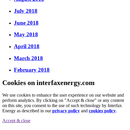
July 2018
June 2018
May 2018
April 2018
March 2018
February 2018
Cookies on interfaxenergy.com
We use cookies to enhance the user experience on our website and
perform analytics. By clicking on "Accept & close" or any content
on this site, you consent to the use of such technology by Interfax
Energy as described in our
privacy policy
and
cookies policy
.
Accept & close