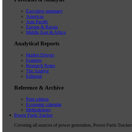
Executive summary
Americas
Asia Pacific
Europe & Russia
Middle East & Africa
Analytical Reports
Market Drivers
Features
Research Notes
The Analyst
Editorial
Reference & Archive
Print edition
Economic calendar
Methodology
Power Fuels Tracker
Covering all sources of power generation, Power Fuels Tracker