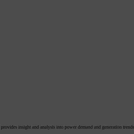
 provides insight and analysis into power demand and generation trends