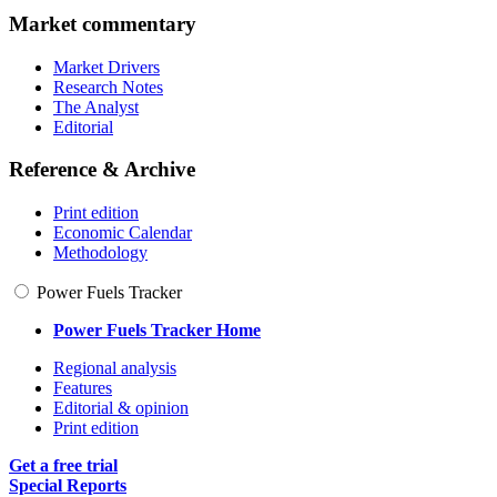
Market commentary
Market Drivers
Research Notes
The Analyst
Editorial
Reference & Archive
Print edition
Economic Calendar
Methodology
Power Fuels Tracker
Power Fuels Tracker Home
Regional analysis
Features
Editorial & opinion
Print edition
Get a free trial
Special Reports