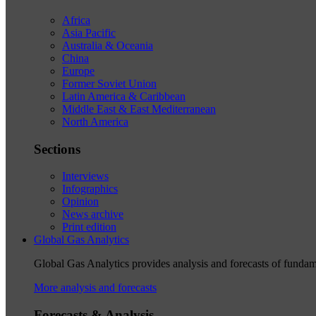
Africa
Asia Pacific
Australia & Oceania
China
Europe
Former Soviet Union
Latin America & Caribbean
Middle East & East Mediterranean
North America
Sections
Interviews
Infographics
Opinion
News archive
Print edition
Global Gas Analytics
Global Gas Analytics provides analysis and forecasts of funda
More analysis and forecasts
Forecasts & Analysis