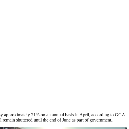
by approximately 21% on an annual basis in April, according to GGA
 remain shuttered until the end of June as part of government...