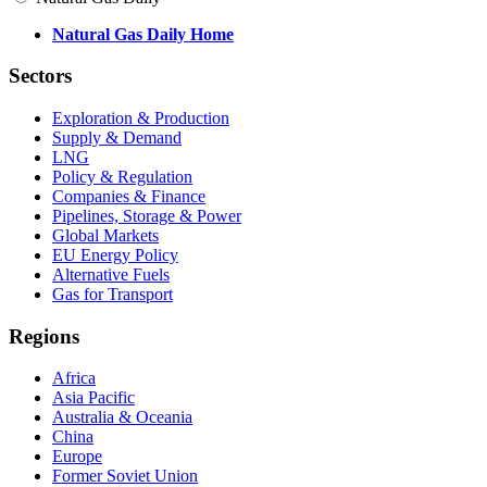
Natural Gas Daily Home
Sectors
Exploration & Production
Supply & Demand
LNG
Policy & Regulation
Companies & Finance
Pipelines, Storage & Power
Global Markets
EU Energy Policy
Alternative Fuels
Gas for Transport
Regions
Africa
Asia Pacific
Australia & Oceania
China
Europe
Former Soviet Union