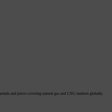
mentals and prices covering natural gas and LNG markets globally.