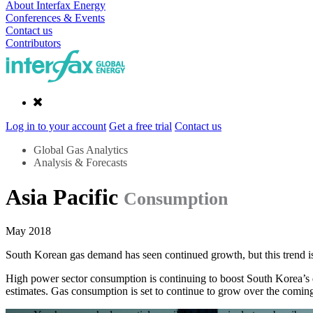
About Interfax Energy
Conferences & Events
Contact us
Contributors
Log in to your account
Get a free trial
Contact us
Global Gas Analytics
Analysis & Forecasts
Asia Pacific
Consumption
May 2018
South Korean gas demand has seen continued growth, but this trend is 
High power sector consumption is continuing to boost South Korea’
estimates. Gas consumption is set to continue to grow over the coming 