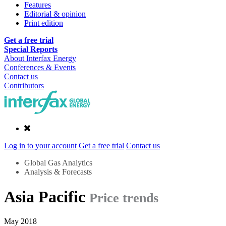
Features
Editorial & opinion
Print edition
Get a free trial
Special Reports
About Interfax Energy
Conferences & Events
Contact us
Contributors
Log in to your account
Get a free trial
Contact us
Global Gas Analytics
Analysis & Forecasts
Asia Pacific
Price trends
May 2018