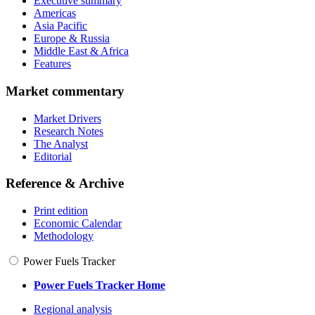
Executive summary
Americas
Asia Pacific
Europe & Russia
Middle East & Africa
Features
Market commentary
Market Drivers
Research Notes
The Analyst
Editorial
Reference & Archive
Print edition
Economic Calendar
Methodology
Power Fuels Tracker
Power Fuels Tracker Home
Regional analysis