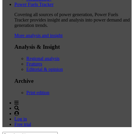
Power Fuels Tracker
Covering all sources of power generation, Power Fuels
Tracker provides insight and analysis into power demand and
generation trends.
More analysis and insight
Analysis & Insight
Regional analysis
Features
Editorial & opinion
Archive
Print edition
Log in
Free trial