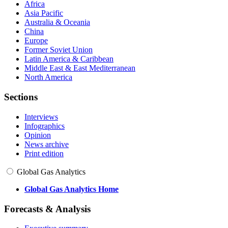
Africa
Asia Pacific
Australia & Oceania
China
Europe
Former Soviet Union
Latin America & Caribbean
Middle East & East Mediterranean
North America
Sections
Interviews
Infographics
Opinion
News archive
Print edition
Global Gas Analytics
Global Gas Analytics Home
Forecasts & Analysis