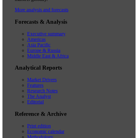
More analysis and forecasts
Forecasts & Analysis
Executive summary
Americas
Asia Pacific
Europe & Russia
Middle East & Africa
Analytical Reports
Market Drivers
Features
Research Notes
The Analyst
Editorial
Reference & Archive
Print edition
Economic calendar
Methodology