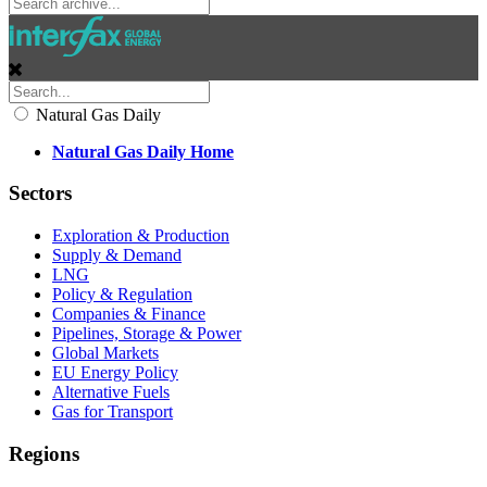
Natural Gas Daily
Natural Gas Daily Home
Sectors
Exploration & Production
Supply & Demand
LNG
Policy & Regulation
Companies & Finance
Pipelines, Storage & Power
Global Markets
EU Energy Policy
Alternative Fuels
Gas for Transport
Regions