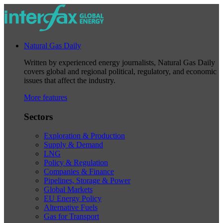
Natural Gas Daily
Written by experienced energy journalists, Natural Gas Daily
covers global and regional political, regulatory, and economic
issues that affect the industry.
More features
Sectors
Exploration & Production
Supply & Demand
LNG
Policy & Regulation
Companies & Finance
Pipelines, Storage & Power
Global Markets
EU Energy Policy
Alternative Fuels
Gas for Transport