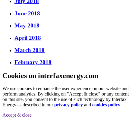
July 2018
June 2018
May 2018
April 2018
March 2018
February 2018
Cookies on interfaxenergy.com
We use cookies to enhance the user experience on our website and
perform analytics. By clicking on "Accept & close" or any content
on this site, you consent to the use of such technology by Interfax
Energy as described in our
privacy policy
and
cookies policy
.
Accept & close