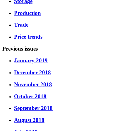
Storage
Production
Trade
Price trends
Previous issues
January 2019
December 2018
November 2018
October 2018
September 2018
August 2018