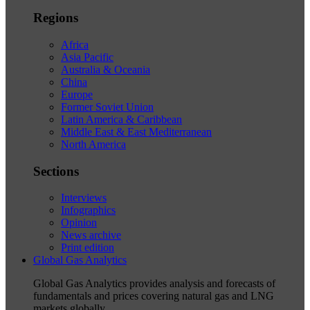
Regions
Africa
Asia Pacific
Australia & Oceania
China
Europe
Former Soviet Union
Latin America & Caribbean
Middle East & East Mediterranean
North America
Sections
Interviews
Infographics
Opinion
News archive
Print edition
Global Gas Analytics
Global Gas Analytics provides analysis and forecasts of
fundamentals and prices covering natural gas and LNG
markets globally.