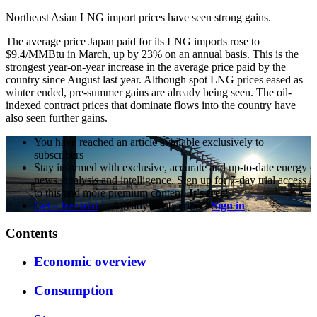
Northeast Asian LNG import prices have seen strong gains.
The average price Japan paid for its LNG imports rose to
$9.4/MMBtu in March, up by 23% on an annual basis. This is the
strongest year-on-year increase in the average price paid by the
country since August last year. Although spot LNG prices eased as
winter ended, pre-summer gains are already being seen. The oil-
indexed contract prices that dominate flows into the country have
also seen further gains.
You have reached an article available exclusively to
subscribers
Stay informed with exclusive, accurate and up-to-date energy
news, analysis and intelligence. Sign up for 7-day trial access
to this and more premium content.
It's free!
Get a free trial
Already a subscriber?
Sign in
Contents
Economic overview
Consumption