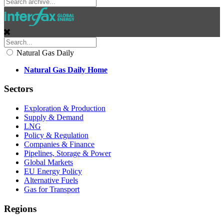
Natural Gas Daily
Natural Gas Daily Home
Sectors
Exploration & Production
Supply & Demand
LNG
Policy & Regulation
Companies & Finance
Pipelines, Storage & Power
Global Markets
EU Energy Policy
Alternative Fuels
Gas for Transport
Regions