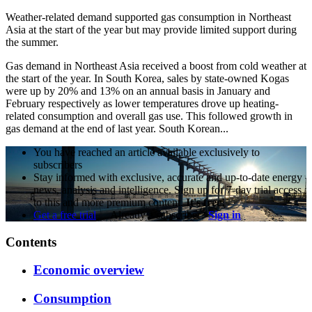
Weather-related demand supported gas consumption in Northeast
Asia at the start of the year but may provide limited support during
the summer.
Gas demand in Northeast Asia received a boost from cold weather at
the start of the year. In South Korea, sales by state-owned Kogas
were up by 20% and 13% on an annual basis in January and
February respectively as lower temperatures drove up heating-
related consumption and overall gas use. This followed growth in
gas demand at the end of last year. South Korean...
You have reached an article available exclusively to
subscribers
Stay informed with exclusive, accurate and up-to-date energy
news, analysis and intelligence. Sign up for 7-day trial access
to this and more premium content.
It's free!
Get a free trial
Already a subscriber?
Sign in
Contents
Economic overview
Consumption