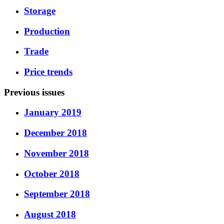
Storage
Production
Trade
Price trends
Previous issues
January 2019
December 2018
November 2018
October 2018
September 2018
August 2018