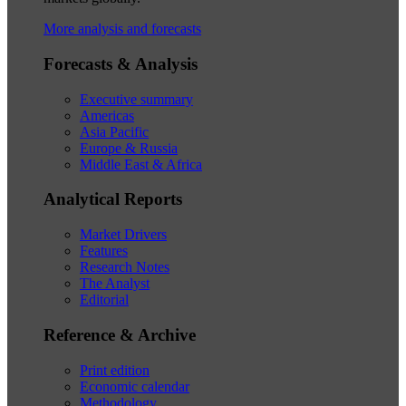
More analysis and forecasts
Forecasts & Analysis
Executive summary
Americas
Asia Pacific
Europe & Russia
Middle East & Africa
Analytical Reports
Market Drivers
Features
Research Notes
The Analyst
Editorial
Reference & Archive
Print edition
Economic calendar
Methodology