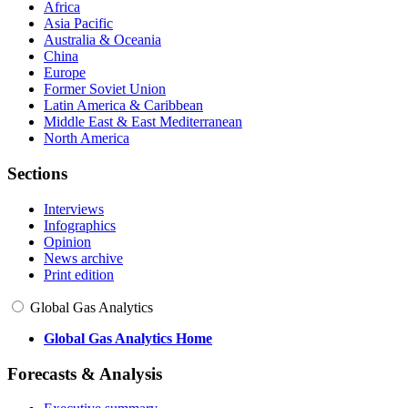
Africa
Asia Pacific
Australia & Oceania
China
Europe
Former Soviet Union
Latin America & Caribbean
Middle East & East Mediterranean
North America
Sections
Interviews
Infographics
Opinion
News archive
Print edition
Global Gas Analytics
Global Gas Analytics Home
Forecasts & Analysis