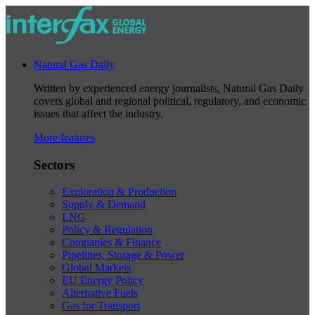
Natural Gas Daily
Written by experienced energy journalists, Natural Gas Daily
covers global and regional political, regulatory, and economic
issues that affect the industry.
More features
Sectors
Exploration & Production
Supply & Demand
LNG
Policy & Regulation
Companies & Finance
Pipelines, Storage & Power
Global Markets
EU Energy Policy
Alternative Fuels
Gas for Transport