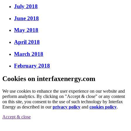
July 2018
June 2018
May 2018
April 2018
March 2018
February 2018
Cookies on interfaxenergy.com
We use cookies to enhance the user experience on our website and
perform analytics. By clicking on "Accept & close" or any content
on this site, you consent to the use of such technology by Interfax
Energy as described in our
privacy policy
and
cookies policy
.
Accept & close