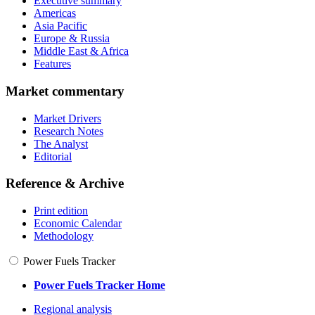
Executive summary
Americas
Asia Pacific
Europe & Russia
Middle East & Africa
Features
Market commentary
Market Drivers
Research Notes
The Analyst
Editorial
Reference & Archive
Print edition
Economic Calendar
Methodology
Power Fuels Tracker
Power Fuels Tracker Home
Regional analysis