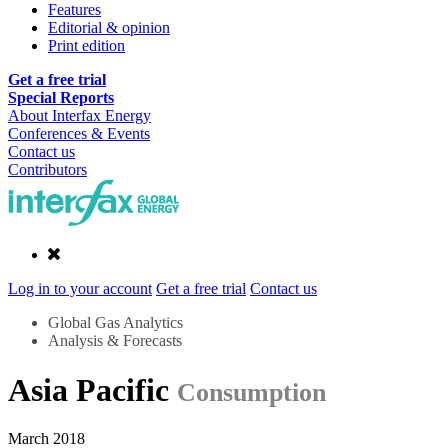
Features
Editorial & opinion
Print edition
Get a free trial
Special Reports
About Interfax Energy
Conferences & Events
Contact us
Contributors
Log in to your account
Get a free trial
Contact us
Global Gas Analytics
Analysis & Forecasts
Asia Pacific
Consumption
March 2018