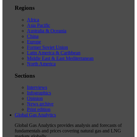
Regions
Africa
Asia Pacific
Australia & Oceania
China
Europe
Former Soviet Union
Latin America & Caribbean
Middle East & East Mediterranean
North America
Sections
Interviews
Infographics
Opinion
News archive
Print edition
Global Gas Analytics
Global Gas Analytics provides analysis and forecasts of
fundamentals and prices covering natural gas and LNG
markets globally.