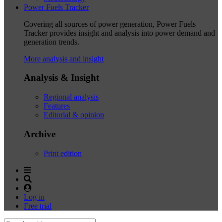
Power Fuels Tracker
Covering all sources of power generation, Power Fuels
Tracker provides insight and analysis into power demand and
generation trends.
More analysis and insight
Analysis & Insight
Regional analysis
Features
Editorial & opinion
Archive
Print edition
Log in
Free trial