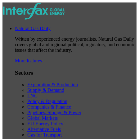
Natural Gas Daily
Written by experienced energy journalists, Natural Gas Daily
covers global and regional political, regulatory, and economic
issues that affect the industry.
More features
Sectors
Exploration & Production
Supply & Demand
LNG
Policy & Regulation
Companies & Finance
Pipelines, Storage & Power
Global Markets
EU Energy Policy
Alternative Fuels
Gas for Transport