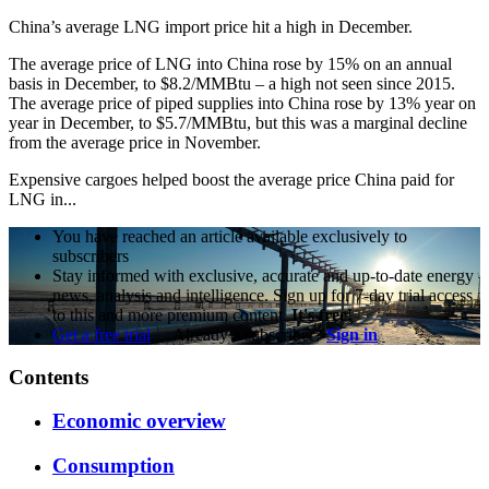
China’s average LNG import price hit a high in December.
The average price of LNG into China rose by 15% on an annual
basis in December, to $8.2/MMBtu – a high not seen since 2015.
The average price of piped supplies into China rose by 13% year on
year in December, to $5.7/MMBtu, but this was a marginal decline
from the average price in November.
Expensive cargoes helped boost the average price China paid for
LNG in...
You have reached an article available exclusively to
subscribers
Stay informed with exclusive, accurate and up-to-date energy
news, analysis and intelligence. Sign up for 7-day trial access
to this and more premium content.
It's free!
Get a free trial
Already a subscriber?
Sign in
Contents
Economic overview
Consumption