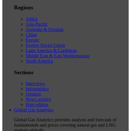
Regions
Africa
Asia Pacific
Australia & Oceania
China
Europe
Former Soviet Union
Latin America & Caribbean
Middle East & East Mediterranean
North America
Sections
Interviews
Infographics
Opinion
News archive
Print edition
Global Gas Analytics
Global Gas Analytics provides analysis and forecasts of
fundamentals and prices covering natural gas and LNG
markets globally.