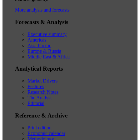
More analysis and forecasts
Forecasts & Analysis
Executive summary
Americas
Asia Pacific
Europe & Russia
Middle East & Africa
Analytical Reports
Market Drivers
Features
Research Notes
The Analyst
Editorial
Reference & Archive
Print edition
Economic calendar
Methodology