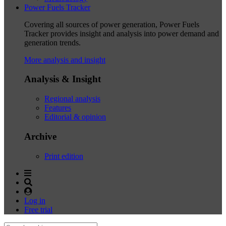
Power Fuels Tracker
Covering all sources of power generation, Power Fuels
Tracker provides insight and analysis into power demand and
generation trends.
More analysis and insight
Analysis & Insight
Regional analysis
Features
Editorial & opinion
Archive
Print edition
Log in
Free trial