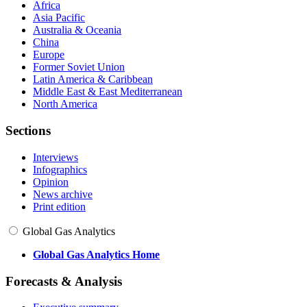
Africa
Asia Pacific
Australia & Oceania
China
Europe
Former Soviet Union
Latin America & Caribbean
Middle East & East Mediterranean
North America
Sections
Interviews
Infographics
Opinion
News archive
Print edition
Global Gas Analytics
Global Gas Analytics Home
Forecasts & Analysis