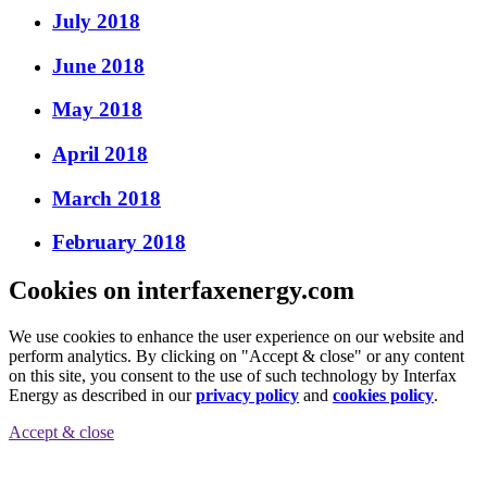
July 2018
June 2018
May 2018
April 2018
March 2018
February 2018
Cookies on interfaxenergy.com
We use cookies to enhance the user experience on our website and
perform analytics. By clicking on "Accept & close" or any content
on this site, you consent to the use of such technology by Interfax
Energy as described in our
privacy policy
and
cookies policy
.
Accept & close