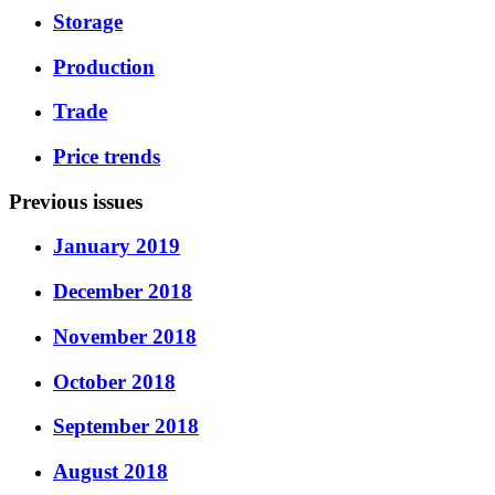
Storage
Production
Trade
Price trends
Previous issues
January 2019
December 2018
November 2018
October 2018
September 2018
August 2018