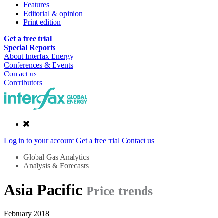
Features
Editorial & opinion
Print edition
Get a free trial
Special Reports
About Interfax Energy
Conferences & Events
Contact us
Contributors
Log in to your account
Get a free trial
Contact us
Global Gas Analytics
Analysis & Forecasts
Asia Pacific
Price trends
February 2018