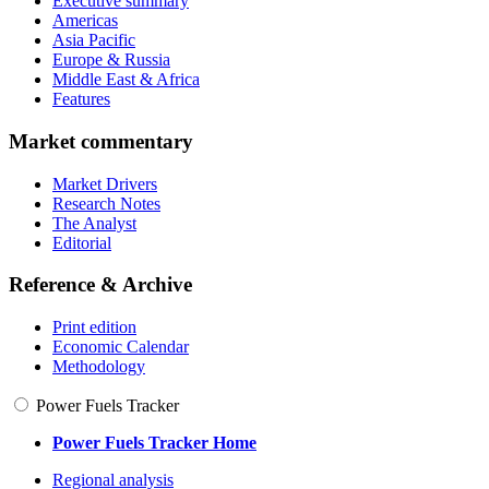
Executive summary
Americas
Asia Pacific
Europe & Russia
Middle East & Africa
Features
Market commentary
Market Drivers
Research Notes
The Analyst
Editorial
Reference & Archive
Print edition
Economic Calendar
Methodology
Power Fuels Tracker
Power Fuels Tracker Home
Regional analysis