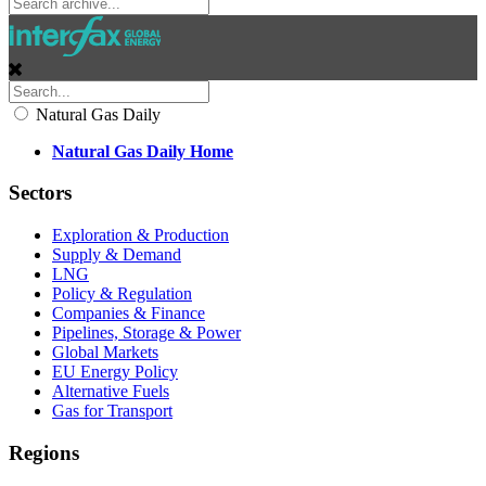
Natural Gas Daily
Natural Gas Daily Home
Sectors
Exploration & Production
Supply & Demand
LNG
Policy & Regulation
Companies & Finance
Pipelines, Storage & Power
Global Markets
EU Energy Policy
Alternative Fuels
Gas for Transport
Regions