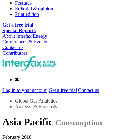
Features
Editorial & opinion
Print edition
Get a free trial
Special Reports
About Interfax Energy
Conferences & Events
Contact us
Contributors
Log in to your account
Get a free trial
Contact us
Global Gas Analytics
Analysis & Forecasts
Asia Pacific
Consumption
February 2018