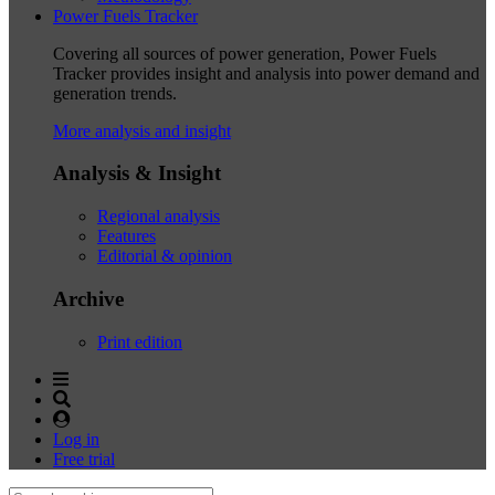
Power Fuels Tracker
Covering all sources of power generation, Power Fuels
Tracker provides insight and analysis into power demand and
generation trends.
More analysis and insight
Analysis & Insight
Regional analysis
Features
Editorial & opinion
Archive
Print edition
Log in
Free trial