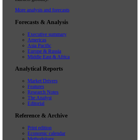
More analysis and forecasts
Forecasts & Analysis
Executive summary
Americas
Asia Pacific
Europe & Russia
Middle East & Africa
Analytical Reports
Market Drivers
Features
Research Notes
The Analyst
Editorial
Reference & Archive
Print edition
Economic calendar
Methodology