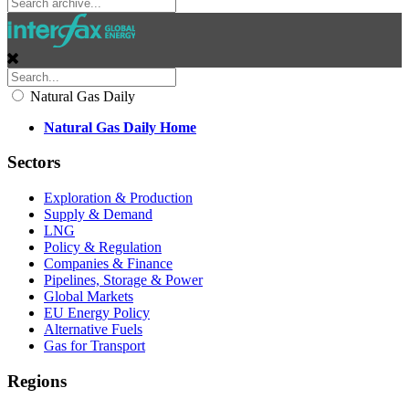
Natural Gas Daily
Natural Gas Daily Home
Sectors
Exploration & Production
Supply & Demand
LNG
Policy & Regulation
Companies & Finance
Pipelines, Storage & Power
Global Markets
EU Energy Policy
Alternative Fuels
Gas for Transport
Regions