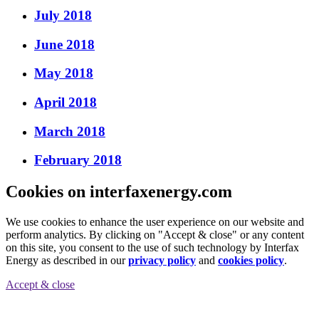
July 2018
June 2018
May 2018
April 2018
March 2018
February 2018
Cookies on interfaxenergy.com
We use cookies to enhance the user experience on our website and
perform analytics. By clicking on "Accept & close" or any content
on this site, you consent to the use of such technology by Interfax
Energy as described in our
privacy policy
and
cookies policy
.
Accept & close