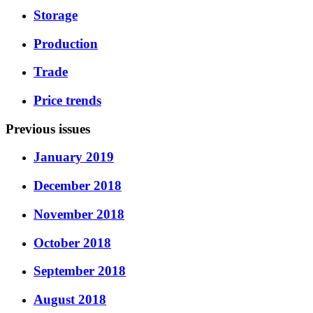
Storage
Production
Trade
Price trends
Previous issues
January 2019
December 2018
November 2018
October 2018
September 2018
August 2018