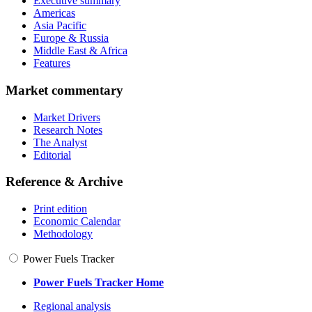
Executive summary
Americas
Asia Pacific
Europe & Russia
Middle East & Africa
Features
Market commentary
Market Drivers
Research Notes
The Analyst
Editorial
Reference & Archive
Print edition
Economic Calendar
Methodology
Power Fuels Tracker
Power Fuels Tracker Home
Regional analysis