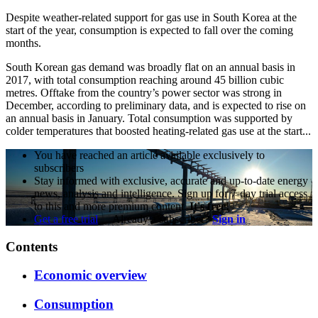
Despite weather-related support for gas use in South Korea at the
start of the year, consumption is expected to fall over the coming
months.
South Korean gas demand was broadly flat on an annual basis in
2017, with total consumption reaching around 45 billion cubic
metres. Offtake from the country’s power sector was strong in
December, according to preliminary data, and is expected to rise on
an annual basis in January. Total consumption was supported by
colder temperatures that boosted heating-related gas use at the start...
You have reached an article available exclusively to
subscribers
Stay informed with exclusive, accurate and up-to-date energy
news, analysis and intelligence. Sign up for 7-day trial access
to this and more premium content.
It's free!
Get a free trial
Already a subscriber?
Sign in
Contents
Economic overview
Consumption