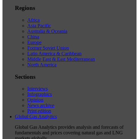
Regions
Africa
Asia Pacific
Australia & Oceania
China
Europe
Former Soviet Union
Latin America & Caribbean
Middle East & East Mediterranean
North America
Sections
Interviews
Infographics
Opinion
News archive
Print edition
Global Gas Analytics
Global Gas Analytics provides analysis and forecasts of
fundamentals and prices covering natural gas and LNG
markets globally.