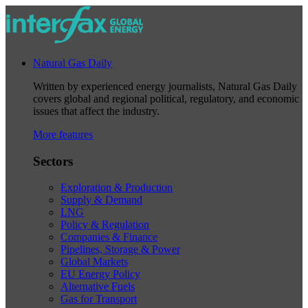
Natural Gas Daily
Written by experienced energy journalists, Natural Gas Daily
covers global and regional political, regulatory, and economic
issues that affect the industry.
More features
Sectors
Exploration & Production
Supply & Demand
LNG
Policy & Regulation
Companies & Finance
Pipelines, Storage & Power
Global Markets
EU Energy Policy
Alternative Fuels
Gas for Transport