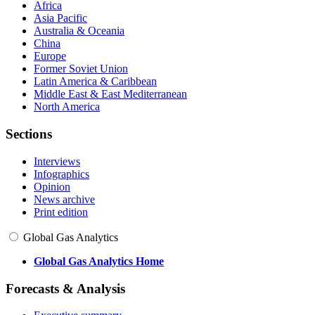
Africa
Asia Pacific
Australia & Oceania
China
Europe
Former Soviet Union
Latin America & Caribbean
Middle East & East Mediterranean
North America
Sections
Interviews
Infographics
Opinion
News archive
Print edition
Global Gas Analytics
Global Gas Analytics Home
Forecasts & Analysis