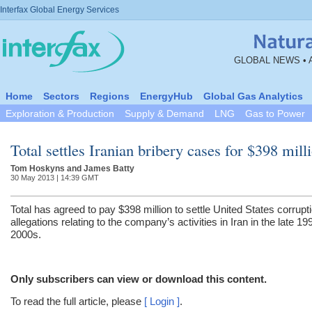
Interfax Global Energy Services
GLOBAL NEWS • 
Home
Sectors
Regions
EnergyHub
Global Gas Analytics
Exploration & Production
Supply & Demand
LNG
Gas to Power
Total settles Iranian bribery cases for $398 mill
Tom Hoskyns and James Batty
30 May 2013 | 14:39 GMT
Total has agreed to pay $398 million to settle United States corrupt
allegations relating to the company’s activities in Iran in the late 1
2000s.
Only subscribers can view or download this content.
To read the full article, please
[ Login ]
.