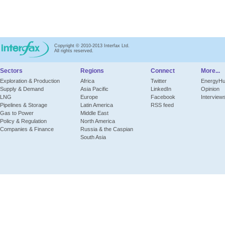
Copyright © 2010-2013 Interfax Ltd.
All rights reserved.
Sectors
Regions
Connect
More...
Exploration & Production
Africa
Twitter
EnergyH
Supply & Demand
Asia Pacific
LinkedIn
Opinion
LNG
Europe
Facebook
Interview
Pipelines & Storage
Latin America
RSS feed
Gas to Power
Middle East
Policy & Regulation
North America
Companies & Finance
Russia & the Caspian
South Asia