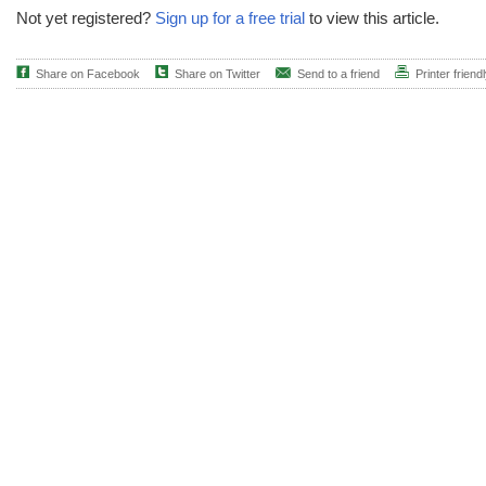
Not yet registered?
Sign up for a free trial
to view this article.
Share on Facebook
Share on Twitter
Send to a friend
Printer friend