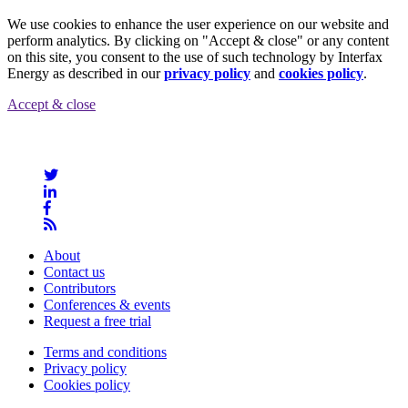
We use cookies to enhance the user experience on our website and
perform analytics. By clicking on "Accept & close" or any content
on this site, you consent to the use of such technology by Interfax
Energy as described in our
privacy policy
and
cookies policy
.
Accept & close
About
Contact us
Contributors
Conferences & events
Request a free trial
Terms and conditions
Privacy policy
Cookies policy