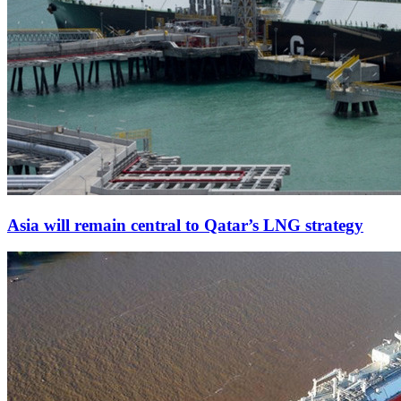
Asia will remain central to Qatar’s LNG strategy