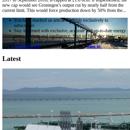
new cap would see Groningen’s output cut by nearly half from the
current limit. This would force production down by 50% from the...
You have reached an article available exclusively to
subscribers
Stay informed with exclusive, accurate and up-to-date energy
news, analysis and intelligence. Sign up for 7-day trial access
to this and more premium content.
It's free!
Get a free trial
Already a subscriber?
Sign in
Latest