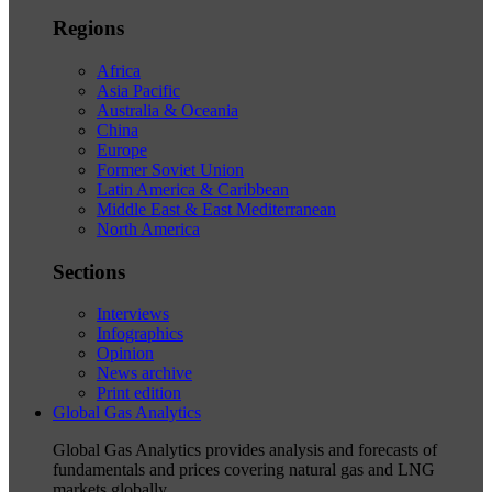
Regions
Africa
Asia Pacific
Australia & Oceania
China
Europe
Former Soviet Union
Latin America & Caribbean
Middle East & East Mediterranean
North America
Sections
Interviews
Infographics
Opinion
News archive
Print edition
Global Gas Analytics
Global Gas Analytics provides analysis and forecasts of
fundamentals and prices covering natural gas and LNG
markets globally.