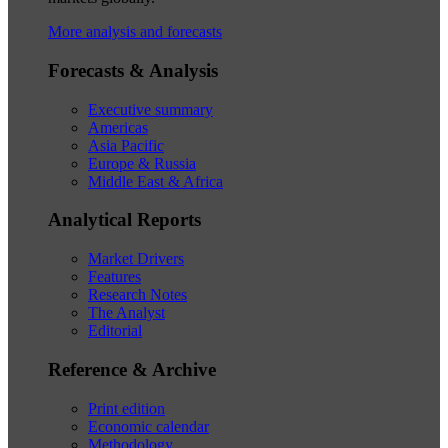
More analysis and forecasts
Forecasts & Analysis
Executive summary
Americas
Asia Pacific
Europe & Russia
Middle East & Africa
Analytical Reports
Market Drivers
Features
Research Notes
The Analyst
Editorial
Reference & Archive
Print edition
Economic calendar
Methodology