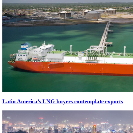
Latin America’s LNG buyers contemplate exports