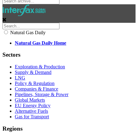
Natural Gas Daily
Natural Gas Daily Home
Sectors
Exploration & Production
Supply & Demand
LNG
Policy & Regulation
Companies & Finance
Pipelines, Storage & Power
Global Markets
EU Energy Policy
Alternative Fuels
Gas for Transport
Regions