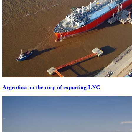
Argentina on the cusp of exporting LNG