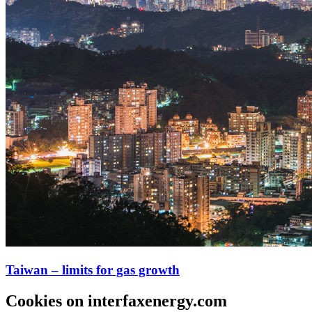
Taiwan – limits for gas growth
Cookies on interfaxenergy.com