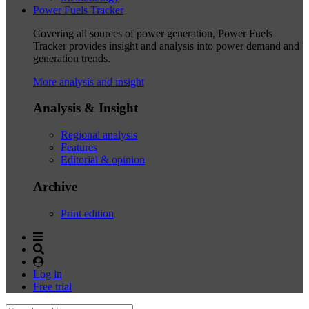
Power Fuels Tracker
Covering all sources of power generation, Power Fuels
Tracker provides insight and analysis into power demand and
generation trends.
More analysis and insight
Analysis & Insight
Regional analysis
Features
Editorial & opinion
Archive
Print edition
Log in
Free trial