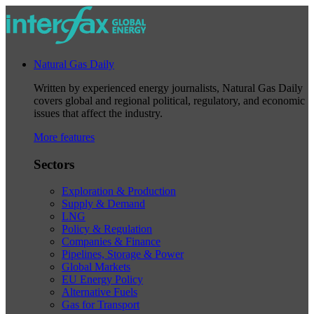
Natural Gas Daily
Written by experienced energy journalists, Natural Gas Daily
covers global and regional political, regulatory, and economic
issues that affect the industry.
More features
Sectors
Exploration & Production
Supply & Demand
LNG
Policy & Regulation
Companies & Finance
Pipelines, Storage & Power
Global Markets
EU Energy Policy
Alternative Fuels
Gas for Transport