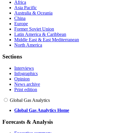
Africa
Asia Pacific
Australia & Oceania
China
Europe
Former Soviet Union
Latin America & Caribbean
Middle East & East Mediterranean
North America
Sections
Interviews
Infographics
Opinion
News archive
Print edition
Global Gas Analytics
Global Gas Analytics Home
Forecasts & Analysis