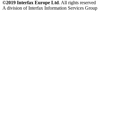
©2019 Interfax Europe Ltd
. All rights reserved
A division of Interfax Information Services Group