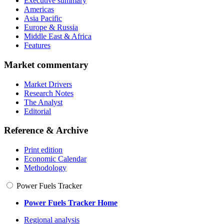
Executive summary
Americas
Asia Pacific
Europe & Russia
Middle East & Africa
Features
Market commentary
Market Drivers
Research Notes
The Analyst
Editorial
Reference & Archive
Print edition
Economic Calendar
Methodology
Power Fuels Tracker
Power Fuels Tracker Home
Regional analysis