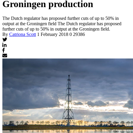
Groningen production
The Dutch regulator has proposed further cuts of up to 50% in
output at the Groningen field
The Dutch regulator has proposed
further cuts of up to 50% in output at the Groningen field.
By
Catriona Scott
1 February 2018
0
29386