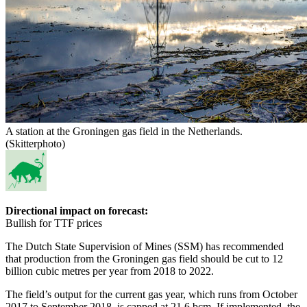
A station at the Groningen gas field in the Netherlands.
(Skitterphoto)
Directional impact on forecast:
Bullish for TTF prices
The Dutch State Supervision of Mines (SSM) has recommended
that production from the Groningen gas field should be cut to 12
billion cubic metres per year from 2018 to 2022.
The field’s output for the current gas year, which runs from October
2017 to September 2018, is capped at 21.6 bcm. If implemented, the