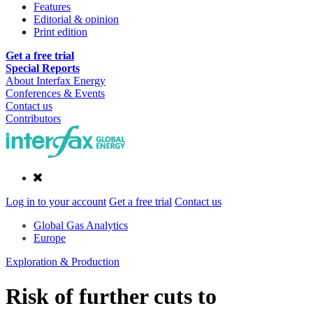
Features
Editorial & opinion
Print edition
Get a free trial
Special Reports
About Interfax Energy
Conferences & Events
Contact us
Contributors
Log in to your account
Get a free trial
Contact us
Global Gas Analytics
Europe
Exploration & Production
Risk of further cuts to