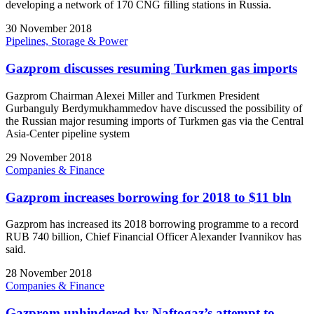
developing a network of 170 CNG filling stations in Russia.
30 November 2018
Pipelines, Storage & Power
Gazprom discusses resuming Turkmen gas imports
Gazprom Chairman Alexei Miller and Turkmen President
Gurbanguly Berdymukhammedov have discussed the possibility of
the Russian major resuming imports of Turkmen gas via the Central
Asia-Center pipeline system
29 November 2018
Companies & Finance
Gazprom increases borrowing for 2018 to $11 bln
Gazprom has increased its 2018 borrowing programme to a record
RUB 740 billion, Chief Financial Officer Alexander Ivannikov has
said.
28 November 2018
Companies & Finance
Gazprom unhindered by Naftogaz’s attempt to