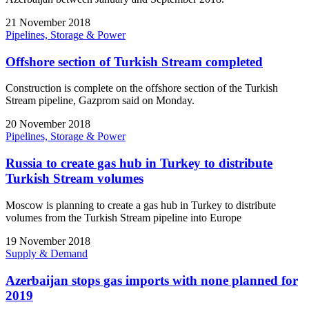
21 November 2018
Pipelines, Storage & Power
Offshore section of Turkish Stream completed
Construction is complete on the offshore section of the Turkish
Stream pipeline, Gazprom said on Monday.
20 November 2018
Pipelines, Storage & Power
Russia to create gas hub in Turkey to distribute
Turkish Stream volumes
Moscow is planning to create a gas hub in Turkey to distribute
volumes from the Turkish Stream pipeline into Europe
19 November 2018
Supply & Demand
Azerbaijan stops gas imports with none planned for
2019