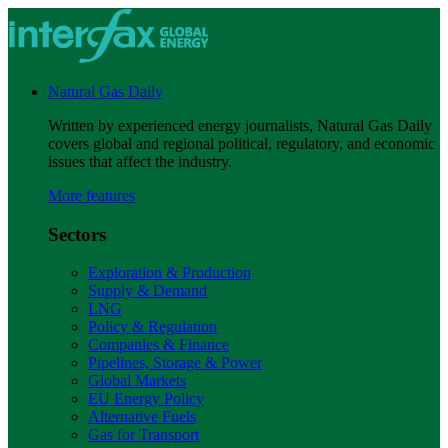
Natural Gas Daily
Written by experienced energy journalists, Natural Gas Daily
covers global and regional political, regulatory, and economic
issues that affect the industry.
More features
Sectors
Exploration & Production
Supply & Demand
LNG
Policy & Regulation
Companies & Finance
Pipelines, Storage & Power
Global Markets
EU Energy Policy
Alternative Fuels
Gas for Transport