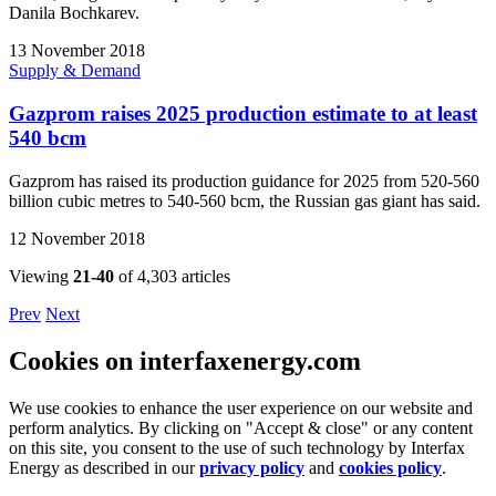
Danila Bochkarev.
13 November 2018
Supply & Demand
Gazprom raises 2025 production estimate to at least
540 bcm
Gazprom has raised its production guidance for 2025 from 520-560
billion cubic metres to 540-560 bcm, the Russian gas giant has said.
12 November 2018
Viewing
21-40
of 4,303 articles
Prev
Next
Cookies on interfaxenergy.com
We use cookies to enhance the user experience on our website and
perform analytics. By clicking on "Accept & close" or any content
on this site, you consent to the use of such technology by Interfax
Energy as described in our
privacy policy
and
cookies policy
.