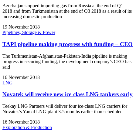
Azerbaijan stopped importing gas from Russia at the end of Q1
2018 and from Turkmenistan at the end of Q3 2018 as a result of its
increasing domestic production
19 November 2018
Pipelines, Storage & Power
TAPI pipeline making progress with funding – CEO
The Turkmenistan-Afghanistan-Pakistan-India pipeline is making
progress in securing funding, the development company’s CEO has
said
16 November 2018
LNG
Novatek will receive new ice-class LNG tankers early
Teekay LNG Partners will deliver four ice-class LNG carriers for
Novatek’s Yamal LNG plant 3-5 months earlier than scheduled
16 November 2018
Exploration & Production