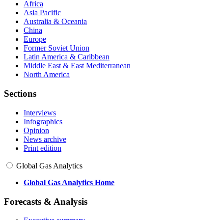
Africa
Asia Pacific
Australia & Oceania
China
Europe
Former Soviet Union
Latin America & Caribbean
Middle East & East Mediterranean
North America
Sections
Interviews
Infographics
Opinion
News archive
Print edition
Global Gas Analytics
Global Gas Analytics Home
Forecasts & Analysis