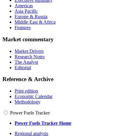
Executive summary
Americas
Asia Pacific
Europe & Russia
Middle East & Africa
Features
Market commentary
Market Drivers
Research Notes
The Analyst
Editorial
Reference & Archive
Print edition
Economic Calendar
Methodology
Power Fuels Tracker
Power Fuels Tracker Home
Regional analysis