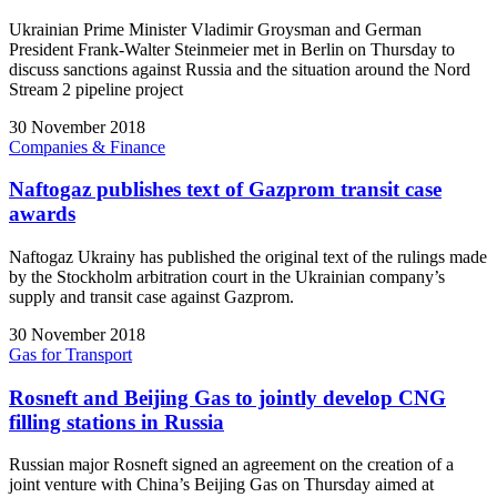
Ukrainian Prime Minister Vladimir Groysman and German
President Frank-Walter Steinmeier met in Berlin on Thursday to
discuss sanctions against Russia and the situation around the Nord
Stream 2 pipeline project
30 November 2018
Companies & Finance
Naftogaz publishes text of Gazprom transit case
awards
Naftogaz Ukrainy has published the original text of the rulings made
by the Stockholm arbitration court in the Ukrainian company’s
supply and transit case against Gazprom.
30 November 2018
Gas for Transport
Rosneft and Beijing Gas to jointly develop CNG
filling stations in Russia
Russian major Rosneft signed an agreement on the creation of a
joint venture with China’s Beijing Gas on Thursday aimed at