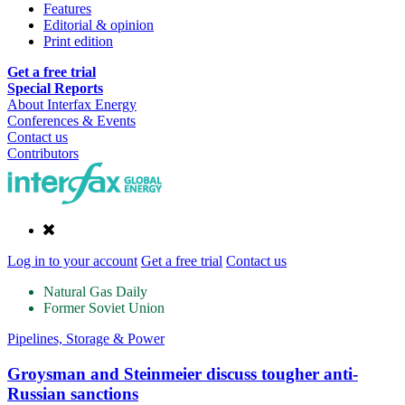
Features
Editorial & opinion
Print edition
Get a free trial
Special Reports
About Interfax Energy
Conferences & Events
Contact us
Contributors
Log in to your account
Get a free trial
Contact us
Natural Gas Daily
Former Soviet Union
Pipelines, Storage & Power
Groysman and Steinmeier discuss tougher anti-
Russian sanctions