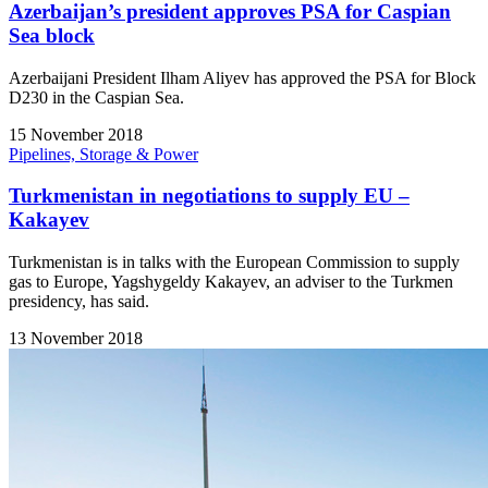
Azerbaijan’s president approves PSA for Caspian
Sea block
Azerbaijani President Ilham Aliyev has approved the PSA for Block
D230 in the Caspian Sea.
15 November 2018
Pipelines, Storage & Power
Turkmenistan in negotiations to supply EU –
Kakayev
Turkmenistan is in talks with the European Commission to supply
gas to Europe, Yagshygeldy Kakayev, an adviser to the Turkmen
presidency, has said.
13 November 2018