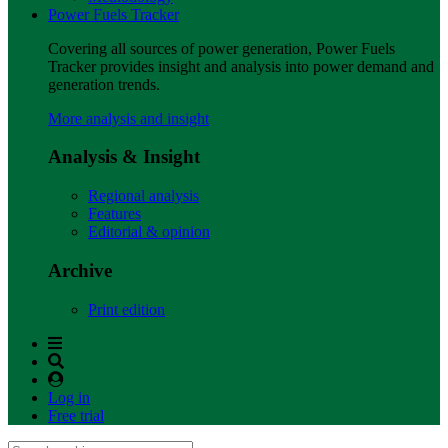
Power Fuels Tracker
Covering all sources of power generation, Power Fuels
Tracker provides insight and analysis into power demand and
generation trends.
More analysis and insight
Analysis & Insight
Regional analysis
Features
Editorial & opinion
Archive
Print edition
Log in
Free trial