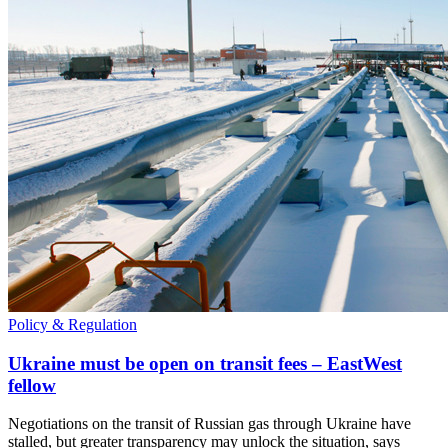
Policy & Regulation
Ukraine must be open on transit fees – EastWest
fellow
Negotiations on the transit of Russian gas through Ukraine have
stalled, but greater transparency may unlock the situation, says