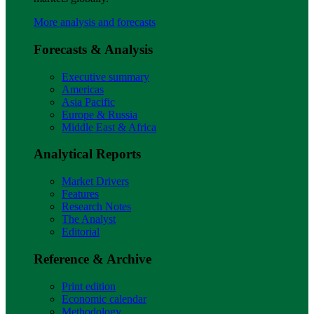
More analysis and forecasts
Forecasts & Analysis
Executive summary
Americas
Asia Pacific
Europe & Russia
Middle East & Africa
Analytical Reports
Market Drivers
Features
Research Notes
The Analyst
Editorial
Reference & Archive
Print edition
Economic calendar
Methodology