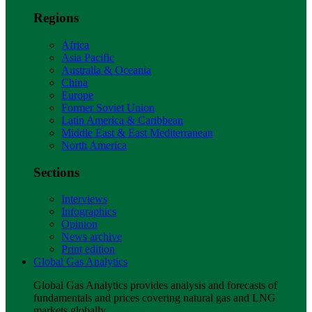
Regions
Africa
Asia Pacific
Australia & Oceania
China
Europe
Former Soviet Union
Latin America & Caribbean
Middle East & East Mediterranean
North America
Sections
Interviews
Infographics
Opinion
News archive
Print edition
Global Gas Analytics
Global Gas Analytics provides analysis and forecasts of
fundamentals and prices covering natural gas and LNG
markets globally.