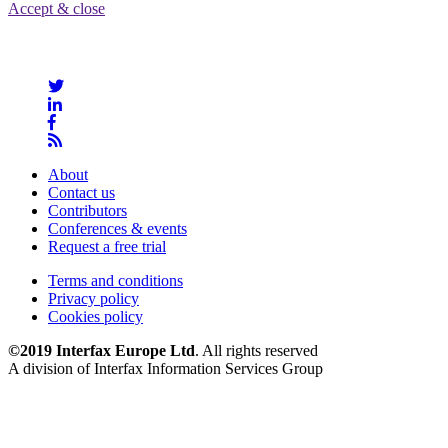
Accept & close
About
Contact us
Contributors
Conferences & events
Request a free trial
Terms and conditions
Privacy policy
Cookies policy
©2019 Interfax Europe Ltd
. All rights reserved
A division of Interfax Information Services Group