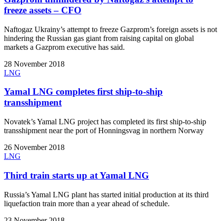
freeze assets – CFO
Naftogaz Ukrainy’s attempt to freeze Gazprom’s foreign assets is not
hindering the Russian gas giant from raising capital on global
markets a Gazprom executive has said.
28 November 2018
LNG
Yamal LNG completes first ship-to-ship
transshipment
Novatek’s Yamal LNG project has completed its first ship-to-ship
transshipment near the port of Honningsvag in northern Norway
26 November 2018
LNG
Third train starts up at Yamal LNG
Russia’s Yamal LNG plant has started initial production at its third
liquefaction train more than a year ahead of schedule.
23 November 2018