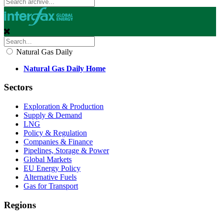
Natural Gas Daily
Natural Gas Daily Home
Sectors
Exploration & Production
Supply & Demand
LNG
Policy & Regulation
Companies & Finance
Pipelines, Storage & Power
Global Markets
EU Energy Policy
Alternative Fuels
Gas for Transport
Regions