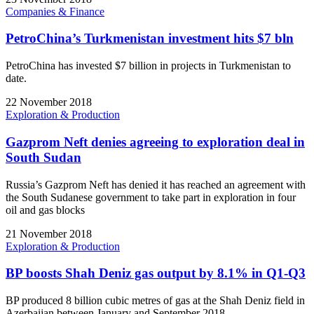
Companies & Finance
PetroChina’s Turkmenistan investment hits $7 bln
PetroChina has invested $7 billion in projects in Turkmenistan to
date.
22 November 2018
Exploration & Production
Gazprom Neft denies agreeing to exploration deal in
South Sudan
Russia’s Gazprom Neft has denied it has reached an agreement with
the South Sudanese government to take part in exploration in four
oil and gas blocks
21 November 2018
Exploration & Production
BP boosts Shah Deniz gas output by 8.1% in Q1-Q3
BP produced 8 billion cubic metres of gas at the Shah Deniz field in
Azerbaijan between January and September 2018.