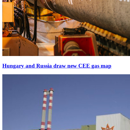
Hungary and Russia draw new CEE gas map