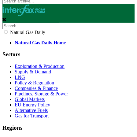
Natural Gas Daily
Natural Gas Daily Home
Sectors
Exploration & Production
Supply & Demand
LNG
Policy & Regulation
Companies & Finance
Pipelines, Storage & Power
Global Markets
EU Energy Policy
Alternative Fuels
Gas for Transport
Regions