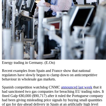
Energy trading in Germany. (E.On)
Recent examples from Spain and France show that national
regulators have slowly begun to clamp down on anticompetitive
behaviour in wholesale gas markets.
Spanish competition watchdog CNMC
announced last week
that it
had sanctioned two gas companies for breaching EU trading rules. It
fined Galp €80,000 ($90,717) after it ruled the Portuguese company
had been giving misleading price signals by buying small quantities
of gas for day-ahead delivery in Spain at an artificially high level