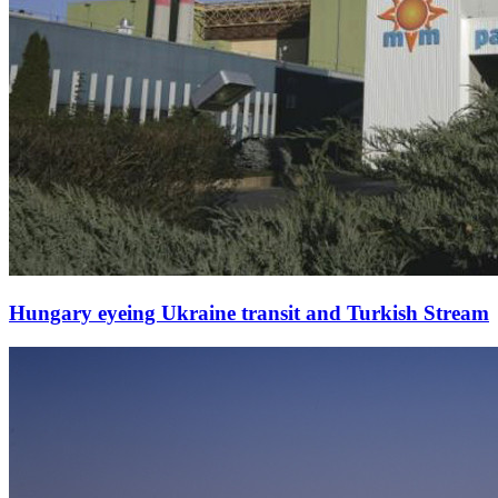
Hungary eyeing Ukraine transit and Turkish Stream