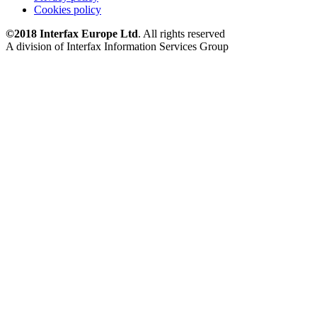
Cookies policy
©2018 Interfax Europe Ltd
. All rights reserved
A division of Interfax Information Services Group