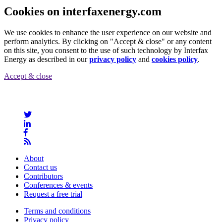
Cookies on interfaxenergy.com
We use cookies to enhance the user experience on our website and
perform analytics. By clicking on "Accept & close" or any content
on this site, you consent to the use of such technology by Interfax
Energy as described in our
privacy policy
and
cookies policy
.
Accept & close
About
Contact us
Contributors
Conferences & events
Request a free trial
Terms and conditions
Privacy policy