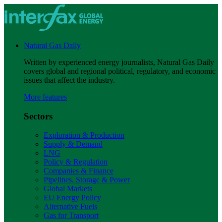
Natural Gas Daily
Written by experienced energy journalists, Natural Gas Daily
covers global and regional political, regulatory, and economic
issues that affect the industry.
More features
Sectors
Exploration & Production
Supply & Demand
LNG
Policy & Regulation
Companies & Finance
Pipelines, Storage & Power
Global Markets
EU Energy Policy
Alternative Fuels
Gas for Transport