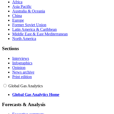
Africa
Asia Pacific
Australia & Oceania
China
Europe
Former Soviet Union
Latin America & Caribbean
Middle East & East Mediterranean
North America
Sections
Interviews
Infographics
Opinion
News archive
Print edition
Global Gas Analytics
Global Gas Analytics Home
Forecasts & Analysis