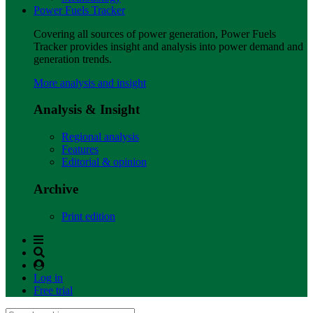
Power Fuels Tracker
Covering all sources of power generation, Power Fuels
Tracker provides insight and analysis into power demand and
generation trends.
More analysis and insight
Analysis & Insight
Regional analysis
Features
Editorial & opinion
Archive
Print edition
Log in
Free trial