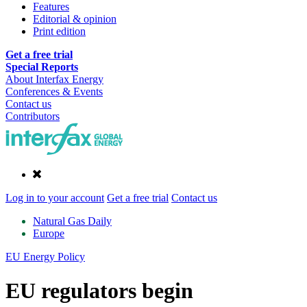
Features
Editorial & opinion
Print edition
Get a free trial
Special Reports
About Interfax Energy
Conferences & Events
Contact us
Contributors
Log in to your account
Get a free trial
Contact us
Natural Gas Daily
Europe
EU Energy Policy
EU regulators begin