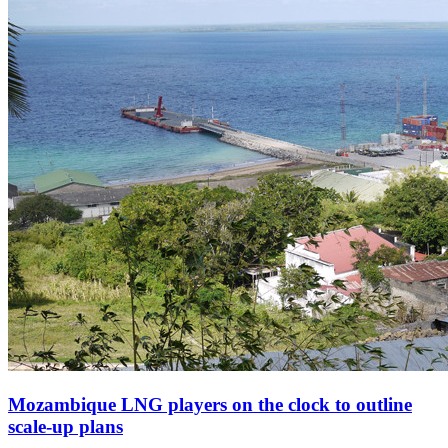
Mozambique LNG players on the clock to outline
scale-up plans