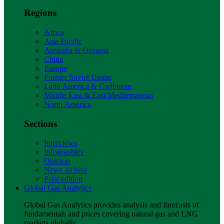
Regions
Africa
Asia Pacific
Australia & Oceania
China
Europe
Former Soviet Union
Latin America & Caribbean
Middle East & East Mediterranean
North America
Sections
Interviews
Infographics
Opinion
News archive
Print edition
Global Gas Analytics
Global Gas Analytics provides analysis and forecasts of
fundamentals and prices covering natural gas and LNG
markets globally.