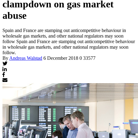
clampdown on gas market
abuse
Spain and France are stamping out anticompetitive behaviour in
wholesale gas markets, and other national regulators may soon
follow
Spain and France are stamping out anticompetitive behaviour
in wholesale gas markets, and other national regulators may soon
follow.
By
Andreas Walstad
6 December 2018
0
33577