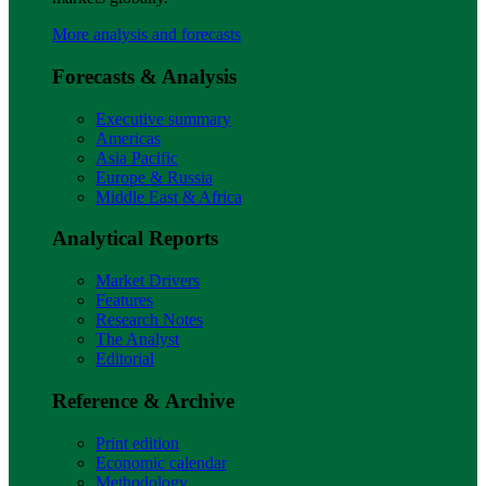
More analysis and forecasts
Forecasts & Analysis
Executive summary
Americas
Asia Pacific
Europe & Russia
Middle East & Africa
Analytical Reports
Market Drivers
Features
Research Notes
The Analyst
Editorial
Reference & Archive
Print edition
Economic calendar
Methodology