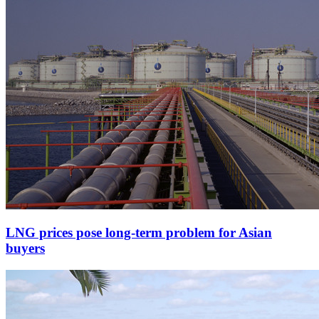
LNG prices pose long-term problem for Asian
buyers