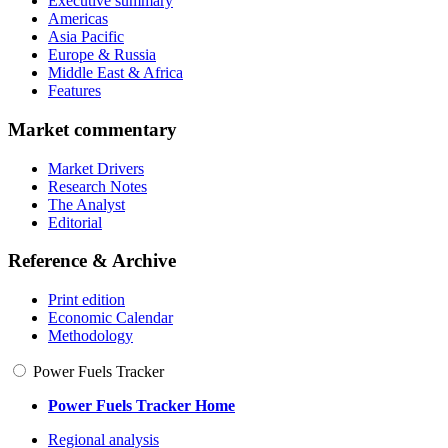
Executive summary
Americas
Asia Pacific
Europe & Russia
Middle East & Africa
Features
Market commentary
Market Drivers
Research Notes
The Analyst
Editorial
Reference & Archive
Print edition
Economic Calendar
Methodology
Power Fuels Tracker
Power Fuels Tracker Home
Regional analysis