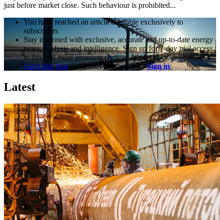
just before market close. Such behaviour is prohibited...
You have reached an article available exclusively to
subscribers
Stay informed with exclusive, accurate and up-to-date energy
news, analysis and intelligence. Sign up for 7-day trial access
to this and more premium content.
It's free!
Get a free trial
Already a subscriber?
Sign in
Latest