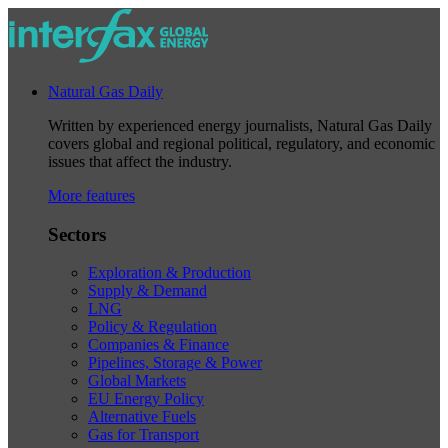
Natural Gas Daily
Written by experienced energy journalists, Natural Gas Daily
covers global and regional political, regulatory, and economic
issues that affect the industry.
More features
Sectors
Exploration & Production
Supply & Demand
LNG
Policy & Regulation
Companies & Finance
Pipelines, Storage & Power
Global Markets
EU Energy Policy
Alternative Fuels
Gas for Transport