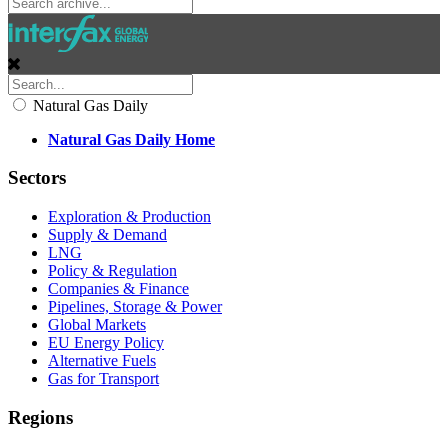
Natural Gas Daily
Natural Gas Daily Home
Sectors
Exploration & Production
Supply & Demand
LNG
Policy & Regulation
Companies & Finance
Pipelines, Storage & Power
Global Markets
EU Energy Policy
Alternative Fuels
Gas for Transport
Regions