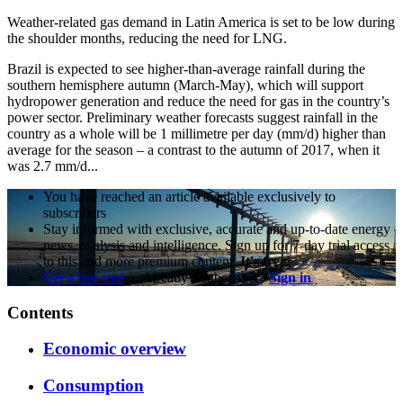
Weather-related gas demand in Latin America is set to be low during
the shoulder months, reducing the need for LNG.
Brazil is expected to see higher-than-average rainfall during the
southern hemisphere autumn (March-May), which will support
hydropower generation and reduce the need for gas in the country’s
power sector. Preliminary weather forecasts suggest rainfall in the
country as a whole will be 1 millimetre per day (mm/d) higher than
average for the season – a contrast to the autumn of 2017, when it
was 2.7 mm/d...
You have reached an article available exclusively to
subscribers
Stay informed with exclusive, accurate and up-to-date energy
news, analysis and intelligence. Sign up for 7-day trial access
to this and more premium content.
It's free!
Get a free trial
Already a subscriber?
Sign in
Contents
Economic overview
Consumption