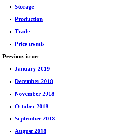
Storage
Production
Trade
Price trends
Previous issues
January 2019
December 2018
November 2018
October 2018
September 2018
August 2018