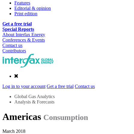
Features
Editorial & opinion
Print edition
Get a free trial
Special Reports
About Interfax Energy
Conferences & Events
Contact us
Contributors
Log in to your account
Get a free trial
Contact us
Global Gas Analytics
Analysis & Forecasts
Americas
Consumption
March 2018