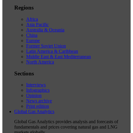
Regions
Africa
Asia Pacific
Australia & Oceania
China
Europe
Former Soviet Union
Latin America & Caribbean
Middle East & East Mediterranean
North America
Sections
Interviews
Infographics
Opinion
News archive
Print edition
Global Gas Analytics
Global Gas Analytics provides analysis and forecasts of
fundamentals and prices covering natural gas and LNG
markets globally.