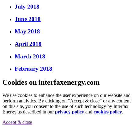
July 2018
June 2018
May 2018
April 2018
March 2018
February 2018
Cookies on interfaxenergy.com
We use cookies to enhance the user experience on our website and
perform analytics. By clicking on "Accept & close" or any content
on this site, you consent to the use of such technology by Interfax
Energy as described in our
privacy policy
and
cookies policy
.
Accept & close