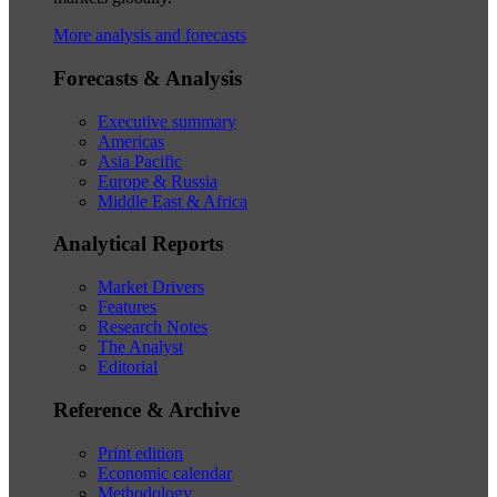
More analysis and forecasts
Forecasts & Analysis
Executive summary
Americas
Asia Pacific
Europe & Russia
Middle East & Africa
Analytical Reports
Market Drivers
Features
Research Notes
The Analyst
Editorial
Reference & Archive
Print edition
Economic calendar
Methodology