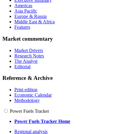
Executive summary
Americas
Asia Pacific
Europe & Russia
Middle East & Africa
Features
Market commentary
Market Drivers
Research Notes
The Analyst
Editorial
Reference & Archive
Print edition
Economic Calendar
Methodology
Power Fuels Tracker
Power Fuels Tracker Home
Regional analysis