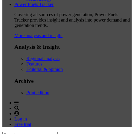
Power Fuels Tracker
Covering all sources of power generation, Power Fuels
Tracker provides insight and analysis into power demand and
generation trends.
More analysis and insight
Analysis & Insight
Regional analysis
Features
Editorial & opinion
Archive
Print edition
Log in
Free trial