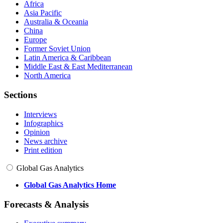
Africa
Asia Pacific
Australia & Oceania
China
Europe
Former Soviet Union
Latin America & Caribbean
Middle East & East Mediterranean
North America
Sections
Interviews
Infographics
Opinion
News archive
Print edition
Global Gas Analytics
Global Gas Analytics Home
Forecasts & Analysis