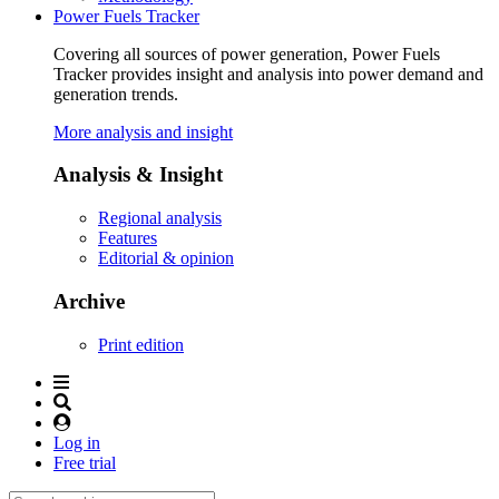
Power Fuels Tracker
Covering all sources of power generation, Power Fuels
Tracker provides insight and analysis into power demand and
generation trends.
More analysis and insight
Analysis & Insight
Regional analysis
Features
Editorial & opinion
Archive
Print edition
Log in
Free trial