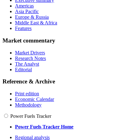
Executive summary
Americas
Asia Pacific
Europe & Russia
Middle East & Africa
Features
Market commentary
Market Drivers
Research Notes
The Analyst
Editorial
Reference & Archive
Print edition
Economic Calendar
Methodology
Power Fuels Tracker
Power Fuels Tracker Home
Regional analysis