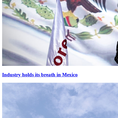
Industry holds its breath in Mexico