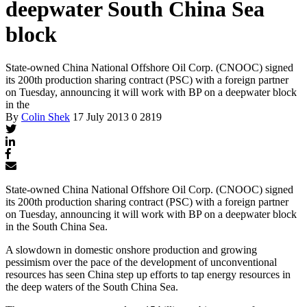
deepwater South China Sea
block
State-owned China National Offshore Oil Corp. (CNOOC) signed
its 200th production sharing contract (PSC) with a foreign partner
on Tuesday, announcing it will work with BP on a deepwater block
in the
By
Colin Shek
17 July 2013
0
2819
State-owned China National Offshore Oil Corp. (CNOOC) signed
its 200th production sharing contract (PSC) with a foreign partner
on Tuesday, announcing it will work with BP on a deepwater block
in the South China Sea.
A slowdown in domestic onshore production and growing
pessimism over the pace of the development of unconventional
resources has seen China step up efforts to tap energy resources in
the deep waters of the South China Sea.