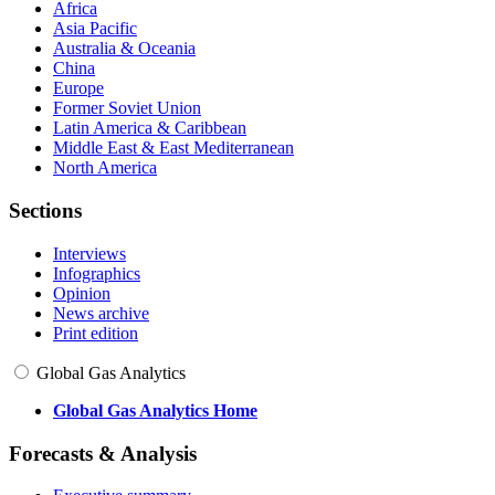
Africa
Asia Pacific
Australia & Oceania
China
Europe
Former Soviet Union
Latin America & Caribbean
Middle East & East Mediterranean
North America
Sections
Interviews
Infographics
Opinion
News archive
Print edition
Global Gas Analytics
Global Gas Analytics Home
Forecasts & Analysis