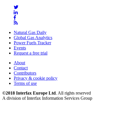
Natural Gas Daily
Global Gas Analytics
Power Fuels Tracker
Events
Request a free trial
About
Contact
Contributors
Privacy & cookie policy
Terms of use
©2018 Interfax Europe Ltd
. All rights reserved
A division of Interfax Information Services Group