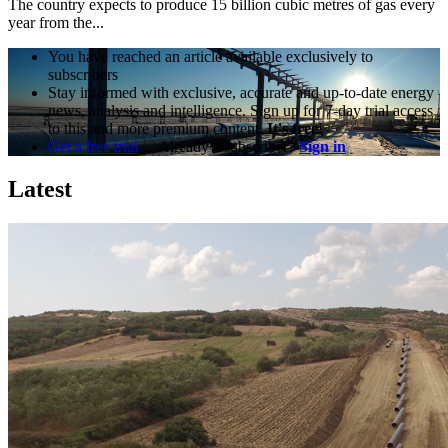
The country expects to produce 15 billion cubic metres of gas every
year from the...
You have reached an article available exclusively to
subscribers
Stay informed with exclusive, accurate and up-to-date energy
news, analysis and intelligence. Sign up for 7-day trial access
to this and more premium content.
It's free!
Get a free trial
Already a subscriber?
Sign in
Latest