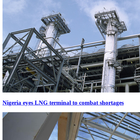
Nigeria eyes LNG terminal to combat shortages