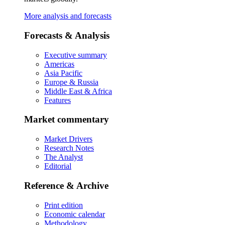
More analysis and forecasts
Forecasts & Analysis
Executive summary
Americas
Asia Pacific
Europe & Russia
Middle East & Africa
Features
Market commentary
Market Drivers
Research Notes
The Analyst
Editorial
Reference & Archive
Print edition
Economic calendar
Methodology