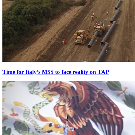
Time for Italy’s M5S to face reality on TAP