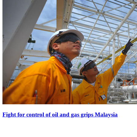
Fight for control of oil and gas grips Malaysia