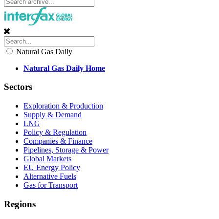
Natural Gas Daily
Natural Gas Daily Home
Sectors
Exploration & Production
Supply & Demand
LNG
Policy & Regulation
Companies & Finance
Pipelines, Storage & Power
Global Markets
EU Energy Policy
Alternative Fuels
Gas for Transport
Regions