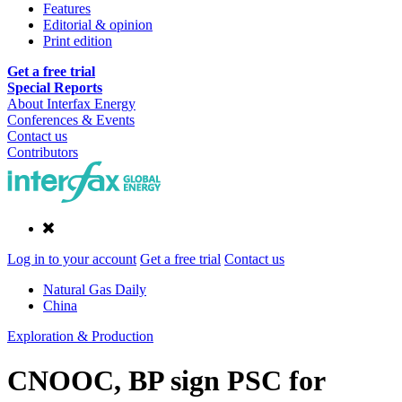
Features
Editorial & opinion
Print edition
Get a free trial
Special Reports
About Interfax Energy
Conferences & Events
Contact us
Contributors
Log in to your account
Get a free trial
Contact us
Natural Gas Daily
China
Exploration & Production
CNOOC, BP sign PSC for