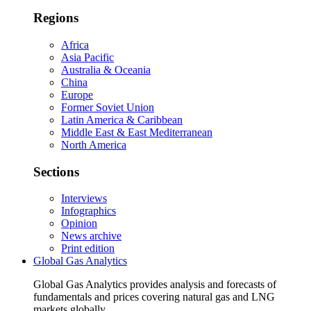
Regions
Africa
Asia Pacific
Australia & Oceania
China
Europe
Former Soviet Union
Latin America & Caribbean
Middle East & East Mediterranean
North America
Sections
Interviews
Infographics
Opinion
News archive
Print edition
Global Gas Analytics
Global Gas Analytics provides analysis and forecasts of
fundamentals and prices covering natural gas and LNG
markets globally.