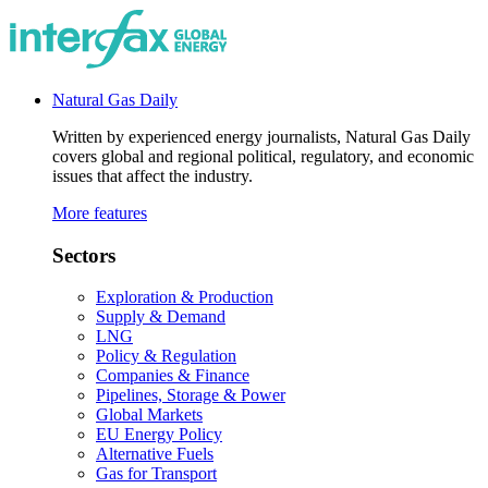
Natural Gas Daily
Written by experienced energy journalists, Natural Gas Daily
covers global and regional political, regulatory, and economic
issues that affect the industry.
More features
Sectors
Exploration & Production
Supply & Demand
LNG
Policy & Regulation
Companies & Finance
Pipelines, Storage & Power
Global Markets
EU Energy Policy
Alternative Fuels
Gas for Transport