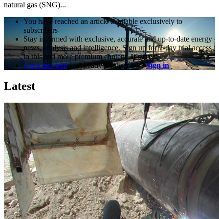
natural gas (SNG)...
You have reached an article available exclusively to
subscribers
Stay informed with exclusive, accurate and up-to-date energy
news, analysis and intelligence. Sign up for 7-day trial access
to this and more premium content.
It's free!
Get a free trial
Already a subscriber?
Sign in
Latest