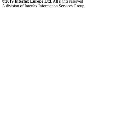
©2019 Interfax Europe Ltd
. All rights reserved
A division of Interfax Information Services Group