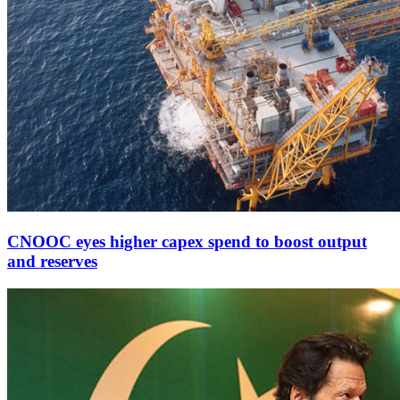
CNOOC eyes higher capex spend to boost output
and reserves