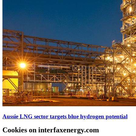
Aussie LNG sector targets blue hydrogen potential
Cookies on interfaxenergy.com