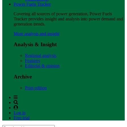
Power Fuels Tracker
Covering all sources of power generation, Power Fuels
Tracker provides insight and analysis into power demand and
generation trends.
More analysis and insight
Analysis & Insight
Regional analysis
Features
Editorial & opinion
Archive
Print edition
Log in
Free trial