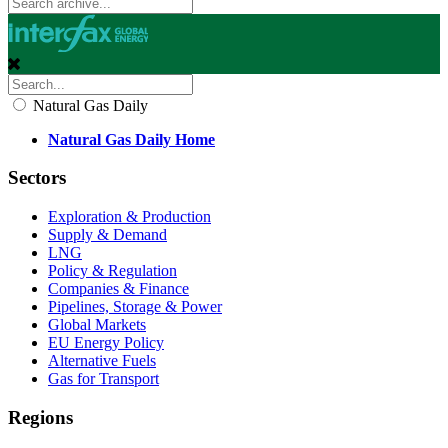
Natural Gas Daily
Natural Gas Daily Home
Sectors
Exploration & Production
Supply & Demand
LNG
Policy & Regulation
Companies & Finance
Pipelines, Storage & Power
Global Markets
EU Energy Policy
Alternative Fuels
Gas for Transport
Regions