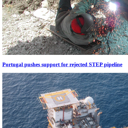
Portugal pushes support for rejected STEP pipeline