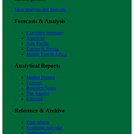
More analysis and forecasts
Forecasts & Analysis
Executive summary
Americas
Asia Pacific
Europe & Russia
Middle East & Africa
Analytical Reports
Market Drivers
Features
Research Notes
The Analyst
Editorial
Reference & Archive
Print edition
Economic calendar
Methodology