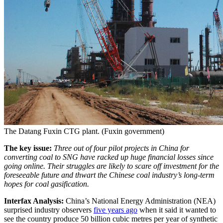
The Datang Fuxin CTG plant. (Fuxin government)
The key issue:
Three out of four pilot projects in China for
converting coal to SNG have racked up huge financial losses since
going online. Their struggles are likely to scare off investment for the
foreseeable future and thwart the Chinese coal industry’s long-term
hopes for coal gasification.
Interfax Analysis:
China’s National Energy Administration (NEA)
surprised industry observers
five years ago
when it said it wanted to
see the country produce 50 billion cubic metres per year of synthetic