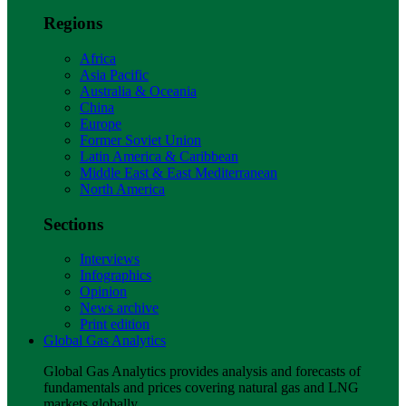
Regions
Africa
Asia Pacific
Australia & Oceania
China
Europe
Former Soviet Union
Latin America & Caribbean
Middle East & East Mediterranean
North America
Sections
Interviews
Infographics
Opinion
News archive
Print edition
Global Gas Analytics
Global Gas Analytics provides analysis and forecasts of
fundamentals and prices covering natural gas and LNG
markets globally.