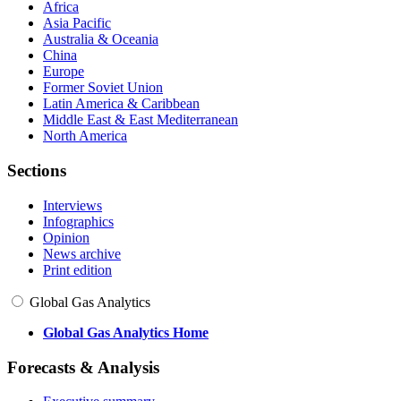
Africa
Asia Pacific
Australia & Oceania
China
Europe
Former Soviet Union
Latin America & Caribbean
Middle East & East Mediterranean
North America
Sections
Interviews
Infographics
Opinion
News archive
Print edition
Global Gas Analytics
Global Gas Analytics Home
Forecasts & Analysis