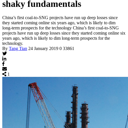
shaky fundamentals
China’s first coal-to-SNG projects have run up deep losses since
they started coming online six years ago, which is likely to dim
long-term prospects for the technology
China’s first coal-to-SNG
projects have run up deep losses since they started coming online six
years ago, which is likely to dim long-term prospects for the
technology.
By
Tang Tian
24 January 2019
0
33861
1