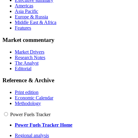
Executive summary
Americas
Asia Pacific
Europe & Russia
Middle East & Africa
Features
Market commentary
Market Drivers
Research Notes
The Analyst
Editorial
Reference & Archive
Print edition
Economic Calendar
Methodology
Power Fuels Tracker
Power Fuels Tracker Home
Regional analysis