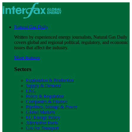
Natural Gas Daily
Written by experienced energy journalists, Natural Gas Daily
covers global and regional political, regulatory, and economic
issues that affect the industry.
More features
Sectors
Exploration & Production
Supply & Demand
LNG
Policy & Regulation
Companies & Finance
Pipelines, Storage & Power
Global Markets
EU Energy Policy
Alternative Fuels
Gas for Transport