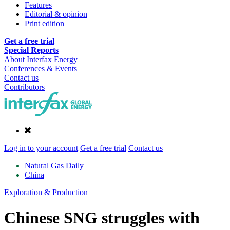
Features
Editorial & opinion
Print edition
Get a free trial
Special Reports
About Interfax Energy
Conferences & Events
Contact us
Contributors
Log in to your account
Get a free trial
Contact us
Natural Gas Daily
China
Exploration & Production
Chinese SNG struggles with