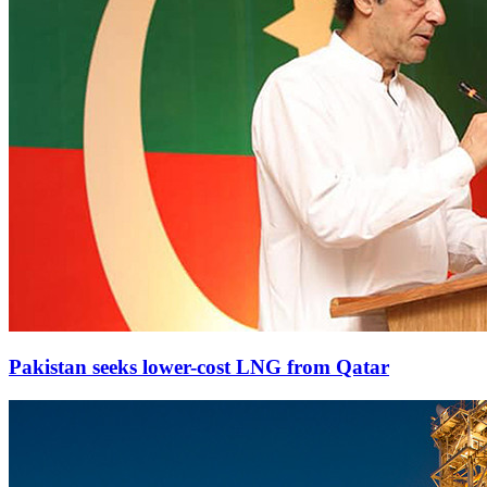
Pakistan seeks lower-cost LNG from Qatar