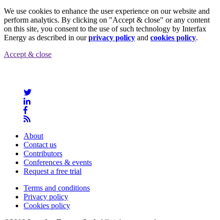
We use cookies to enhance the user experience on our website and
perform analytics. By clicking on "Accept & close" or any content
on this site, you consent to the use of such technology by Interfax
Energy as described in our
privacy policy
and
cookies policy
.
Accept & close
About
Contact us
Contributors
Conferences & events
Request a free trial
Terms and conditions
Privacy policy
Cookies policy