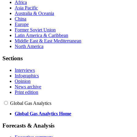
Africa
Asia Pacific
Australia & Oceania
China
Europe
Former Soviet Union
Latin America & Caribbean
Middle East & East Mediterranean
North America
Sections
Interviews
Infographics
Opinion
News archive
Print edition
Global Gas Analytics
Global Gas Analytics Home
Forecasts & Analysis