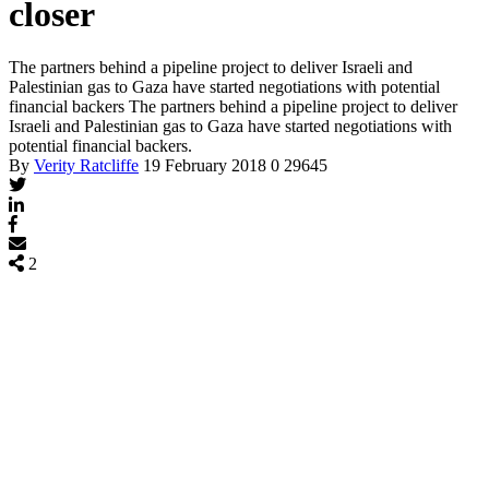
closer
The partners behind a pipeline project to deliver Israeli and
Palestinian gas to Gaza have started negotiations with potential
financial backers
The partners behind a pipeline project to deliver
Israeli and Palestinian gas to Gaza have started negotiations with
potential financial backers.
By
Verity Ratcliffe
19 February 2018
0
29645
2