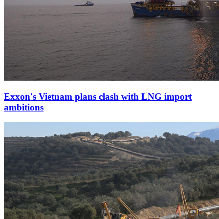
Exxon's Vietnam plans clash with LNG import
ambitions