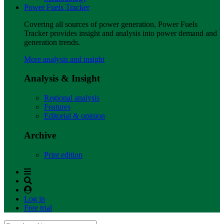
Power Fuels Tracker
Covering all sources of power generation, Power Fuels
Tracker provides insight and analysis into power demand and
generation trends.
More analysis and insight
Analysis & Insight
Regional analysis
Features
Editorial & opinion
Archive
Print edition
Log in
Free trial