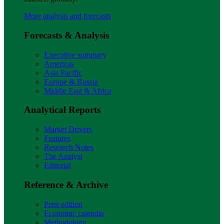
More analysis and forecasts
Forecasts & Analysis
Executive summary
Americas
Asia Pacific
Europe & Russia
Middle East & Africa
Analytical Reports
Market Drivers
Features
Research Notes
The Analyst
Editorial
Reference & Archive
Print edition
Economic calendar
Methodology