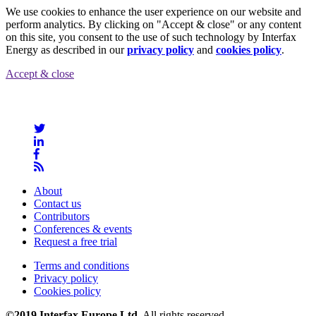
We use cookies to enhance the user experience on our website and
perform analytics. By clicking on "Accept & close" or any content
on this site, you consent to the use of such technology by Interfax
Energy as described in our
privacy policy
and
cookies policy
.
Accept & close
About
Contact us
Contributors
Conferences & events
Request a free trial
Terms and conditions
Privacy policy
Cookies policy
©2019 Interfax Europe Ltd
. All rights reserved