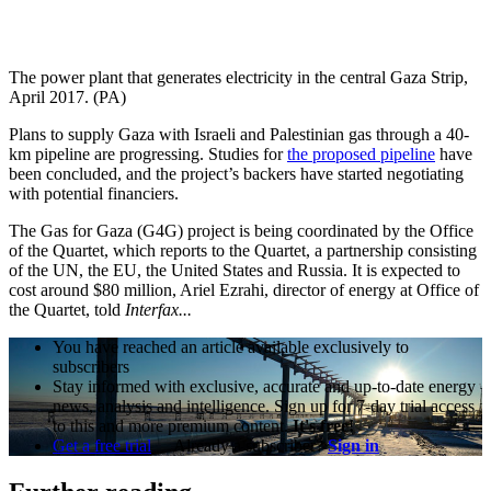
The power plant that generates electricity in the central Gaza Strip,
April 2017. (PA)
Plans to supply Gaza with Israeli and Palestinian gas through a 40-
km pipeline are progressing. Studies for
the proposed pipeline
have
been concluded, and the project’s backers have started negotiating
with potential financiers.
The Gas for Gaza (G4G) project is being coordinated by the Office
of the Quartet, which reports to the Quartet, a partnership consisting
of the UN, the EU, the United States and Russia. It is expected to
cost around $80 million, Ariel Ezrahi, director of energy at Office of
the Quartet, told
Interfax...
You have reached an article available exclusively to
subscribers
Stay informed with exclusive, accurate and up-to-date energy
news, analysis and intelligence. Sign up for 7-day trial access
to this and more premium content.
It's free!
Get a free trial
Already a subscriber?
Sign in