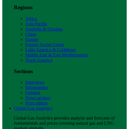
Regions
Africa
Asia Pacific
Australia & Oceania
China
Europe
Former Soviet Union
Latin America & Caribbean
Middle East & East Mediterranean
North America
Sections
Interviews
Infographics
Opinion
News archive
Print edition
Global Gas Analytics
Global Gas Analytics provides analysis and forecasts of
fundamentals and prices covering natural gas and LNG
markets globally.