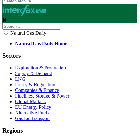
Natural Gas Daily
Natural Gas Daily Home
Sectors
Exploration & Production
Supply & Demand
LNG
Policy & Regulation
Companies & Finance
Pipelines, Storage & Power
Global Markets
EU Energy Policy
Alternative Fuels
Gas for Transport
Regions