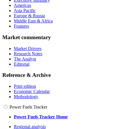
Executive summary
Americas
Asia Pacific
Europe & Russia
Middle East & Africa
Features
Market commentary
Market Drivers
Research Notes
The Analyst
Editorial
Reference & Archive
Print edition
Economic Calendar
Methodology
Power Fuels Tracker
Power Fuels Tracker Home
Regional analysis