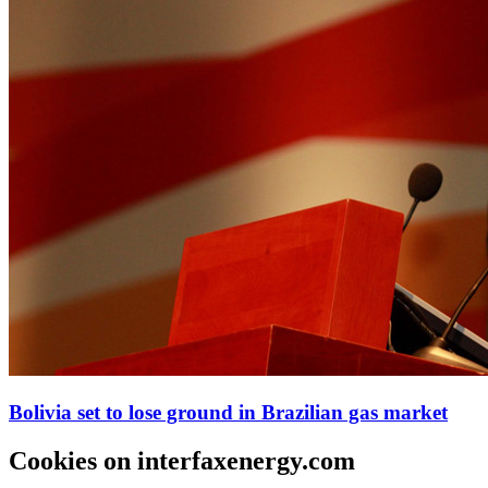
Bolivia set to lose ground in Brazilian gas market
Cookies on interfaxenergy.com