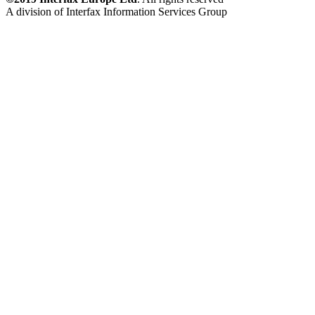
A division of Interfax Information Services Group