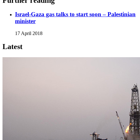
Further reading
Israel-Gaza gas talks to start soon – Palestinian
minister
17 April 2018
Latest