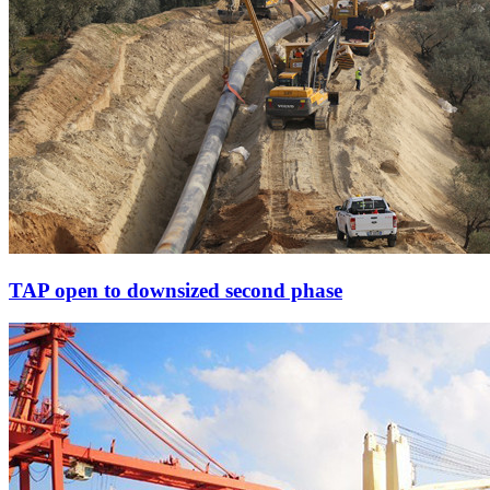
TAP open to downsized second phase