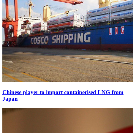
Chinese player to import containerised LNG from
Japan