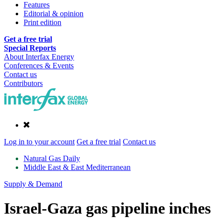
Features
Editorial & opinion
Print edition
Get a free trial
Special Reports
About Interfax Energy
Conferences & Events
Contact us
Contributors
Log in to your account
Get a free trial
Contact us
Natural Gas Daily
Middle East & East Mediterranean
Supply & Demand
Israel-Gaza gas pipeline inches