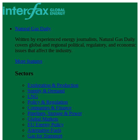
Natural Gas Daily
Written by experienced energy journalists, Natural Gas Daily
covers global and regional political, regulatory, and economic
issues that affect the industry.
More features
Sectors
Exploration & Production
Supply & Demand
LNG
Policy & Regulation
Companies & Finance
Pipelines, Storage & Power
Global Markets
EU Energy Policy
Alternative Fuels
Gas for Transport