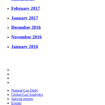
February 2017
January 2017
December 2016
November 2016
January 2016
Natural Gas Daily
Global Gas Analytics
Special reports
Events