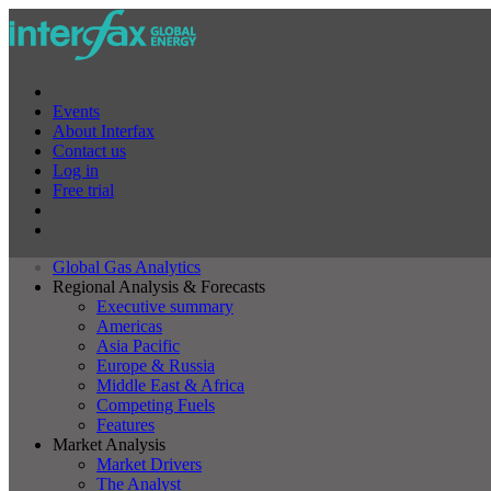
Events
About Interfax
Contact us
Log in
Free trial
Global Gas Analytics
Regional Analysis & Forecasts
Executive summary
Americas
Asia Pacific
Europe & Russia
Middle East & Africa
Competing Fuels
Features
Market Analysis
Market Drivers
The Analyst