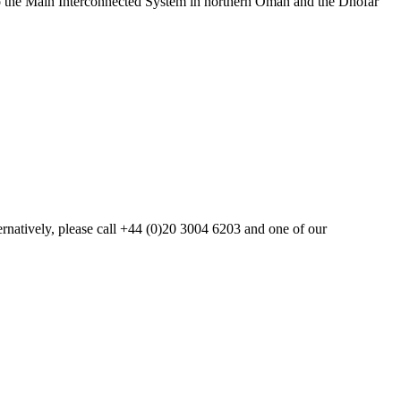
to the Main Interconnected System in northern Oman and the Dhofar
ternatively, please call +44 (0)20 3004 6203 and one of our