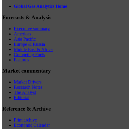
Global Gas Analytics Home
Forecasts & Analysis
Executive summary
Americas
Asia Pacific
Europe & Russia
Middle East & Africa
Competing Fuels
Features
Market commentary
Market Drivers
Research Notes
The Analyst
Editorial
Reference & Archive
Print archive
Economic Calendar