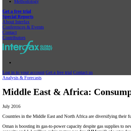
Methodology
Get a free trial
Special Reports
About Interfax
Conferences & Events
Contact
Contributors
Log in to your account
Get a free trial
Contact us
Analysis & Forecasts
Middle East & Africa: Consump
July 2016
Countries in the Middle East and North Africa are diversifying their
Oman is boosting its gas-to-power capacity despite gas supplies to