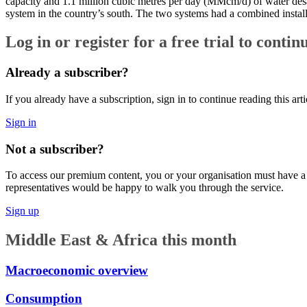
capacity and 1.1 million cubic metres per day (MMcm/d) of water des
system in the country’s south. The two systems had a combined instal
Log in or register for a free trial to contin
Already a subscriber?
If you already have a subscription, sign in to continue reading this arti
Sign in
Not a subscriber?
To access our premium content, you or your organisation must have a pa
representatives would be happy to walk you through the service.
Sign up
Middle East & Africa this month
Macroeconomic overview
Consumption