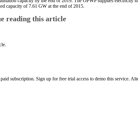
alination capacity by the end of 2019. The OPWP supplies electricity 
led capacity of 7.61 GW at the end of 2015.
ue reading this article
cle.
id subscription. Sign up for free trial access to demo this service. Al