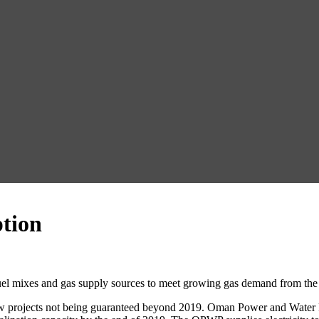
tion
 fuel mixes and gas supply sources to meet growing gas demand from the
 new projects not being guaranteed beyond 2019. Oman Power and Wate