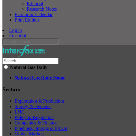
Editorial
Research Notes
Economic Calendar
Print Edition
Log in
Free trial
Natural Gas Daily
Natural Gas Daily Home
Sectors
Exploration & Production
Supply & Demand
LNG
Policy & Regulation
Companies & Finance
Pipelines, Storage & Power
Global Markets