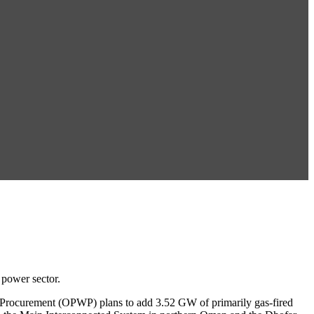
 power sector.
r Procurement (OPWP) plans to add 3.52 GW of primarily gas-fired