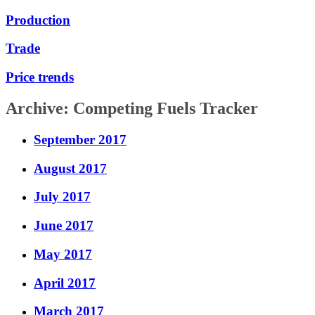
Production
Trade
Price trends
Archive: Competing Fuels Tracker
September 2017
August 2017
July 2017
June 2017
May 2017
April 2017
March 2017