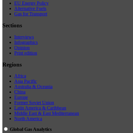
EU Energy Policy
Alternative Fuels
Gas for Transport
Sections
Interviews
Infographics
Opinion
Print edition
Regions
Africa
Asia Pacific
Australia & Oceania
China
Europe
Former Soviet Union
Latin America & Caribbean
Middle East & East Mediterranean
North America
Global Gas Analytics