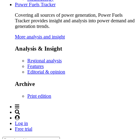
Power Fuels Tracker
Covering all sources of power generation, Power Fuels
Tracker provides insight and analysis into power demand and
generation trends.
More analysis and insight
Analysis & Insight
Regional analysis
Features
Editorial & opinion
Archive
Print edition
Log in
Free trial