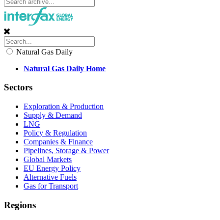
Natural Gas Daily
Natural Gas Daily Home
Sectors
Exploration & Production
Supply & Demand
LNG
Policy & Regulation
Companies & Finance
Pipelines, Storage & Power
Global Markets
EU Energy Policy
Alternative Fuels
Gas for Transport
Regions