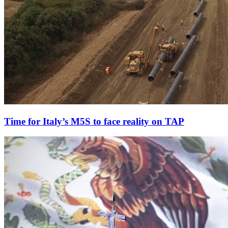
Time for Italy’s M5S to face reality on TAP