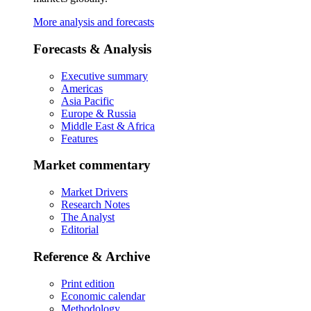
More analysis and forecasts
Forecasts & Analysis
Executive summary
Americas
Asia Pacific
Europe & Russia
Middle East & Africa
Features
Market commentary
Market Drivers
Research Notes
The Analyst
Editorial
Reference & Archive
Print edition
Economic calendar
Methodology