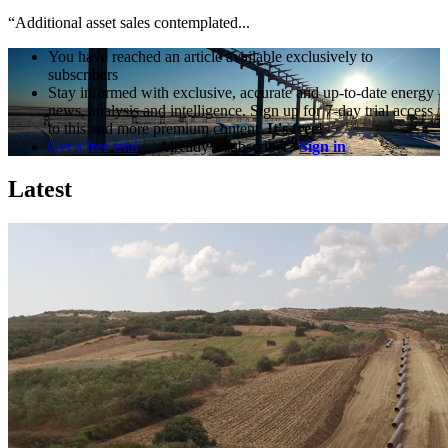
“Additional asset sales contemplated...
You have reached an article available exclusively to
subscribers
Stay informed with exclusive, accurate and up-to-date energy
news, analysis and intelligence. Sign up for 7-day trial access
to this and more premium content.
It's free!
Get a free trial
Already a subscriber?
Sign in
Latest