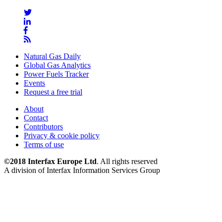
Natural Gas Daily
Global Gas Analytics
Power Fuels Tracker
Events
Request a free trial
About
Contact
Contributors
Privacy & cookie policy
Terms of use
©2018 Interfax Europe Ltd
. All rights reserved
A division of Interfax Information Services Group