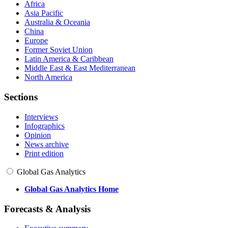
Africa
Asia Pacific
Australia & Oceania
China
Europe
Former Soviet Union
Latin America & Caribbean
Middle East & East Mediterranean
North America
Sections
Interviews
Infographics
Opinion
News archive
Print edition
Global Gas Analytics
Global Gas Analytics Home
Forecasts & Analysis