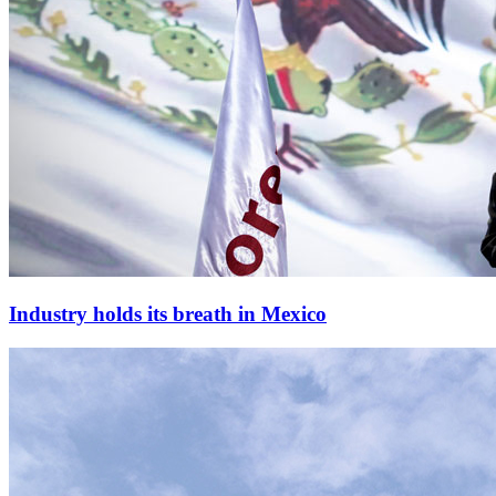
Industry holds its breath in Mexico