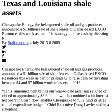
Texas and Louisiana shale
assets
Chesapeake Energy, the beleaguered shale oil and gas producer,
announced a $1 billion sale of shale leases to Dallas-based EXCO
Resources this week as part of its strategy to raise cash by divesting
b
By
Staff reporter
4 July 2013
0
2685
Chesapeake Energy, the beleaguered shale oil and gas producer,
announced a $1 billion sale of shale leases to Dallas-based EXCO
Resources this week as part of its strategy to raise cash by divesting
between $4 and $7 billion worth of assets in 2013.
“[This] announcement brings our year-to-date asset sales signed or
closed to approximately $3.6 billion which, combined with forecast
net operating cash flow, enables Chesapeake to fully fund its 2013
capital expenditure budget,” Chief Executive Doug Lawler said in a
statement.