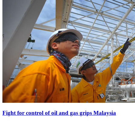
Fight for control of oil and gas grips Malaysia