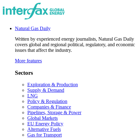
Natural Gas Daily
Written by experienced energy journalists, Natural Gas Daily
covers global and regional political, regulatory, and economic
issues that affect the industry.
More features
Sectors
Exploration & Production
Supply & Demand
LNG
Policy & Regulation
Companies & Finance
Pipelines, Storage & Power
Global Markets
EU Energy Policy
Alternative Fuels
Gas for Transport