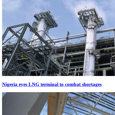
Nigeria eyes LNG terminal to combat shortages