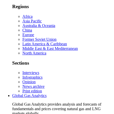
Regions
Africa
Asia Pacific
Australia & Oceania
China
Europe
Former Soviet Union
Latin America & Caribbean
Middle East & East Mediterranean
North America
Sections
Interviews
Infographics
Opinion
News archive
Print edition
Global Gas Analytics
Global Gas Analytics provides analysis and forecasts of
fundamentals and prices covering natural gas and LNG
markets globally.