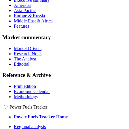
Executive summary
Americas
Asia Pacific
Europe & Russia
Middle East & Africa
Features
Market commentary
Market Drivers
Research Notes
The Analyst
Editorial
Reference & Archive
Print edition
Economic Calendar
Methodology
Power Fuels Tracker
Power Fuels Tracker Home
Regional analysis