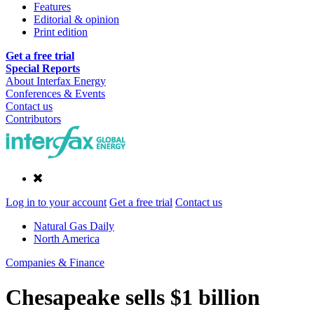
Features
Editorial & opinion
Print edition
Get a free trial
Special Reports
About Interfax Energy
Conferences & Events
Contact us
Contributors
Log in to your account
Get a free trial
Contact us
Natural Gas Daily
North America
Companies & Finance
Chesapeake sells $1 billion