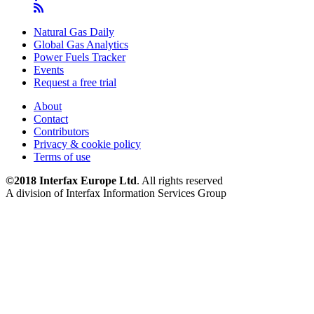
Natural Gas Daily
Global Gas Analytics
Power Fuels Tracker
Events
Request a free trial
About
Contact
Contributors
Privacy & cookie policy
Terms of use
©2018 Interfax Europe Ltd
. All rights reserved
A division of Interfax Information Services Group