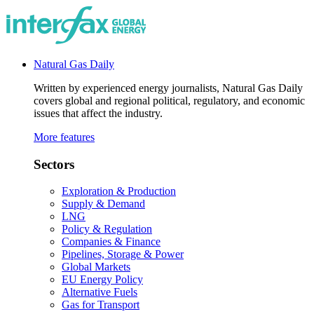
Natural Gas Daily
Written by experienced energy journalists, Natural Gas Daily
covers global and regional political, regulatory, and economic
issues that affect the industry.
More features
Sectors
Exploration & Production
Supply & Demand
LNG
Policy & Regulation
Companies & Finance
Pipelines, Storage & Power
Global Markets
EU Energy Policy
Alternative Fuels
Gas for Transport