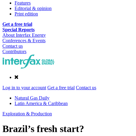
Features
Editorial & opinion
Print edition
Get a free trial
Special Reports
About Interfax Energy
Conferences & Events
Contact us
Contributors
Log in to your account
Get a free trial
Contact us
Natural Gas Daily
Latin America & Caribbean
Exploration & Production
Brazil’s fresh start?