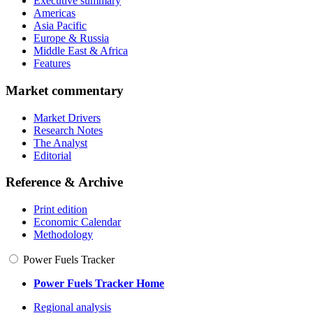
Executive summary
Americas
Asia Pacific
Europe & Russia
Middle East & Africa
Features
Market commentary
Market Drivers
Research Notes
The Analyst
Editorial
Reference & Archive
Print edition
Economic Calendar
Methodology
Power Fuels Tracker
Power Fuels Tracker Home
Regional analysis