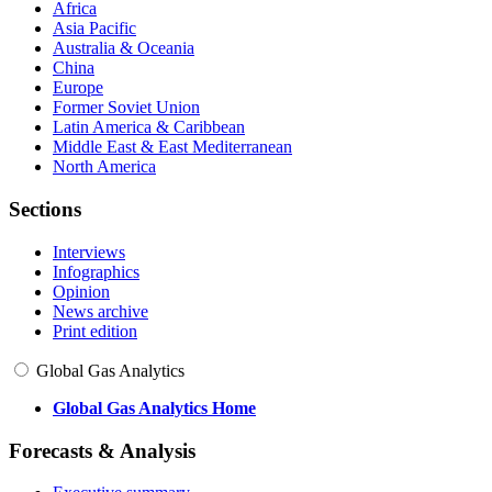
Africa
Asia Pacific
Australia & Oceania
China
Europe
Former Soviet Union
Latin America & Caribbean
Middle East & East Mediterranean
North America
Sections
Interviews
Infographics
Opinion
News archive
Print edition
Global Gas Analytics
Global Gas Analytics Home
Forecasts & Analysis