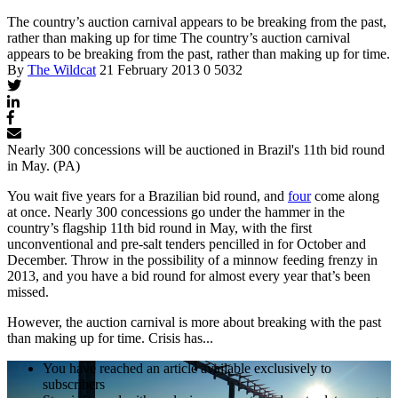
The country’s auction carnival appears to be breaking from the past,
rather than making up for time
The country’s auction carnival
appears to be breaking from the past, rather than making up for time.
By
The Wildcat
21 February 2013
0
5032
Nearly 300 concessions will be auctioned in Brazil's 11th bid round
in May. (PA)
You wait five years for a Brazilian bid round, and
four
come along
at once. Nearly 300 concessions go under the hammer in the
country’s flagship 11th bid round in May, with the first
unconventional and pre-salt tenders pencilled in for October and
December. Throw in the possibility of a minnow feeding frenzy in
2013, and you have a bid round for almost every year that’s been
missed.
However, the auction carnival is more about breaking with the past
than making up for time. Crisis has...
You have reached an article available exclusively to
subscribers