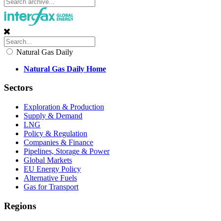
Natural Gas Daily
Natural Gas Daily Home
Sectors
Exploration & Production
Supply & Demand
LNG
Policy & Regulation
Companies & Finance
Pipelines, Storage & Power
Global Markets
EU Energy Policy
Alternative Fuels
Gas for Transport
Regions