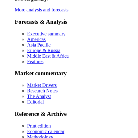
More analysis and forecasts
Forecasts & Analysis
Executive summary
Americas
Asia Pacific
Europe & Russia
Middle East & Africa
Features
Market commentary
Market Drivers
Research Notes
The Analyst
Editorial
Reference & Archive
Print edition
Economic calendar
Methodology