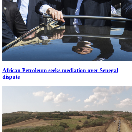
African Petroleum seeks mediation over Senegal
dispute