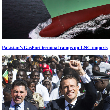
Pakistan’s GasPort terminal ramps up LNG imports