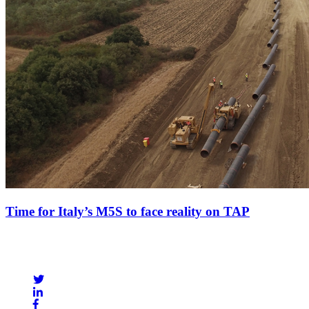
Time for Italy’s M5S to face reality on TAP