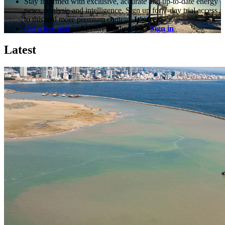
Stay informed with exclusive, accurate and up-to-date energy
news, analysis and intelligence. Sign up for 7-day trial access
to this and more premium content.
It's free!
Get a free trial
Already a subscriber?
Sign in
Latest