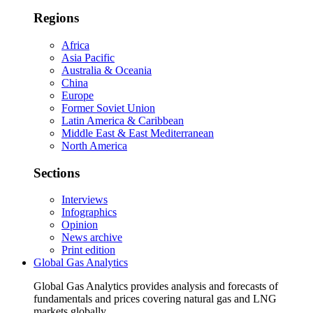
Regions
Africa
Asia Pacific
Australia & Oceania
China
Europe
Former Soviet Union
Latin America & Caribbean
Middle East & East Mediterranean
North America
Sections
Interviews
Infographics
Opinion
News archive
Print edition
Global Gas Analytics
Global Gas Analytics provides analysis and forecasts of
fundamentals and prices covering natural gas and LNG
markets globally.