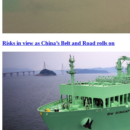
Risks in view as China’s Belt and Road rolls on