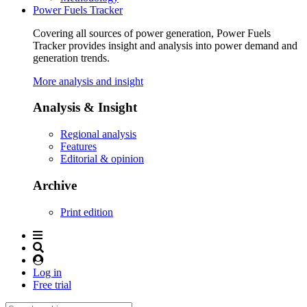
Power Fuels Tracker
Covering all sources of power generation, Power Fuels
Tracker provides insight and analysis into power demand and
generation trends.
More analysis and insight
Analysis & Insight
Regional analysis
Features
Editorial & opinion
Archive
Print edition
Log in
Free trial