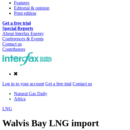
Features
Editorial & opinion
Print edition
Get a free trial
Special Reports
About Interfax Energy
Conferences & Events
Contact us
Contributors
Log in to your account
Get a free trial
Contact us
Natural Gas Daily
Africa
LNG
Walvis Bay LNG import