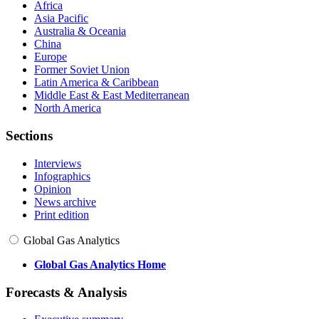
Africa
Asia Pacific
Australia & Oceania
China
Europe
Former Soviet Union
Latin America & Caribbean
Middle East & East Mediterranean
North America
Sections
Interviews
Infographics
Opinion
News archive
Print edition
Global Gas Analytics
Global Gas Analytics Home
Forecasts & Analysis