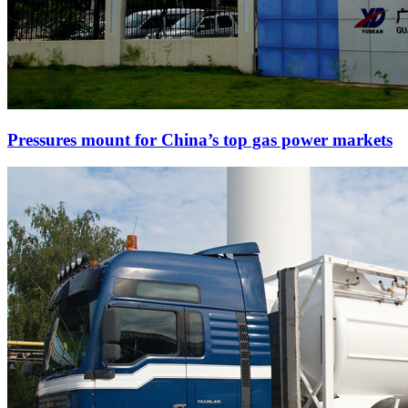
Pressures mount for China’s top gas power markets