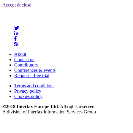
Accept & close
About
Contact us
Contributors
Conferences & events
Request a free trial
Terms and conditions
Privacy policy
Cookies policy
©2018 Interfax Europe Ltd
. All rights reserved
A division of Interfax Information Services Group