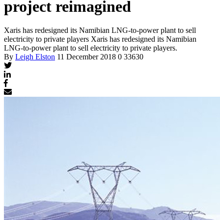
project reimagined
Xaris has redesigned its Namibian LNG-to-power plant to sell
electricity to private players
Xaris has redesigned its Namibian
LNG-to-power plant to sell electricity to private players.
By
Leigh Elston
11 December 2018
0
33630