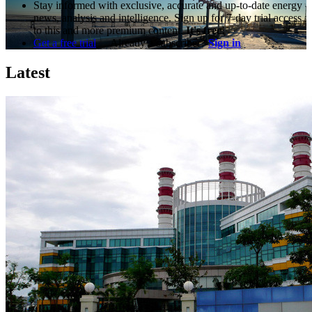
Stay informed with exclusive, accurate and up-to-date energy
news, analysis and intelligence. Sign up for 7-day trial access
to this and more premium content.
It's free!
Get a free trial
Already a subscriber?
Sign in
Latest