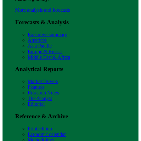
More analysis and forecasts
Forecasts & Analysis
Executive summary
Americas
Asia Pacific
Europe & Russia
Middle East & Africa
Analytical Reports
Market Drivers
Features
Research Notes
The Analyst
Editorial
Reference & Archive
Print edition
Economic calendar
Methodology