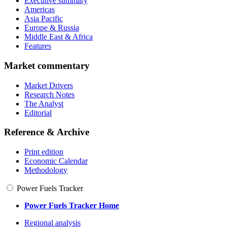
Executive summary
Americas
Asia Pacific
Europe & Russia
Middle East & Africa
Features
Market commentary
Market Drivers
Research Notes
The Analyst
Editorial
Reference & Archive
Print edition
Economic Calendar
Methodology
Power Fuels Tracker
Power Fuels Tracker Home
Regional analysis