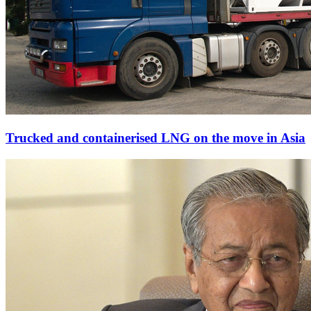
Trucked and containerised LNG on the move in Asia