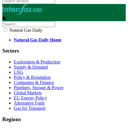
Natural Gas Daily
Natural Gas Daily Home
Sectors
Exploration & Production
Supply & Demand
LNG
Policy & Regulation
Companies & Finance
Pipelines, Storage & Power
Global Markets
EU Energy Policy
Alternative Fuels
Gas for Transport
Regions