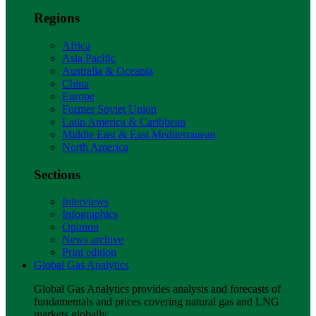
Regions
Africa
Asia Pacific
Australia & Oceania
China
Europe
Former Soviet Union
Latin America & Caribbean
Middle East & East Mediterranean
North America
Sections
Interviews
Infographics
Opinion
News archive
Print edition
Global Gas Analytics
Global Gas Analytics provides analysis and forecasts of
fundamentals and prices covering natural gas and LNG
markets globally.