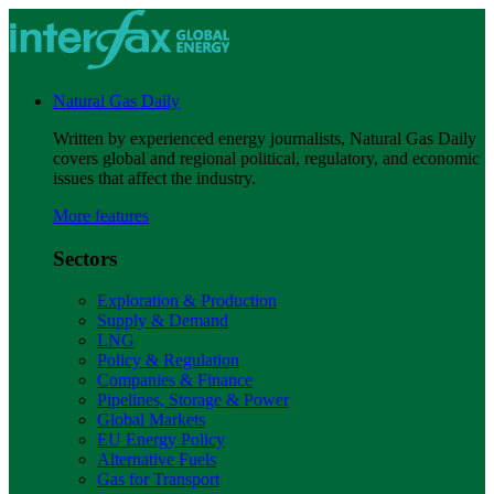
Natural Gas Daily
Written by experienced energy journalists, Natural Gas Daily
covers global and regional political, regulatory, and economic
issues that affect the industry.
More features
Sectors
Exploration & Production
Supply & Demand
LNG
Policy & Regulation
Companies & Finance
Pipelines, Storage & Power
Global Markets
EU Energy Policy
Alternative Fuels
Gas for Transport