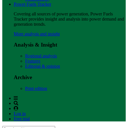
Power Fuels Tracker
Covering all sources of power generation, Power Fuels
Tracker provides insight and analysis into power demand and
generation trends.
More analysis and insight
Analysis & Insight
Regional analysis
Features
Editorial & opinion
Archive
Print edition
Log in
Free trial