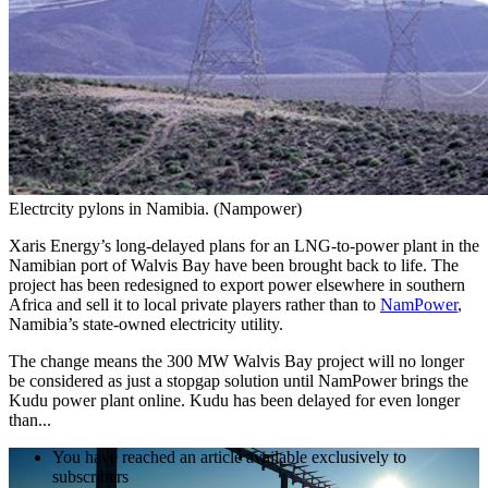
Electrcity pylons in Namibia. (Nampower)
Xaris Energy’s long-delayed plans for an LNG-to-power plant in the
Namibian port of Walvis Bay have been brought back to life. The
project has been redesigned to export power elsewhere in southern
Africa and sell it to local private players rather than to
NamPower
,
Namibia’s state-owned electricity utility.
The change means the 300 MW Walvis Bay project will no longer
be considered as just a stopgap solution until NamPower brings the
Kudu power plant online. Kudu has been delayed for even longer
than...
You have reached an article available exclusively to
subscribers