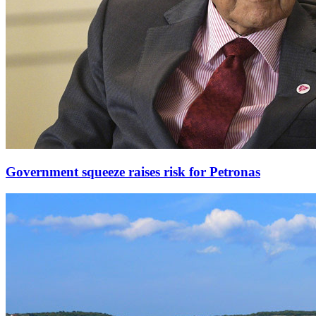
Government squeeze raises risk for Petronas