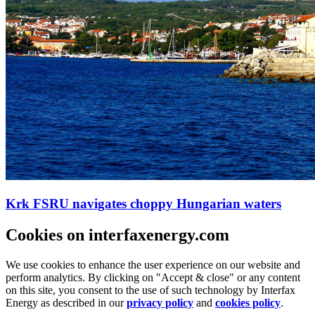
Krk FSRU navigates choppy Hungarian waters
Cookies on interfaxenergy.com
We use cookies to enhance the user experience on our website and
perform analytics. By clicking on "Accept & close" or any content
on this site, you consent to the use of such technology by Interfax
Energy as described in our
privacy policy
and
cookies policy
.