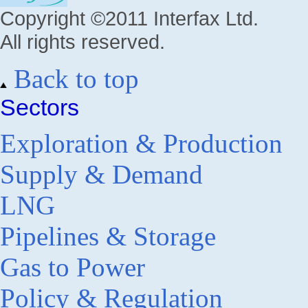
Copyright ©2011 Interfax Ltd.
All rights reserved.
Back to top
Sectors
Exploration & Production
Supply & Demand
LNG
Pipelines & Storage
Gas to Power
Policy & Regulation