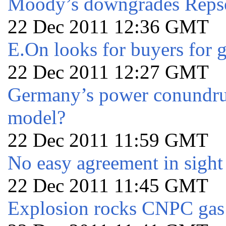
Moody’s downgrades Repsol
22 Dec 2011 12:36 GMT
E.On looks for buyers for g
22 Dec 2011 12:27 GMT
Germany’s power conundrum 
model?
22 Dec 2011 11:59 GMT
No easy agreement in sight
22 Dec 2011 11:45 GMT
Explosion rocks CNPC gas 