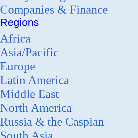
Companies & Finance
Regions
Africa
Asia/Pacific
Europe
Latin America
Middle East
North America
Russia & the Caspian
South Asia