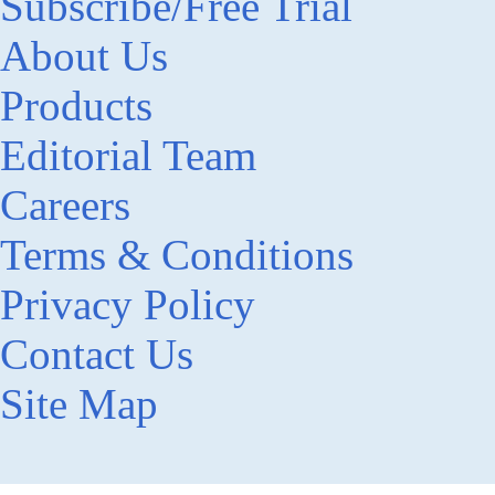
Subscribe/Free Trial
About Us
Products
Editorial Team
Careers
Terms & Conditions
Privacy Policy
Contact Us
Site Map