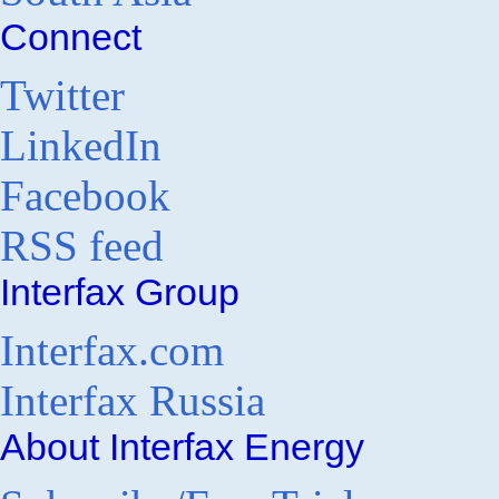
Connect
Twitter
LinkedIn
Facebook
RSS feed
Interfax Group
Interfax.com
Interfax Russia
About Interfax Energy