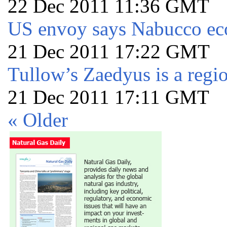
22 Dec 2011 11:36 GMT
US envoy says Nabucco ec
21 Dec 2011 17:22 GMT
Tullow’s Zaedyus is a regi
21 Dec 2011 17:11 GMT
« Older