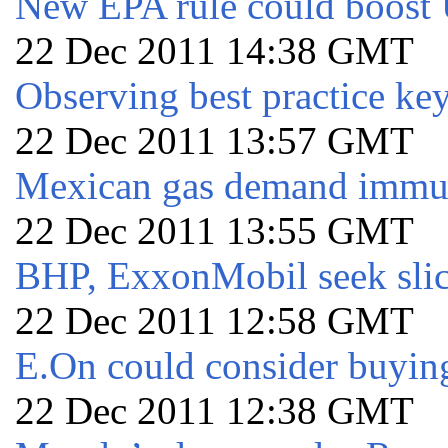
New EPA rule could boost
22 Dec 2011 14:38 GMT
Observing best practice ke
22 Dec 2011 13:57 GMT
Mexican gas demand immu
22 Dec 2011 13:55 GMT
BHP, ExxonMobil seek sli
22 Dec 2011 12:58 GMT
E.On could consider buying
22 Dec 2011 12:38 GMT