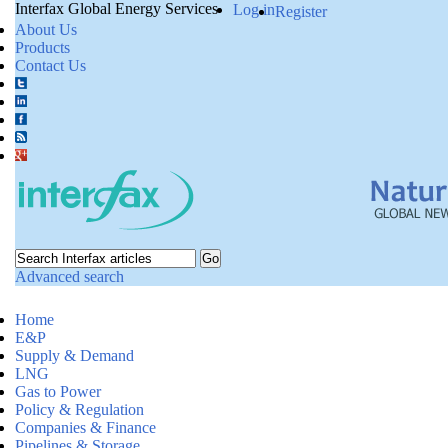
Interfax Global Energy Services
Log in
Register
About Us
Products
Contact Us
Advanced search
Home
E&P
Supply & Demand
LNG
Gas to Power
Policy & Regulation
Companies & Finance
Pipelines & Storage