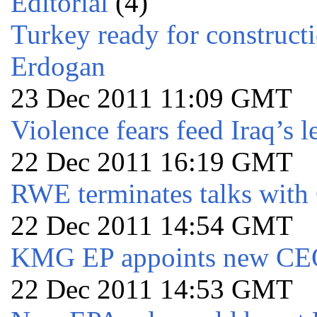
Editorial
(4)
Turkey ready for constructi
Erdogan
23 Dec 2011 11:09 GMT
Violence fears feed Iraq’s l
22 Dec 2011 16:19 GMT
RWE terminates talks wit
22 Dec 2011 14:54 GMT
KMG EP appoints new C
22 Dec 2011 14:53 GMT