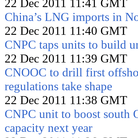
22 Dec 2011 11:41 GMT
China’s LNG imports in 
22 Dec 2011 11:40 GMT
CNPC taps units to build u
22 Dec 2011 11:39 GMT
CNOOC to drill first offsh
regulations take shape
22 Dec 2011 11:38 GMT
CNPC unit to boost south
capacity next year