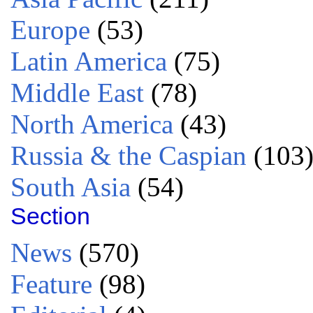
Europe
(53)
Latin America
(75)
Middle East
(78)
North America
(43)
Russia & the Caspian
(103
South Asia
(54)
Section
News
(570)
Feature
(98)