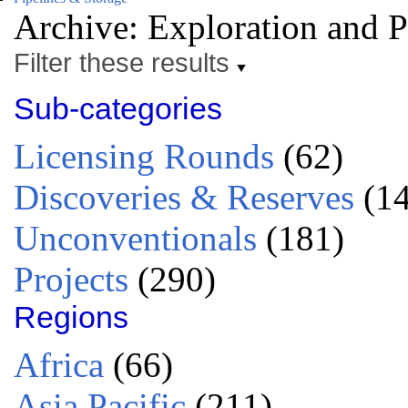
Archive: Exploration and 
Filter these results
Sub-categories
Licensing Rounds
(62)
Discoveries & Reserves
(14
Unconventionals
(181)
Projects
(290)
Regions
Africa
(66)
Asia Pacific
(211)