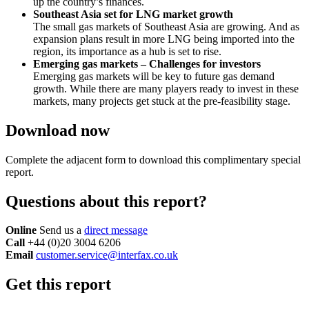
up the country’s finances.
Southeast Asia set for LNG market growth
The small gas markets of Southeast Asia are growing. And as
expansion plans result in more LNG being imported into the
region, its importance as a hub is set to rise.
Emerging gas markets – Challenges for investors
Emerging gas markets will be key to future gas demand
growth. While there are many players ready to invest in these
markets, many projects get stuck at the pre-feasibility stage.
Download now
Complete the adjacent form to download this complimentary special
report.
Questions about this report?
Online
Send us a
direct message
Call
+44 (0)20 3004 6206
Email
customer.service@interfax.co.uk
Get this report