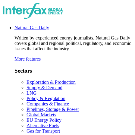
Natural Gas Daily
Written by experienced energy journalists, Natural Gas Daily
covers global and regional political, regulatory, and economic
issues that affect the industry.
More features
Sectors
Exploration & Production
Supply & Demand
LNG
Policy & Regulation
Companies & Finance
Pipelines, Storage & Power
Global Markets
EU Energy Policy
Alternative Fuels
Gas for Transport