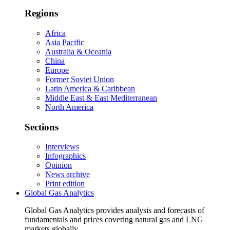
Regions
Africa
Asia Pacific
Australia & Oceania
China
Europe
Former Soviet Union
Latin America & Caribbean
Middle East & East Mediterranean
North America
Sections
Interviews
Infographics
Opinion
News archive
Print edition
Global Gas Analytics
Global Gas Analytics provides analysis and forecasts of
fundamentals and prices covering natural gas and LNG
markets globally.