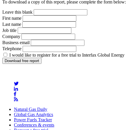
To download a copy of this report, please complete the form below:
Leave this blank
First name
Last name
Job title
Company
Business email
Telephone
I would like to register for a free trial to Interfax Global Energy
Natural Gas Daily
Global Gas Analytics
Power Fuels Tracker
Conferences & events