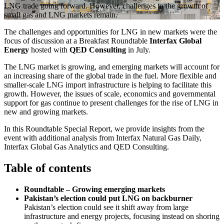
LNG trade going forward. However, challenges to the growth of
small gas and LNG markets remain.
The challenges and opportunities for LNG in new markets were the
focus of discussion at a Breakfast Roundtable
Interfax Global
Energy
hosted with
QED Consulting
in July.
The LNG market is growing, and emerging markets will account for
an increasing share of the global trade in the fuel. More flexible and
smaller-scale LNG import infrastructure is helping to facilitate this
growth. However, the issues of scale, economics and governmental
support for gas continue to present challenges for the rise of LNG in
new and growing markets.
In this Roundtable Special Report, we provide insights from the
event with additional analysis from Interfax Natural Gas Daily,
Interfax Global Gas Analytics and QED Consulting.
Table of contents
Roundtable – Growing emerging markets
Pakistan’s election could put LNG on backburner
Pakistan’s election could see it shift away from large
infrastructure and energy projects, focusing instead on shoring