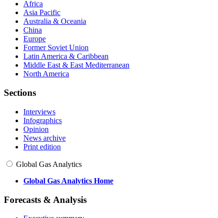
Africa
Asia Pacific
Australia & Oceania
China
Europe
Former Soviet Union
Latin America & Caribbean
Middle East & East Mediterranean
North America
Sections
Interviews
Infographics
Opinion
News archive
Print edition
Global Gas Analytics
Global Gas Analytics Home
Forecasts & Analysis