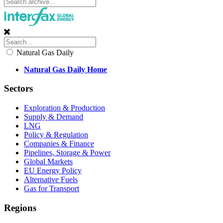
Natural Gas Daily
Natural Gas Daily Home
Sectors
Exploration & Production
Supply & Demand
LNG
Policy & Regulation
Companies & Finance
Pipelines, Storage & Power
Global Markets
EU Energy Policy
Alternative Fuels
Gas for Transport
Regions