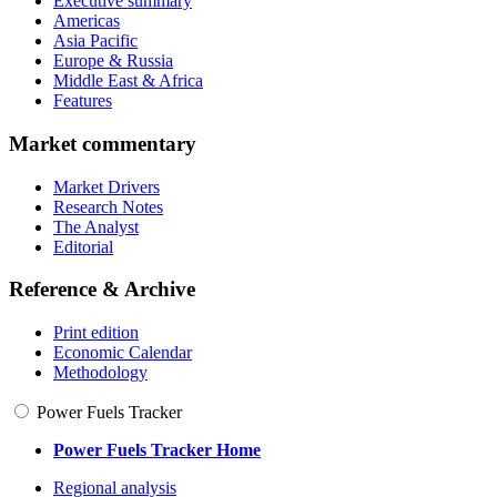
Executive summary
Americas
Asia Pacific
Europe & Russia
Middle East & Africa
Features
Market commentary
Market Drivers
Research Notes
The Analyst
Editorial
Reference & Archive
Print edition
Economic Calendar
Methodology
Power Fuels Tracker
Power Fuels Tracker Home
Regional analysis