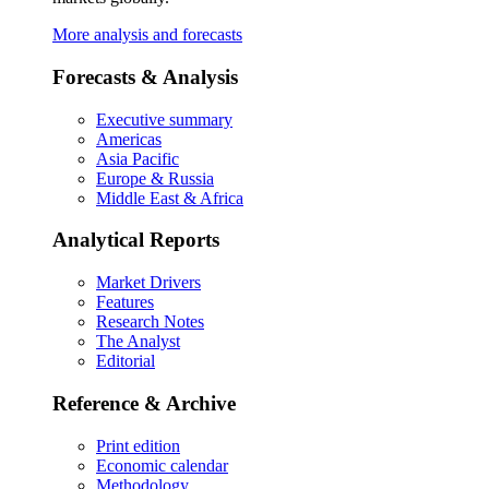
More analysis and forecasts
Forecasts & Analysis
Executive summary
Americas
Asia Pacific
Europe & Russia
Middle East & Africa
Analytical Reports
Market Drivers
Features
Research Notes
The Analyst
Editorial
Reference & Archive
Print edition
Economic calendar
Methodology