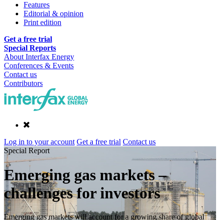
Features
Editorial & opinion
Print edition
Get a free trial
Special Reports
About Interfax Energy
Conferences & Events
Contact us
Contributors
Log in to your account
Get a free trial
Contact us
Special Report
Emerging gas markets –
challenges for investors
Emerging gas markets will account for a growing share of global