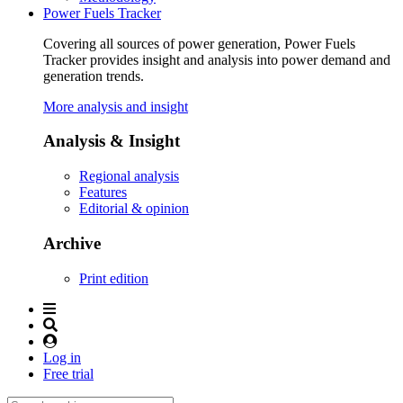
Power Fuels Tracker
Covering all sources of power generation, Power Fuels
Tracker provides insight and analysis into power demand and
generation trends.
More analysis and insight
Analysis & Insight
Regional analysis
Features
Editorial & opinion
Archive
Print edition
Log in
Free trial