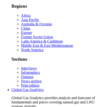
Regions
Africa
Asia Pacific
Australia & Oceania
China
Europe
Former Soviet Union
Latin America & Caribbean
Middle East & East Mediterranean
North America
Sections
Interviews
Infographics
Opinion
News archive
Print edition
Global Gas Analytics
Global Gas Analytics provides analysis and forecasts of
fundamentals and prices covering natural gas and LNG
markets globally.