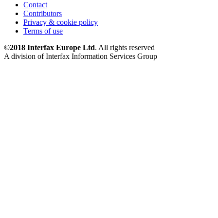
Contact
Contributors
Privacy & cookie policy
Terms of use
©2018 Interfax Europe Ltd
. All rights reserved
A division of Interfax Information Services Group