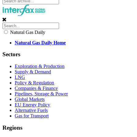
Natural Gas Daily
Natural Gas Daily Home
Sectors
Exploration & Production
Supply & Demand
LNG
Policy & Regulation
Companies & Finance
Pipelines, Storage & Power
Global Markets
EU Energy Policy
Alternative Fuels
Gas for Transport
Regions