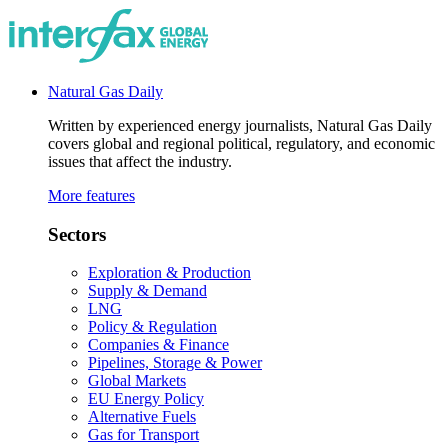
Natural Gas Daily
Written by experienced energy journalists, Natural Gas Daily
covers global and regional political, regulatory, and economic
issues that affect the industry.
More features
Sectors
Exploration & Production
Supply & Demand
LNG
Policy & Regulation
Companies & Finance
Pipelines, Storage & Power
Global Markets
EU Energy Policy
Alternative Fuels
Gas for Transport