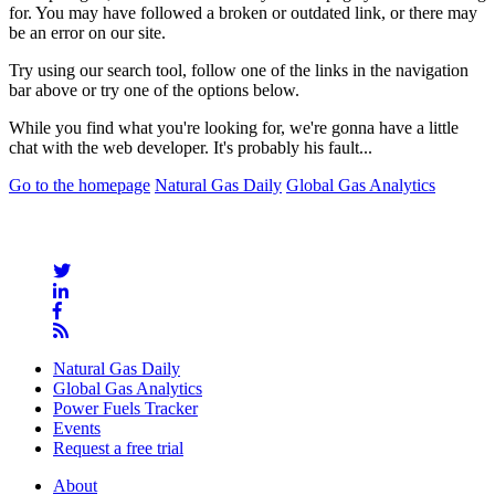
for. You may have followed a broken or outdated link, or there may
be an error on our site.
Try using our search tool, follow one of the links in the navigation
bar above or try one of the options below.
While you find what you're looking for, we're gonna have a little
chat with the web developer. It's probably his fault...
Go to the homepage
Natural Gas Daily
Global Gas Analytics
Natural Gas Daily
Global Gas Analytics
Power Fuels Tracker
Events
Request a free trial
About