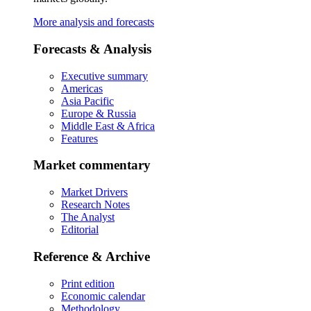
More analysis and forecasts
Forecasts & Analysis
Executive summary
Americas
Asia Pacific
Europe & Russia
Middle East & Africa
Features
Market commentary
Market Drivers
Research Notes
The Analyst
Editorial
Reference & Archive
Print edition
Economic calendar
Methodology