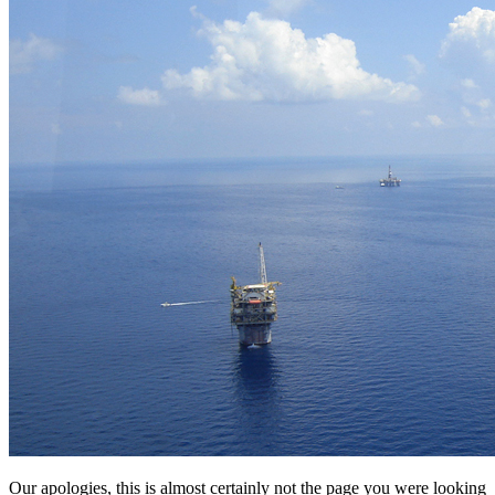
Our apologies, this is almost certainly not the page you were looking