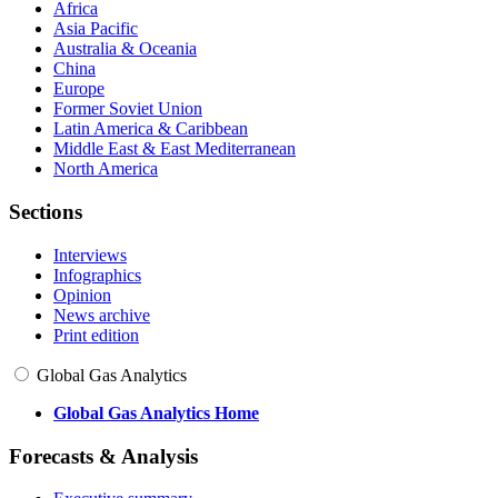
Africa
Asia Pacific
Australia & Oceania
China
Europe
Former Soviet Union
Latin America & Caribbean
Middle East & East Mediterranean
North America
Sections
Interviews
Infographics
Opinion
News archive
Print edition
Global Gas Analytics
Global Gas Analytics Home
Forecasts & Analysis