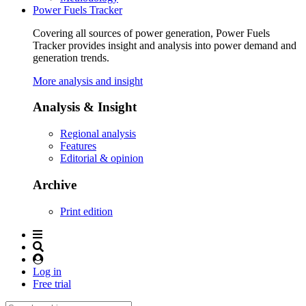
Power Fuels Tracker
Covering all sources of power generation, Power Fuels
Tracker provides insight and analysis into power demand and
generation trends.
More analysis and insight
Analysis & Insight
Regional analysis
Features
Editorial & opinion
Archive
Print edition
Log in
Free trial