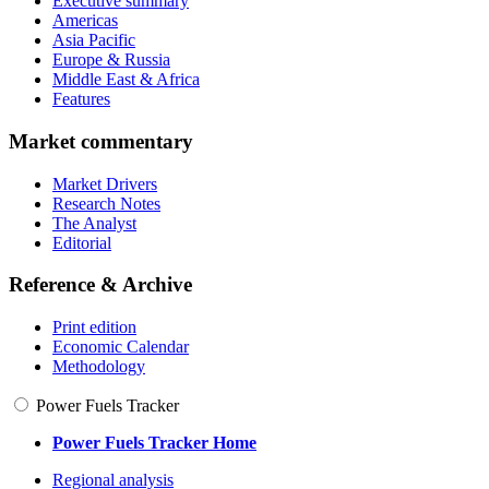
Executive summary
Americas
Asia Pacific
Europe & Russia
Middle East & Africa
Features
Market commentary
Market Drivers
Research Notes
The Analyst
Editorial
Reference & Archive
Print edition
Economic Calendar
Methodology
Power Fuels Tracker
Power Fuels Tracker Home
Regional analysis