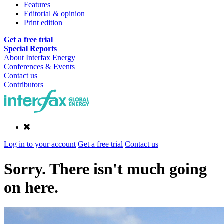
Features
Editorial & opinion
Print edition
Get a free trial
Special Reports
About Interfax Energy
Conferences & Events
Contact us
Contributors
Log in to your account
Get a free trial
Contact us
Sorry. There isn't much going
on here.