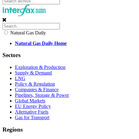
Natural Gas Daily
Natural Gas Daily Home
Sectors
Exploration & Production
Supply & Demand
LNG
Policy & Regulation
Companies & Finance
Pipelines, Storage & Power
Global Markets
EU Energy Policy
Alternative Fuels
Gas for Transport
Regions