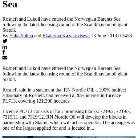
Sea
Rosneft and Lukoil have entered the Norwegian Barents Sea
following the latest licensing round of the Scandinavian oil giant
Statoil.
By
Yulia Yulina
and
Ekaterina Kazakovtseva
13 June 2013
0
2458
Rosneft and Lukoil have entered the Norwegian Barents Sea
following the latest licensing round of the Scandinavian oil giant
Statoil.
Rosneft said in a statement that RN Nordic Oil, a 100% indirect
subsidiary of Rosneft, had received a 20% interest in Licence
PL713, covering 121,300 hectares.
Licence PL713 consists of four promising blocks: 7219/2, 7219/3,
7319/11 and 7319/12. RN Nordic Oil will develop the blocks in
partnership with Statoil, which will act as operator. The acreage was
one of the largest applied for and is located in...