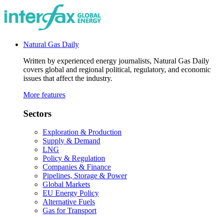
Natural Gas Daily
Written by experienced energy journalists, Natural Gas Daily
covers global and regional political, regulatory, and economic
issues that affect the industry.
More features
Sectors
Exploration & Production
Supply & Demand
LNG
Policy & Regulation
Companies & Finance
Pipelines, Storage & Power
Global Markets
EU Energy Policy
Alternative Fuels
Gas for Transport