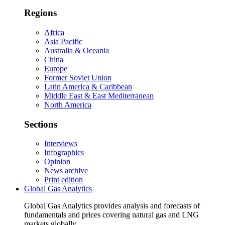
Regions
Africa
Asia Pacific
Australia & Oceania
China
Europe
Former Soviet Union
Latin America & Caribbean
Middle East & East Mediterranean
North America
Sections
Interviews
Infographics
Opinion
News archive
Print edition
Global Gas Analytics
Global Gas Analytics provides analysis and forecasts of
fundamentals and prices covering natural gas and LNG
markets globally.