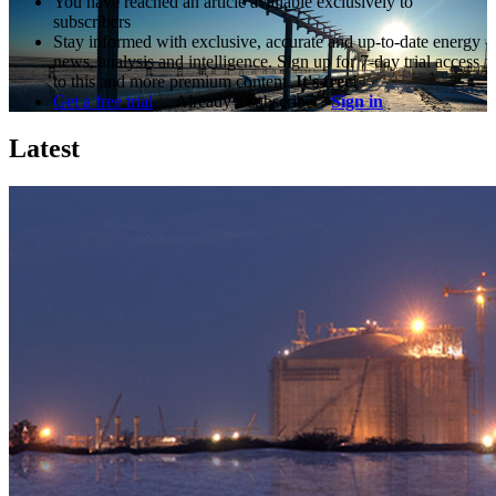
You have reached an article available exclusively to
subscribers
Stay informed with exclusive, accurate and up-to-date energy
news, analysis and intelligence. Sign up for 7-day trial access
to this and more premium content.
It's free!
Get a free trial
Already a subscriber?
Sign in
Latest