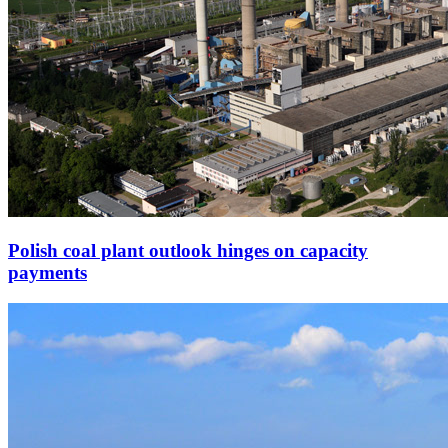
Polish coal plant outlook hinges on capacity
payments