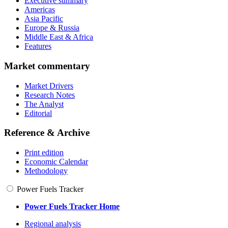
Executive summary
Americas
Asia Pacific
Europe & Russia
Middle East & Africa
Features
Market commentary
Market Drivers
Research Notes
The Analyst
Editorial
Reference & Archive
Print edition
Economic Calendar
Methodology
Power Fuels Tracker
Power Fuels Tracker Home
Regional analysis