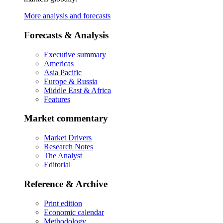
More analysis and forecasts
Forecasts & Analysis
Executive summary
Americas
Asia Pacific
Europe & Russia
Middle East & Africa
Features
Market commentary
Market Drivers
Research Notes
The Analyst
Editorial
Reference & Archive
Print edition
Economic calendar
Methodology