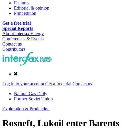
Features
Editorial & opinion
Print edition
Get a free trial
Special Reports
About Interfax Energy
Conferences & Events
Contact us
Contributors
Log in to your account
Get a free trial
Contact us
Natural Gas Daily
Former Soviet Union
Exploration & Production
Rosneft, Lukoil enter Barents