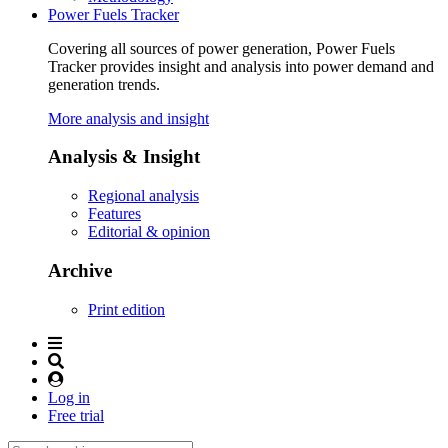
Power Fuels Tracker
Covering all sources of power generation, Power Fuels
Tracker provides insight and analysis into power demand and
generation trends.
More analysis and insight
Analysis & Insight
Regional analysis
Features
Editorial & opinion
Archive
Print edition
Log in
Free trial