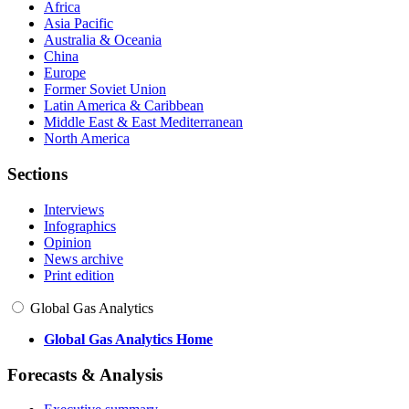
Africa
Asia Pacific
Australia & Oceania
China
Europe
Former Soviet Union
Latin America & Caribbean
Middle East & East Mediterranean
North America
Sections
Interviews
Infographics
Opinion
News archive
Print edition
Global Gas Analytics
Global Gas Analytics Home
Forecasts & Analysis