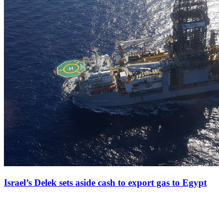
Israel’s Delek sets aside cash to export gas to Egypt