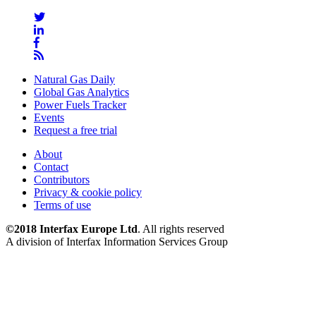
Natural Gas Daily
Global Gas Analytics
Power Fuels Tracker
Events
Request a free trial
About
Contact
Contributors
Privacy & cookie policy
Terms of use
©2018 Interfax Europe Ltd
. All rights reserved
A division of Interfax Information Services Group