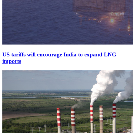
US tariffs will encourage India to expand LNG
imports