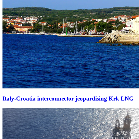
Italy-Croatia interconnector jeopardising Krk LNG