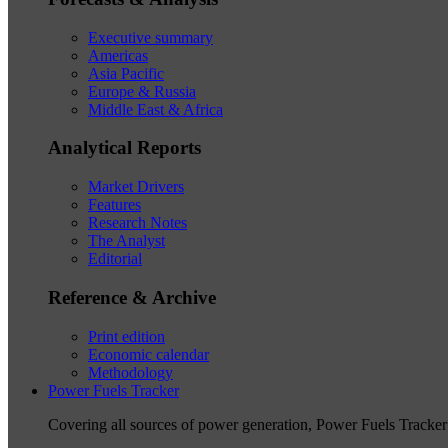
Executive summary
Americas
Asia Pacific
Europe & Russia
Middle East & Africa
Analytical Reports
Market Drivers
Features
Research Notes
The Analyst
Editorial
Reference & Archive
Print edition
Economic calendar
Methodology
Power Fuels Tracker
Covering all sources of power generation, Power Fuels Tracker