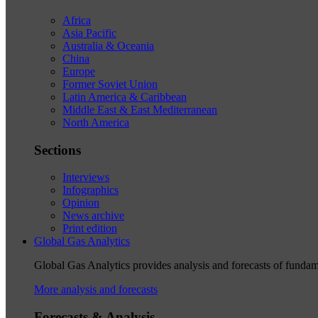
Africa
Asia Pacific
Australia & Oceania
China
Europe
Former Soviet Union
Latin America & Caribbean
Middle East & East Mediterranean
North America
Sections
Interviews
Infographics
Opinion
News archive
Print edition
Global Gas Analytics
Global Gas Analytics provides analysis and forecasts of funda
More analysis and forecasts
Forecasts & Analysis