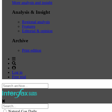
More analysis and insight
Analysis & Insight
Regional analysis
Features
Editorial & opinion
Archive
Print edition
Log in
Free trial
Natural Gas Daily