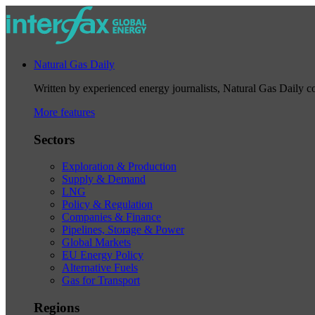
Natural Gas Daily
Written by experienced energy journalists, Natural Gas Daily cov
More features
Sectors
Exploration & Production
Supply & Demand
LNG
Policy & Regulation
Companies & Finance
Pipelines, Storage & Power
Global Markets
EU Energy Policy
Alternative Fuels
Gas for Transport
Regions