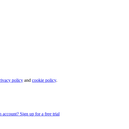
rivacy policy
and
cookie policy
.
 account? Sign up for a free trial