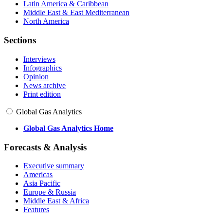
Latin America & Caribbean
Middle East & East Mediterranean
North America
Sections
Interviews
Infographics
Opinion
News archive
Print edition
Global Gas Analytics
Global Gas Analytics Home
Forecasts & Analysis
Executive summary
Americas
Asia Pacific
Europe & Russia
Middle East & Africa
Features