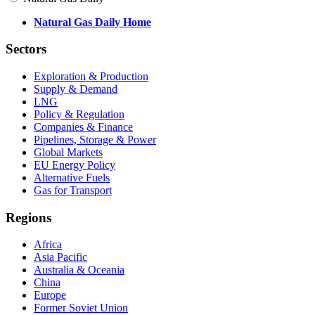
Natural Gas Daily Home
Sectors
Exploration & Production
Supply & Demand
LNG
Policy & Regulation
Companies & Finance
Pipelines, Storage & Power
Global Markets
EU Energy Policy
Alternative Fuels
Gas for Transport
Regions
Africa
Asia Pacific
Australia & Oceania
China
Europe
Former Soviet Union