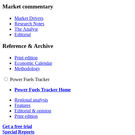
Market commentary
Market Drivers
Research Notes
The Analyst
Editorial
Reference & Archive
Print edition
Economic Calendar
Methodology
Power Fuels Tracker
Power Fuels Tracker Home
Regional analysis
Features
Editorial & opinion
Print edition
Get a free trial
Special Reports