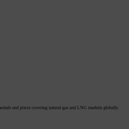
mentals and prices covering natural gas and LNG markets globally.