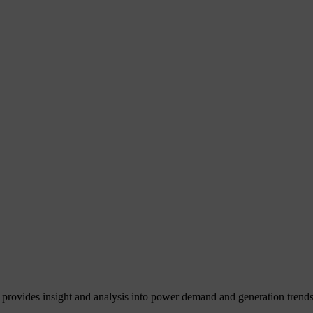
 provides insight and analysis into power demand and generation trends