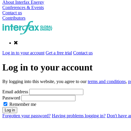
About Interfax Energy
Conferences & Events
Contact us
Contributors
Log in to your account
Get a free trial
Contact us
Log in to your account
By logging into this website, you agree to our
terms and conditions
,
p
Email address
Password
Remember me
Forgotten your password?
Having problems logging in?
Don't have an